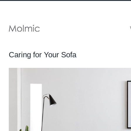
Skip
to
content
Caring for Your Sofa