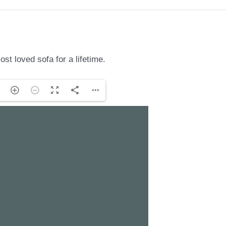
st loved sofa for a lifetime.