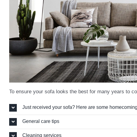
To ensure your sofa looks the best for many years to co
Just received your sofa? Here are some homecoming
General care tips
Cleaning services