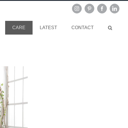
Instagram
Pinterest
Facebook
Linked
CARE
LATEST
CONTACT