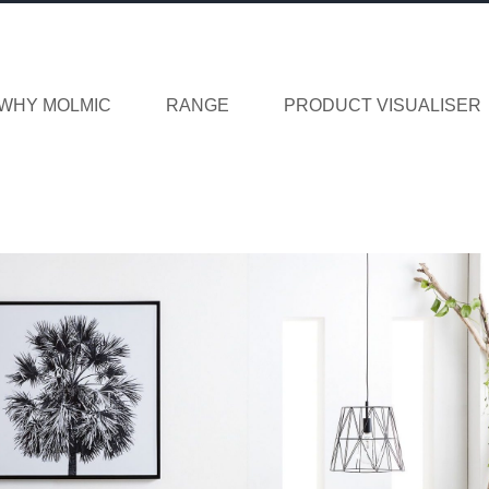
WHY MOLMIC
RANGE
PRODUCT VISUALISER