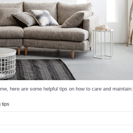
me, here are some helpful tips on how to care and maintain:
 tips