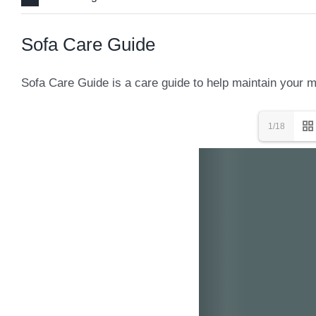
Sofa Care Guide
Sofa Care Guide is a care guide to help maintain your mo
1/18