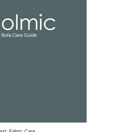
ext: Fabric Care →