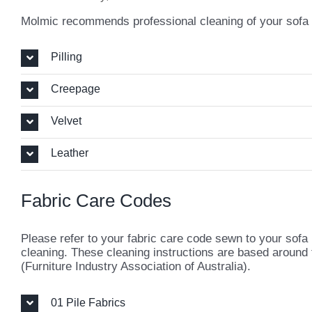
Molmic recommends professional cleaning of your sofa ea
Pilling
Creepage
Velvet
Leather
Fabric Care Codes
Please refer to your fabric care code sewn to your sofa
cleaning. These cleaning instructions are based around
(Furniture Industry Association of Australia).
01 Pile Fabrics