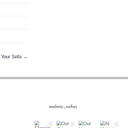
e Your Sofa →
molmic_sofas