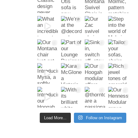
Load More...
Follow on Instagram