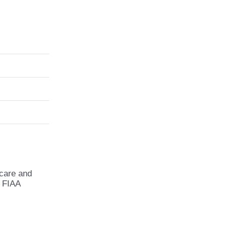
 care and
e FIAA