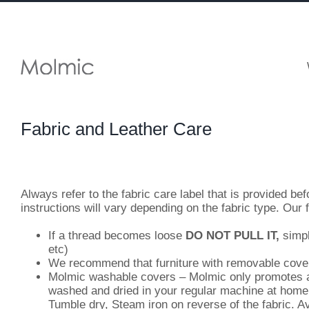
Skip
to
content
Fabric and Leather Care
Always refer to the fabric care label that is provided be
instructions will vary depending on the fabric type. Our 
If a thread becomes loose
DO NOT PULL IT,
simpl
etc)
We recommend that furniture with removable covers 
Molmic washable covers – Molmic only promotes a s
washed and dried in your regular machine at home
Tumble dry, Steam iron on reverse of the fabric. Av