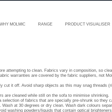
WHY MOLMIC
RANGE
PRODUCT VISUALISER
fore attempting to clean. Fabrics vary in composition, so cle
fabric warranties are covered by the fabric suppliers, not Mo
y cut it off. Avoid sharp objects as this may snag threads (r
are cleaned while still on the sofa to minimise shrinking.
election of fabrics that are specially pre-shrunk so they c
. Wash at 30 degrees or dry clean. Wash dark colours separ
oid washing powders/liquids that contain optical brighteners