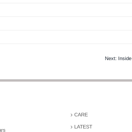
Next: Insid
CARE
LATEST
ars