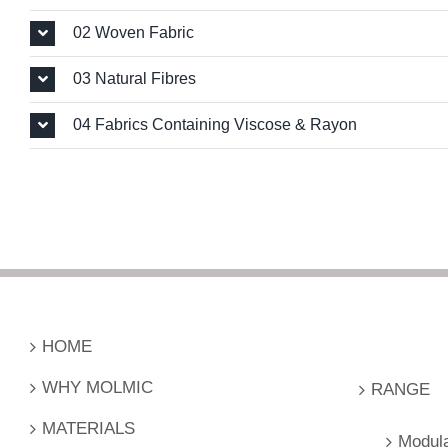
02 Woven Fabric
03 Natural Fibres
04 Fabrics Containing Viscose & Rayon
.
HOME
WHY MOLMIC
RANGE
MATERIALS
Modul