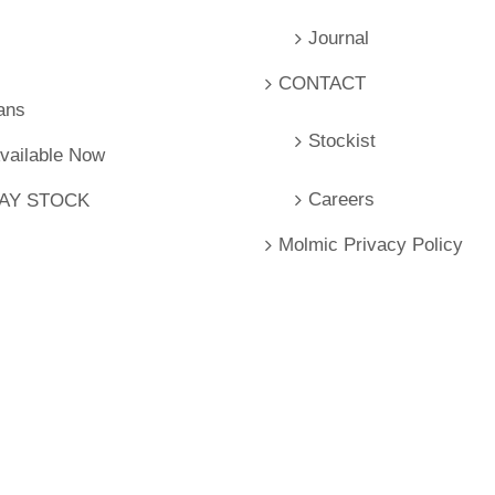
Journal
CONTACT
ans
Stockist
Available Now
Careers
LAY STOCK
Molmic Privacy Policy