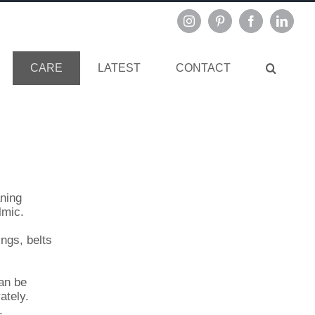
Instagram
Pinterest
Facebook
Linked
CARE
LATEST
CONTACT
aning
lmic.
ings, belts
an be
ately.
.