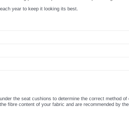
ch year to keep it looking its best.
 under the seat cushions to determine the correct method of
 the fibre content of your fabric and are recommended by th