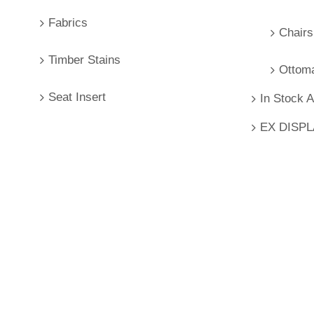
Fabrics
Chairs
Timber Stains
Ottom
Seat Insert
In Stock 
EX DISP