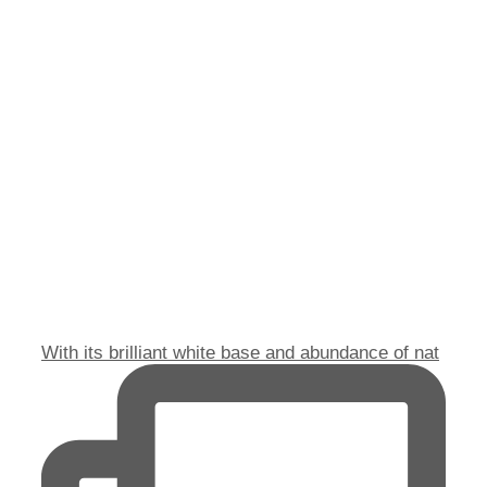
With its brilliant white base and abundance of nat