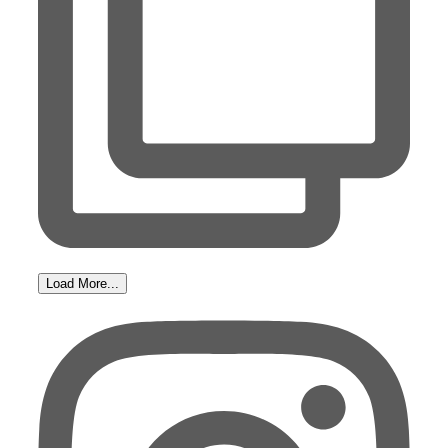
Load More...