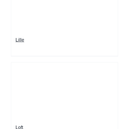
Lille
Loft