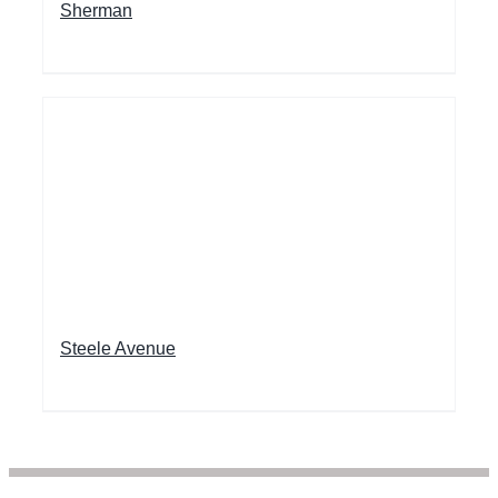
Sherman
Steele Avenue