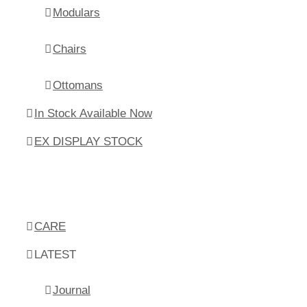
Modulars
Chairs
Ottomans
In Stock Available Now
EX DISPLAY STOCK
CARE
LATEST
Journal