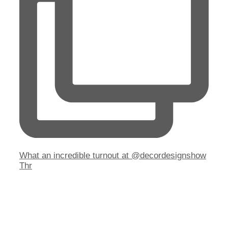
What an incredible turnout at @decordesignshow
Thr