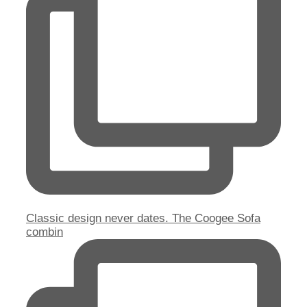
Classic design never dates. The Coogee Sofa
combin