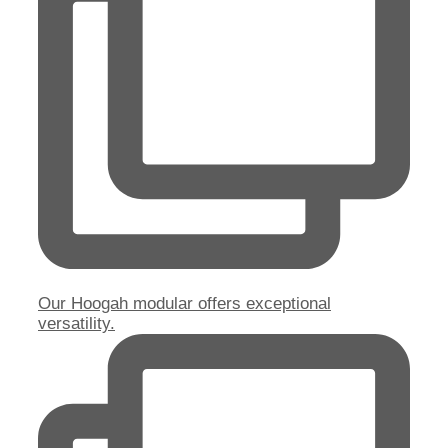
Our Hoogah modular offers exceptional
versatility.