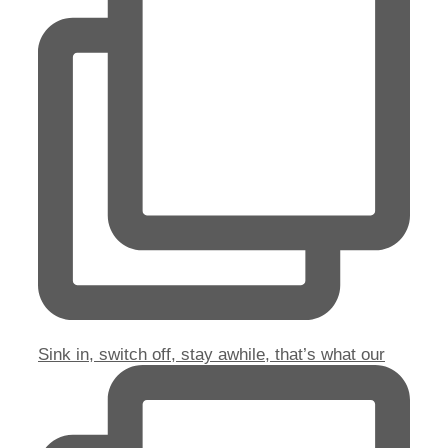
Sink in, switch off, stay awhile, that’s what our