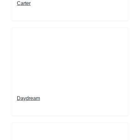
Carter
Daydream