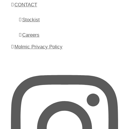
CONTACT
Stockist
Careers
Molmic Privacy Policy