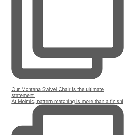
Our Montana Swivel Chair is the ultimate
statement
At Molmic, pattern matching is more than a finishi