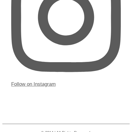
Follow on Instagram