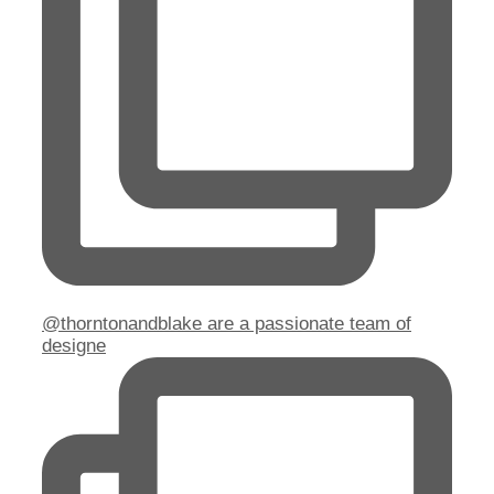
@thorntonandblake are a passionate team of
designe