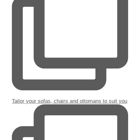
Tailor your sofas, chairs and ottomans to suit you