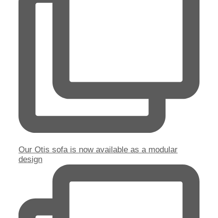
Our Otis sofa is now available as a modular
design