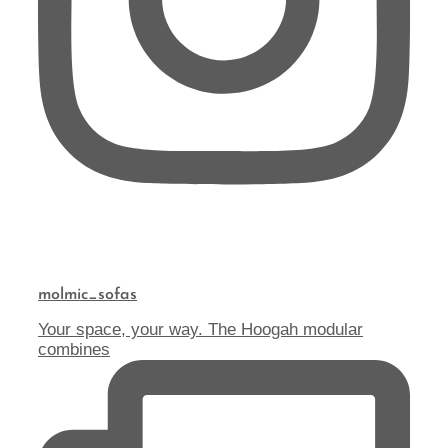
molmic_sofas
Your space, your way. The Hoogah modular
combines