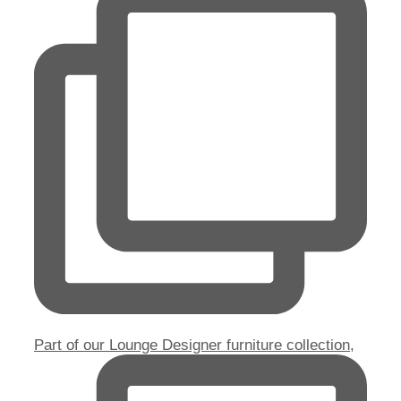
Part of our Lounge Designer furniture collection,