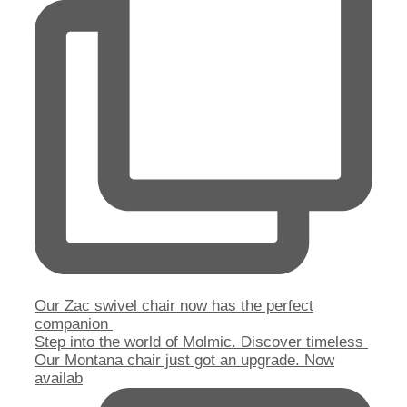
Our Zac swivel chair now has the perfect
companion
Step into the world of Molmic. Discover timeless
Our Montana chair just got an upgrade. Now
availab