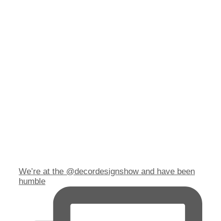
We’re at the @decordesignshow and have been
humble