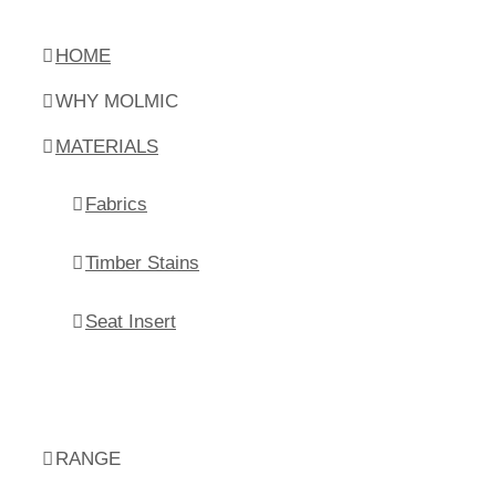
HOME
WHY MOLMIC
MATERIALS
Fabrics
Timber Stains
Seat Insert
RANGE