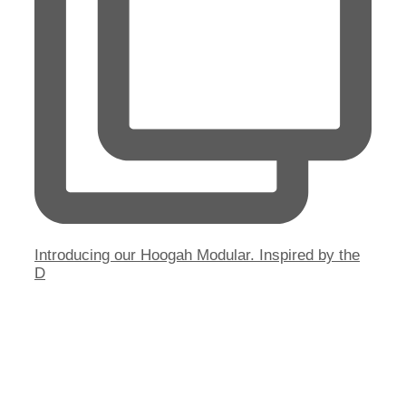
Introducing our Hoogah Modular. Inspired by the
D