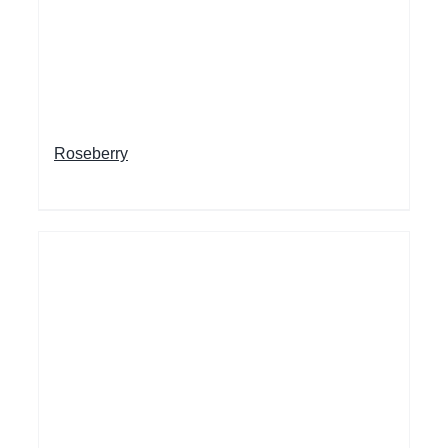
Roseberry