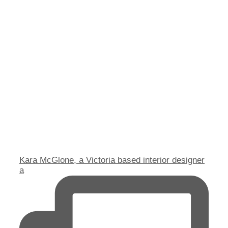
Kara McGlone, a Victoria based interior designer
a