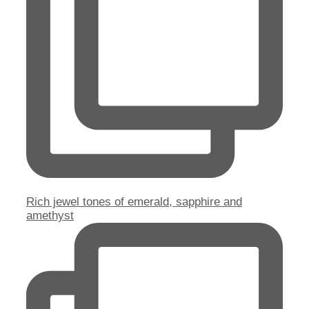
Rich jewel tones of emerald, sapphire and
amethyst