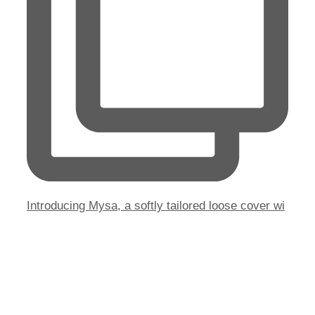
Introducing Mysa, a softly tailored loose cover wi