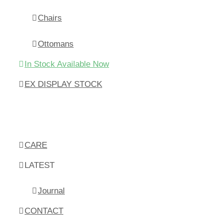
Chairs
Ottomans
In Stock Available Now
EX DISPLAY STOCK
CARE
LATEST
Journal
CONTACT