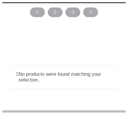
Skip
to
Instagram
Pinterest
Facebook
LinkedIn
content
No products were found matching your
selection.