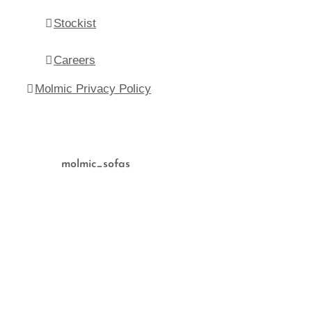
Stockist
Careers
Molmic Privacy Policy
molmic_sofas