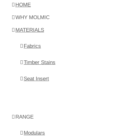
HOME
WHY MOLMIC
MATERIALS
Fabrics
Timber Stains
Seat Insert
RANGE
Modulars