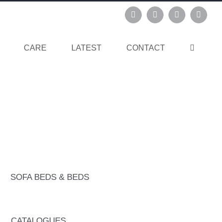
Instagram
Pinterest
Facebook
Linked
CARE
LATEST
CONTACT
SOFA BEDS & BEDS
CATALOGUES