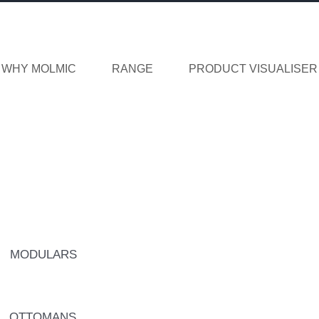
WHY MOLMIC
RANGE
PRODUCT VISUALISER
MODULARS
OTTOMANS