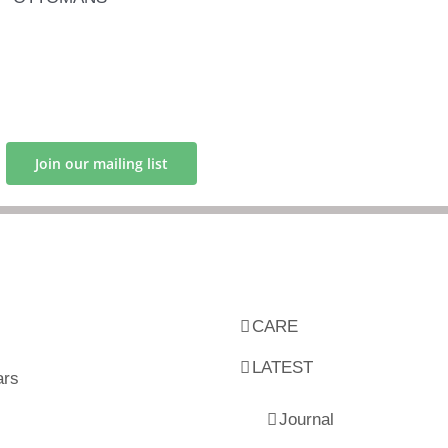
Join our mailing list
CARE
LATEST
ars
Journal