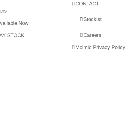
CONTACT
ans
Stockist
Available Now
Careers
LAY STOCK
Molmic Privacy Policy