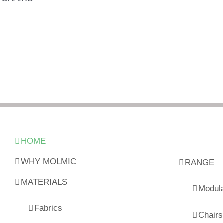
HOME
WHY MOLMIC
RANGE
MATERIALS
Modul
Fabrics
Chairs