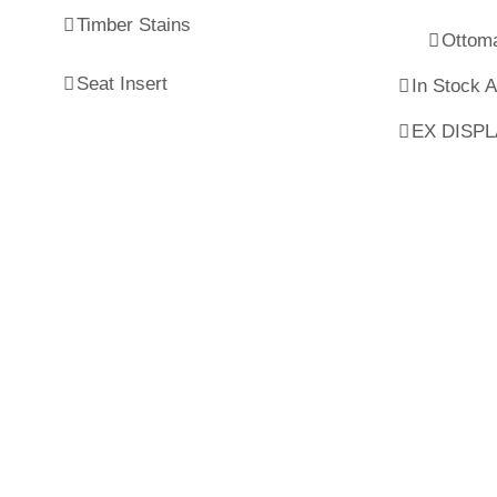
Timber Stains
Ottom
Seat Insert
In Stock 
EX DISP