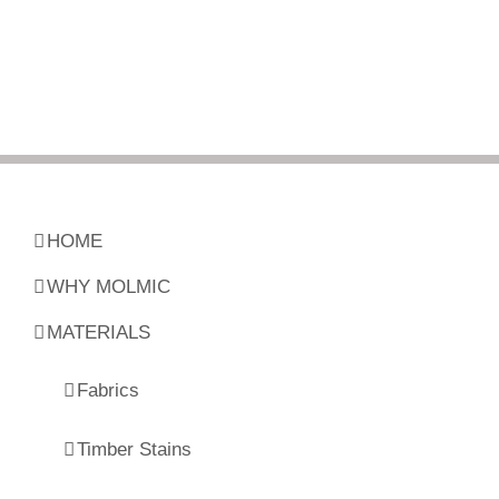
HOME
WHY MOLMIC
MATERIALS
Fabrics
Timber Stains