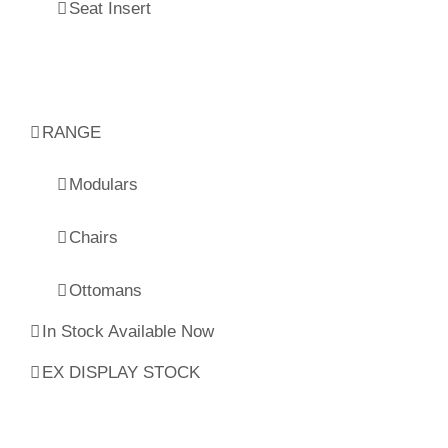
Seat Insert
RANGE
Modulars
Chairs
Ottomans
In Stock Available Now
EX DISPLAY STOCK