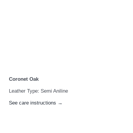
Coronet Oak
Leather Type: Semi Aniline
See care instructions →