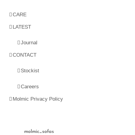
CARE
LATEST
Journal
CONTACT
Stockist
Careers
Molmic Privacy Policy
molmic_sofas