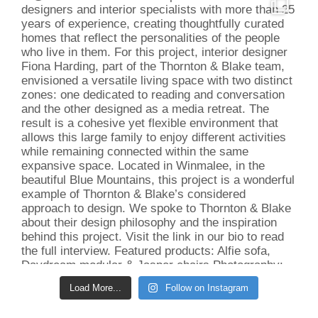
Load More...
Follow on Instagram