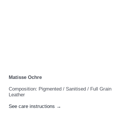
Matisse Ochre
Composition: Pigmented / Sanitised / Full Grain
Leather
See care instructions →