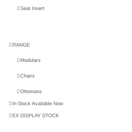
Seat Insert
RANGE
Modulars
Chairs
Ottomans
In Stock Available Now
EX DISPLAY STOCK