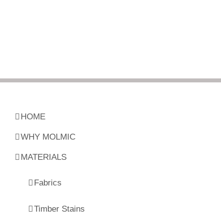
HOME
WHY MOLMIC
MATERIALS
Fabrics
Timber Stains