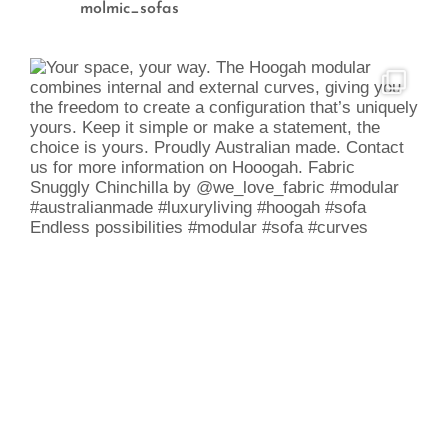
molmic_sofas