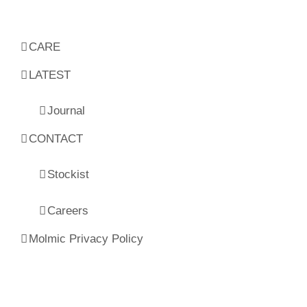
CARE
LATEST
Journal
CONTACT
Stockist
Careers
Molmic Privacy Policy