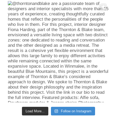
Load More...
Follow on Instagram