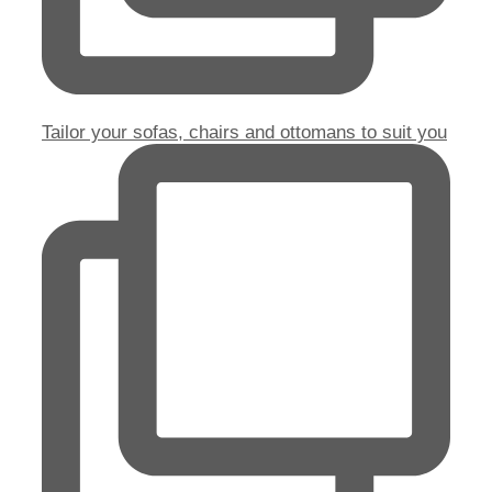
Tailor your sofas, chairs and ottomans to suit you