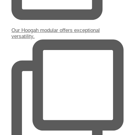
Our Hoogah modular offers exceptional
versatility.