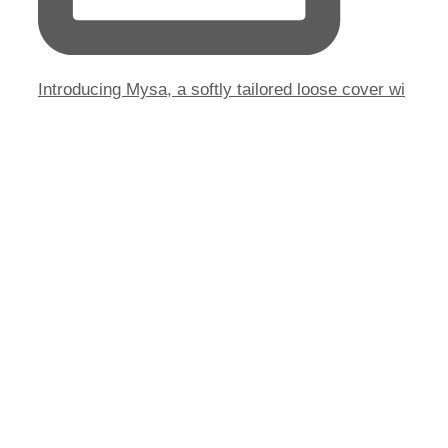
Introducing Mysa, a softly tailored loose cover wi