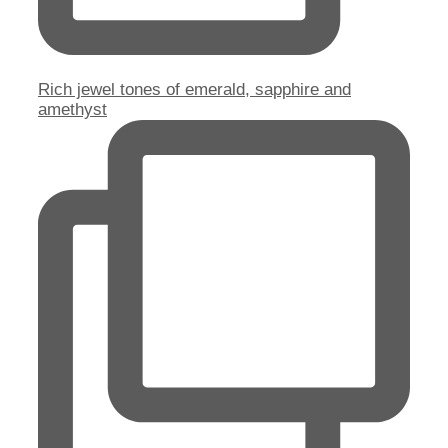
Rich jewel tones of emerald, sapphire and
amethyst