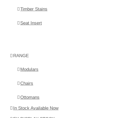
Timber Stains
Seat Insert
RANGE
Modulars
Chairs
Ottomans
In Stock Available Now