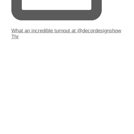
What an incredible turnout at @decordesignshow
Thr