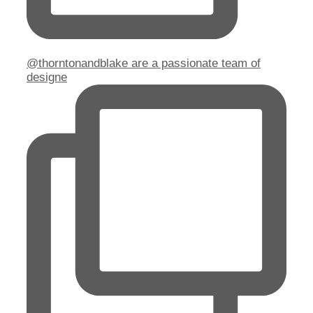
@thorntonandblake are a passionate team of
designe