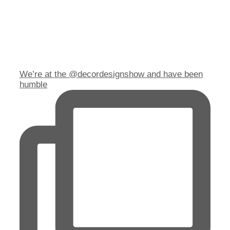
We’re at the @decordesignshow and have been
humble