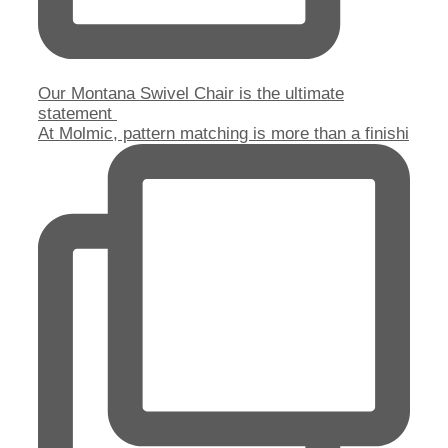
Our Montana Swivel Chair is the ultimate
statement
At Molmic, pattern matching is more than a finishi