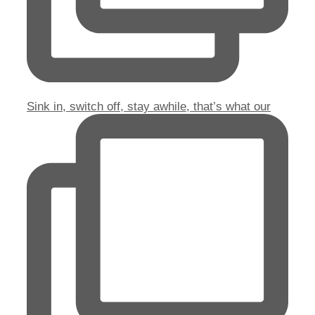
Sink in, switch off, stay awhile, that’s what our