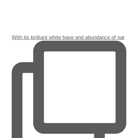
With its brilliant white base and abundance of nat