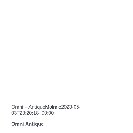
Omni – Antique
Molmic
2023-05-
03T23:20:18+00:00
Omni Antique