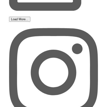
Load More...