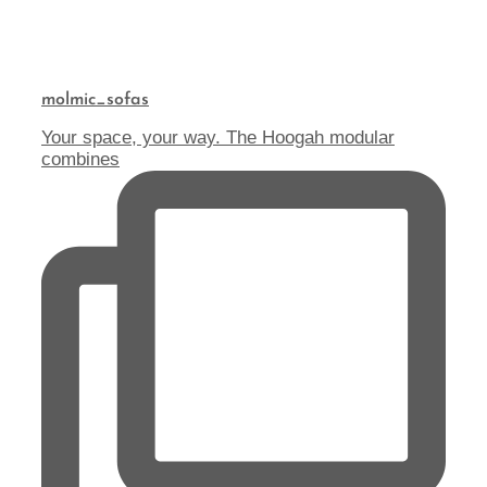
molmic_sofas
Your space, your way. The Hoogah modular
combines