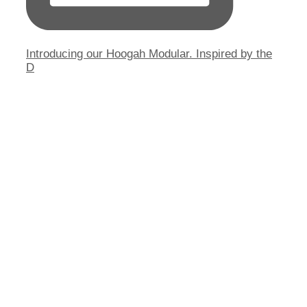
Introducing our Hoogah Modular. Inspired by the
D