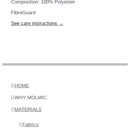
Composition: 100% Polyester
FibreGuard
See care instructions →
HOME
WHY MOLMIC
MATERIALS
Fabrics