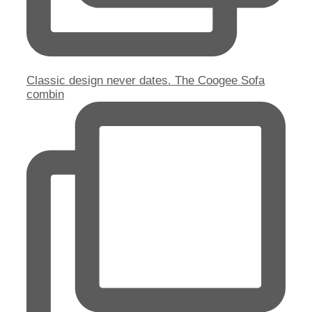
Classic design never dates. The Coogee Sofa
combin