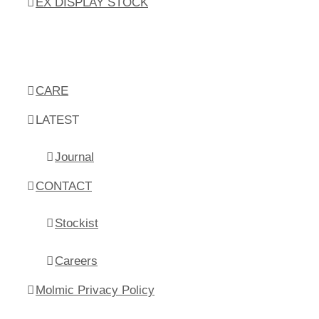
EX DISPLAY STOCK
CARE
LATEST
Journal
CONTACT
Stockist
Careers
Molmic Privacy Policy