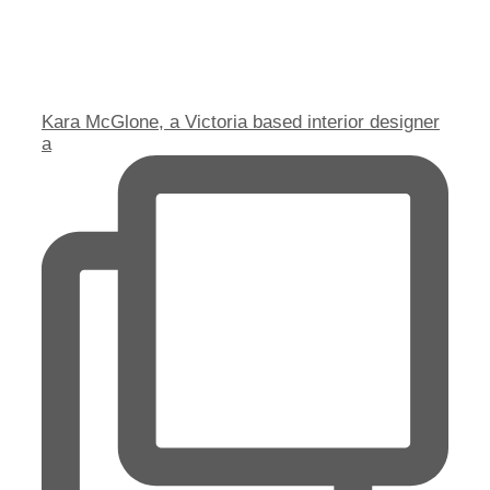
Kara McGlone, a Victoria based interior designer
a