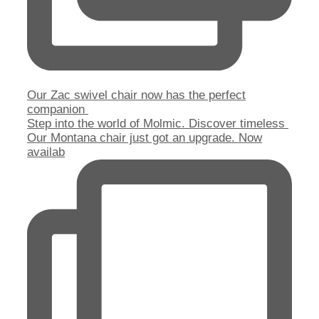
Our Zac swivel chair now has the perfect
companion
Step into the world of Molmic. Discover timeless
Our Montana chair just got an upgrade. Now
availab