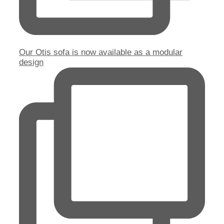
Our Otis sofa is now available as a modular
design