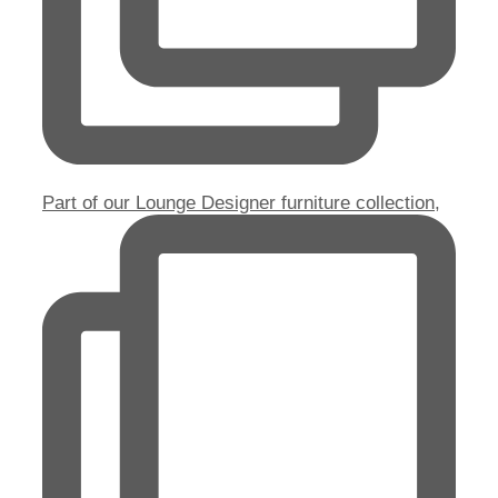
Part of our Lounge Designer furniture collection,