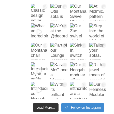
Load More...
Follow on Instagram