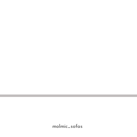
molmic_sofas