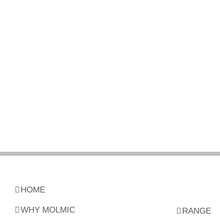
HOME
WHY MOLMIC
RANGE