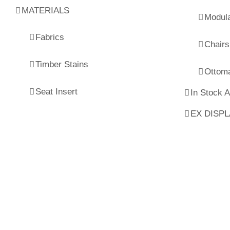
MATERIALS
Modul
Fabrics
Chairs
Timber Stains
Ottom
Seat Insert
In Stock 
EX DISP