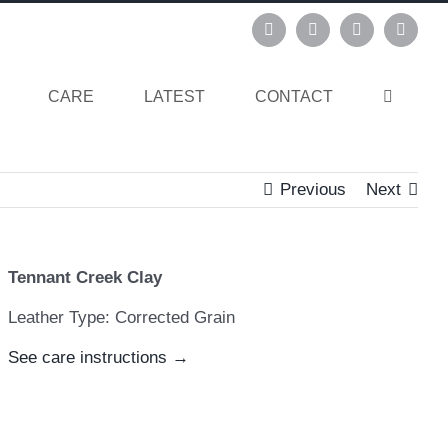
Instagram
Pinterest
Facebook
Linked
CARE
LATEST
CONTACT
Previous
Next
Tennant Creek Clay
Leather Type: Corrected Grain
See care instructions →