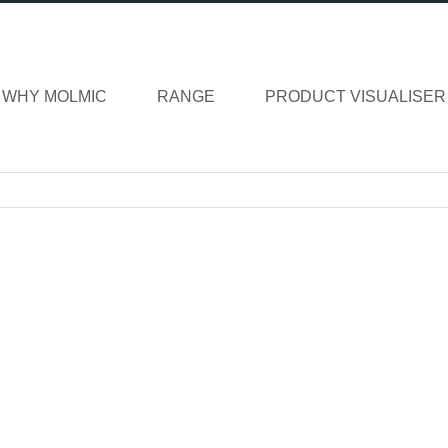
WHY MOLMIC
RANGE
PRODUCT VISUALISER