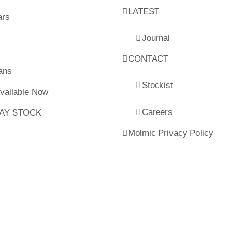
LATEST
ars
Journal
CONTACT
ans
Stockist
Available Now
Careers
LAY STOCK
Molmic Privacy Policy