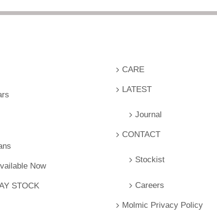
CARE
LATEST
ars
Journal
CONTACT
ans
Stockist
Available Now
Careers
LAY STOCK
Molmic Privacy Policy