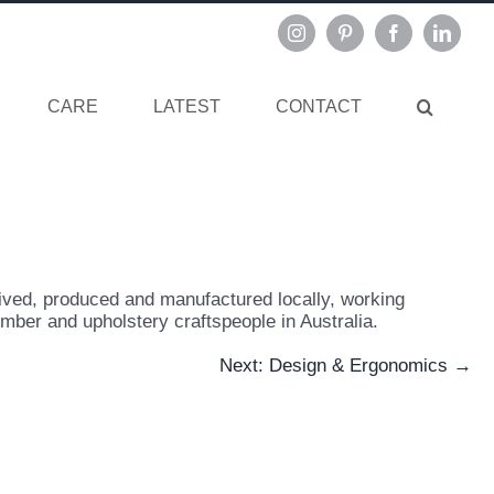
Instagram
Pinterest
Facebook
Linked
CARE
LATEST
CONTACT
ved, produced and manufactured locally, working
imber and upholstery craftspeople in Australia.
Next: Design & Ergonomics →