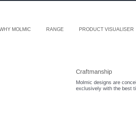
WHY MOLMIC
RANGE
PRODUCT VISUALISER
Craftmanship
Molmic designs are concei
exclusively with the best t