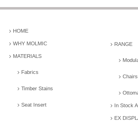
HOME
WHY MOLMIC
RANGE
MATERIALS
Modul
Fabrics
Chairs
Timber Stains
Ottom
Seat Insert
In Stock 
EX DISP