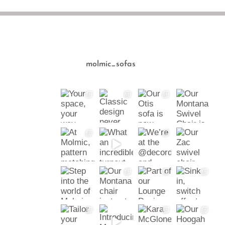
molmic_sofas