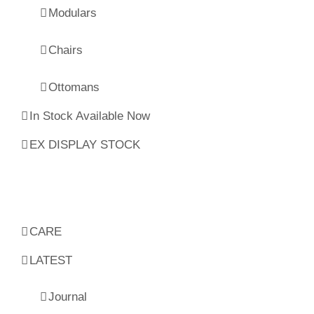
Modulars
Chairs
Ottomans
In Stock Available Now
EX DISPLAY STOCK
CARE
LATEST
Journal