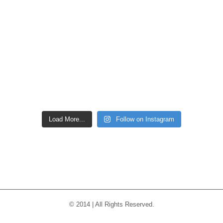
Load More...
Follow on Instagram
© 2014 | All Rights Reserved.