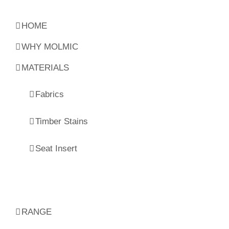
HOME
WHY MOLMIC
MATERIALS
Fabrics
Timber Stains
Seat Insert
RANGE