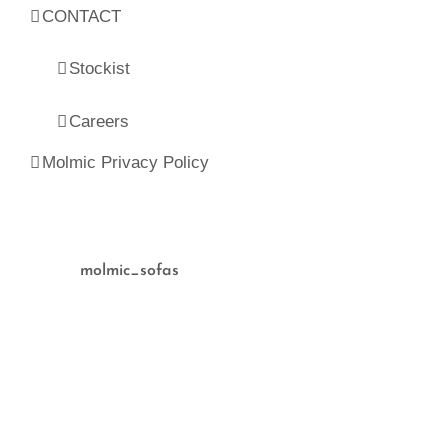
CONTACT
Stockist
Careers
Molmic Privacy Policy
molmic_sofas