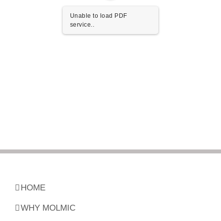
Unable to load PDF
service..
HOME
WHY MOLMIC