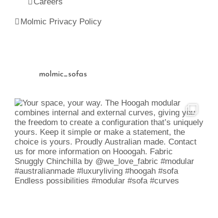
Careers
Molmic Privacy Policy
molmic_sofas