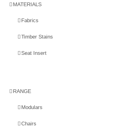
MATERIALS
Fabrics
Timber Stains
Seat Insert
RANGE
Modulars
Chairs