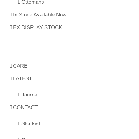
Ottomans
In Stock Available Now
EX DISPLAY STOCK
CARE
LATEST
Journal
CONTACT
Stockist