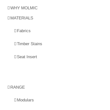
WHY MOLMIC
MATERIALS
Fabrics
Timber Stains
Seat Insert
RANGE
Modulars