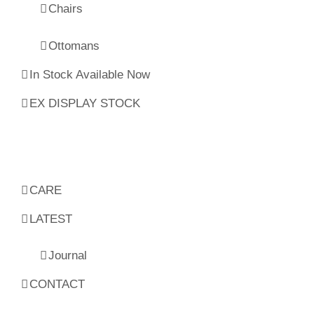
Chairs
Ottomans
In Stock Available Now
EX DISPLAY STOCK
CARE
LATEST
Journal
CONTACT