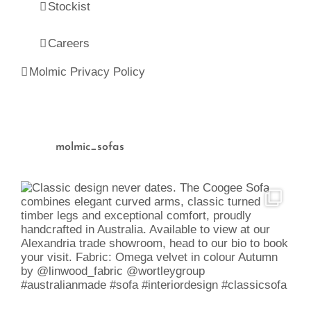
Stockist
Careers
Molmic Privacy Policy
molmic_sofas