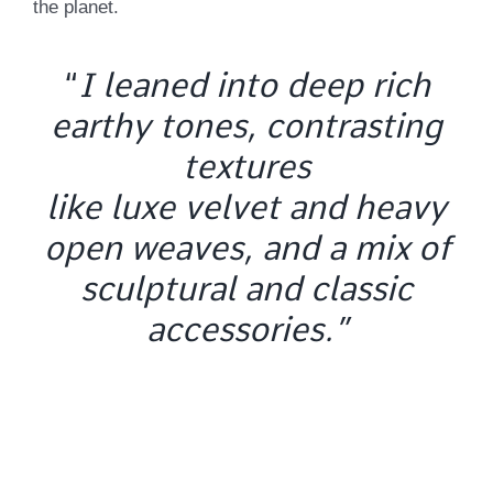
the planet.
“
I leaned into deep rich
earthy tones, contrasting
textures
like luxe velvet and heavy
open weaves, and a mix of
sculptural and classic
accessories.”