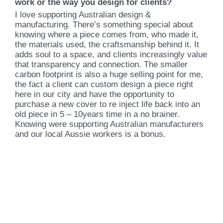
work or the way you design for clients?
I love supporting Australian design &
manufacturing. There’s something special about
knowing where a piece comes from, who made it,
the materials used, the craftsmanship behind it. It
adds soul to a space, and clients increasingly value
that transparency and connection. The smaller
carbon footprint is also a huge selling point for me,
the fact a client can custom design a piece right
here in our city and have the opportunity to
purchase a new cover to re inject life back into an
old piece in 5 – 10years time in a no brainer.
Knowing were supporting Australian manufacturers
and our local Aussie workers is a bonus.