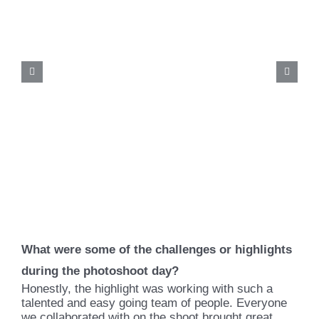
What were some of the challenges or highlights
during the photoshoot day?
Honestly, the highlight was working with such a
talented and easy going team of people. Everyone
we collaborated with on the shoot brought great