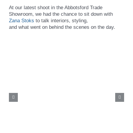
At our latest shoot in the Abbotsford Trade
Showroom, we had the chance to sit down with
Zana Stoks
to talk interiors, styling,
and what went on behind the scenes on the day.