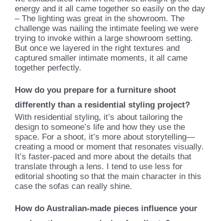
energy and it all came together so easily on the day
– The lighting was great in the showroom. The
challenge was nailing the intimate feeling we were
trying to invoke within a large showroom setting.
But once we layered in the right textures and
captured smaller intimate moments, it all came
together perfectly.
How do you prepare for a furniture shoot
differently than a residential styling project?
With residential styling, it’s about tailoring the
design to someone’s life and how they use the
space. For a shoot, it’s more about storytelling—
creating a mood or moment that resonates visually.
It’s faster-paced and more about the details that
translate through a lens. I tend to use less for
editorial shooting so that the main character in this
case the sofas can really shine.
How do Australian-made pieces influence your