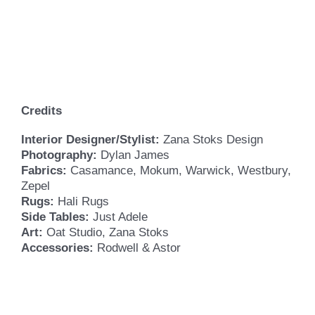
Credits
Interior Designer/Stylist:
Zana Stoks Design
Photography:
Dylan James
Fabrics:
Casamance, Mokum, Warwick, Westbury,
Zepel
Rugs:
Hali Rugs
Side Tables:
Just Adele
Art:
Oat Studio, Zana Stoks
Accessories:
Rodwell & Astor