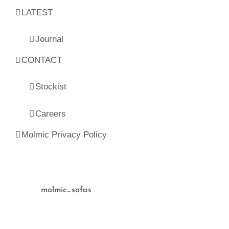
LATEST
Journal
CONTACT
Stockist
Careers
Molmic Privacy Policy
molmic_sofas