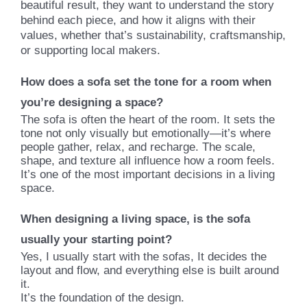
beautiful result, they want to understand the story
behind each piece, and how it aligns with their
values, whether that’s sustainability, craftsmanship,
or supporting local makers
.
How does a sofa set the tone for a room when
you’re designing a space?
The sofa is often the heart of the room. It sets the
tone not only visually but emotionally—it’s where
people gather, relax, and recharge. The scale,
shape, and texture all influence how a room feels.
It’s one of the most important decisions in a living
space.
When designing a living space, is the sofa
usually your starting point?
Yes, I usually start with the sofas, It decides the
layout and flow, and everything else is built around
it.
It’s the foundation of the design.