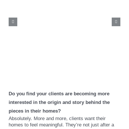
Do you find your clients are becoming more
interested in the origin and story behind the
pieces in their homes?
Absolutely. More and more, clients want their
homes to feel meaningful. They’re not just after a