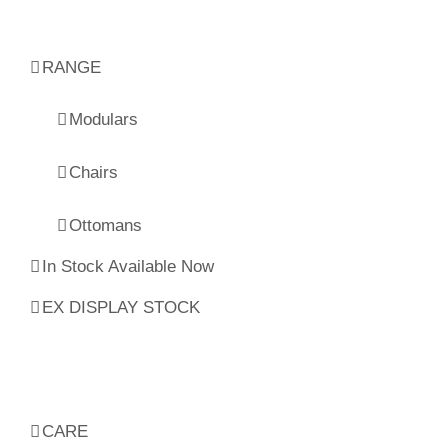
RANGE
Modulars
Chairs
Ottomans
In Stock Available Now
EX DISPLAY STOCK
CARE