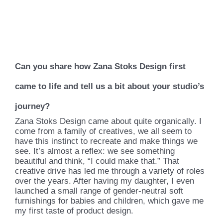
Can you share how Zana Stoks Design first
came to life and tell us a bit about your studio’s
journey?
Zana Stoks Design came about quite organically. I
come from a family of creatives, we all seem to
have this instinct to recreate and make things we
see. It’s almost a reflex: we see something
beautiful and think, “I could make that.” That
creative drive has led me through a variety of roles
over the years. After having my daughter, I even
launched a small range of gender-neutral soft
furnishings for babies and children, which gave me
my first taste of product design.