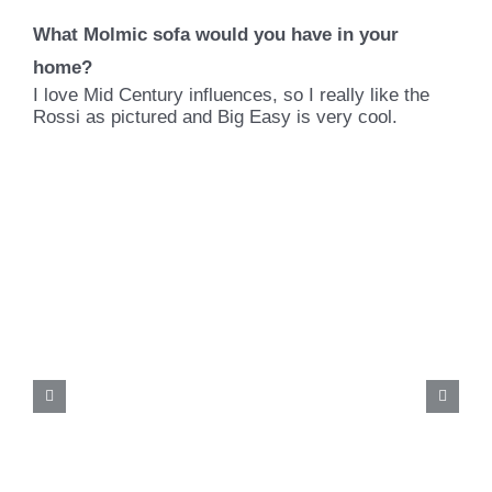
What Molmic sofa would you have in your
home?
I love Mid Century influences, so I really like the
Rossi as pictured and Big Easy is very cool.