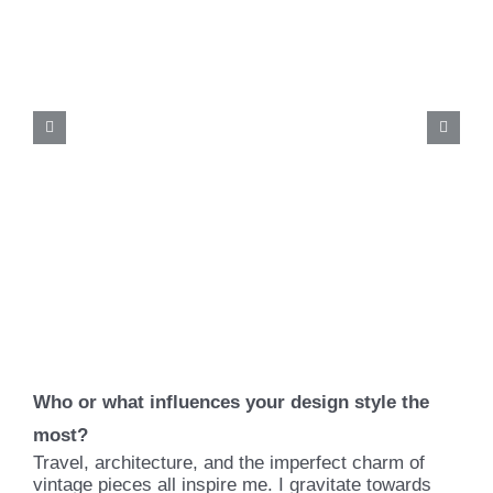
Who or what influences your design style the
most?
Travel, architecture, and the imperfect charm of
vintage pieces all inspire me. I gravitate towards