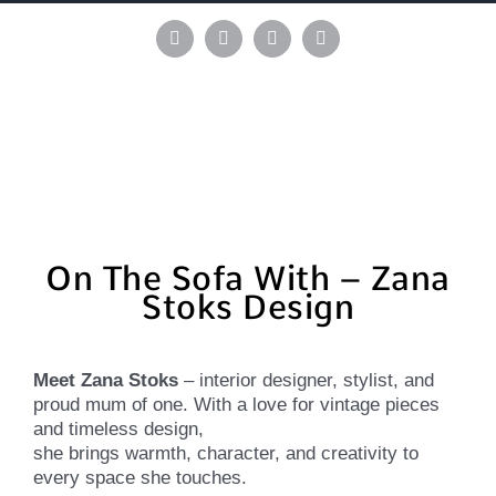
Skip
to
Instagram
Pinterest
Facebook
LinkedIn
content
On The Sofa With – Zana
Stoks Design
Meet Zana Stoks
– interior designer, stylist, and
proud mum of one. With a love for vintage pieces
and timeless design,
she brings warmth, character, and creativity to
every space she touches.