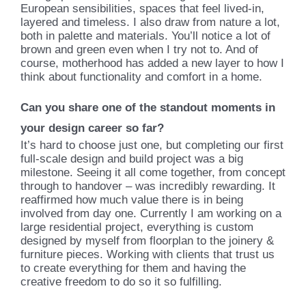
European sensibilities, spaces that feel lived-in,
layered and timeless. I also draw from nature a lot,
both in palette and materials. You’ll notice a lot of
brown and green even when I try not to. And of
course, motherhood has added a new layer to how I
think about functionality and comfort in a home.
Can you share one of the standout moments in
your design career so far?
It’s hard to choose just one, but completing our first
full-scale design and build project was a big
milestone. Seeing it all come together, from concept
through to handover – was incredibly rewarding. It
reaffirmed how much value there is in being
involved from day one. Currently I am working on a
large residential project, everything is custom
designed by myself from floorplan to the joinery &
furniture pieces. Working with clients that trust us
to create everything for them and having the
creative freedom to do so it so fulfilling.