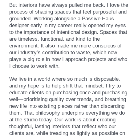
But interiors have always pulled me back. I love the
process of shaping spaces that feel purposeful and
grounded. Working alongside a Passive Haus
designer early in my career really opened my eyes
to the importance of intentional design. Spaces that
are timeless, functional, and kind to the
environment. It also made me more conscious of
our industry’s contribution to waste, which now
plays a big role in how I approach projects and who
I choose to work with.
We live in a world where so much is disposable,
and my hope is to help shift that mindset. I try to
educate clients on purchasing once and purchasing
well—prioritising quality over trends, and breathing
new life into existing pieces rather than discarding
them. That philosophy underpins everything we do
at the studio today. Our work is about creating
thoughtful, lasting interiors that reflect who our
clients are, while treading as lightly as possible on