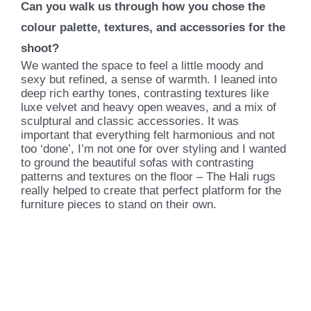
Can you walk us through how you chose the
colour palette, textures, and accessories for the
shoot?
We wanted the space to feel a little moody and
sexy but refined, a sense of warmth. I leaned into
deep rich earthy tones, contrasting textures like
luxe velvet and heavy open weaves, and a mix of
sculptural and classic accessories. It was
important that everything felt harmonious and not
too ‘done’, I’m not one for over styling and I wanted
to ground the beautiful sofas with contrasting
patterns and textures on the floor – The Hali rugs
really helped to create that perfect platform for the
furniture pieces to stand on their own.