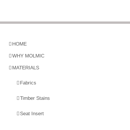
HOME
WHY MOLMIC
MATERIALS
Fabrics
Timber Stains
Seat Insert