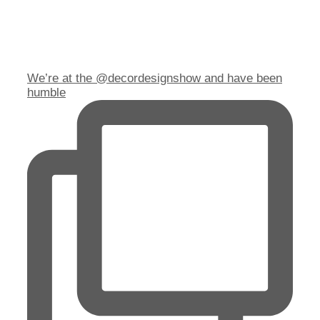
We’re at the @decordesignshow and have been
humble