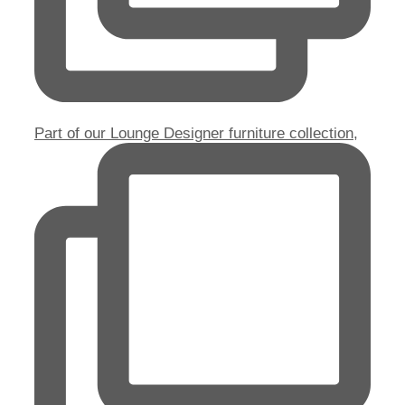
Part of our Lounge Designer furniture collection,