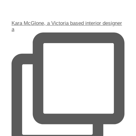
Kara McGlone, a Victoria based interior designer
a