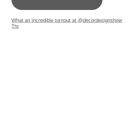
What an incredible turnout at @decordesignshow
Thr