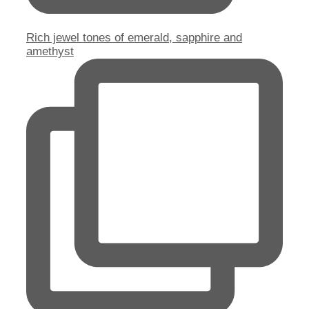
Rich jewel tones of emerald, sapphire and
amethyst