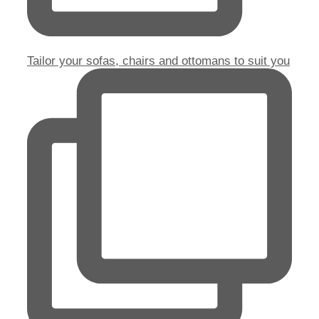
Tailor your sofas, chairs and ottomans to suit you