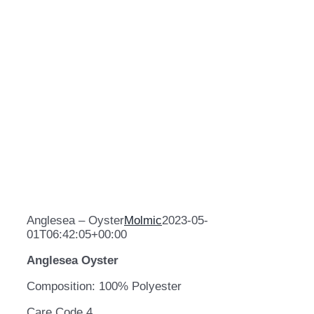
Anglesea – Oyster
Molmic
2023-05-
01T06:42:05+00:00
Anglesea Oyster
Composition: 100% Polyester
Care Code 4