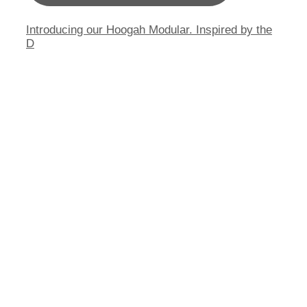
Introducing our Hoogah Modular. Inspired by the
D