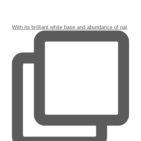
With its brilliant white base and abundance of nat