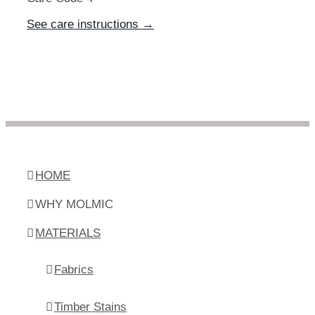
See care instructions →
HOME
WHY MOLMIC
MATERIALS
Fabrics
Timber Stains