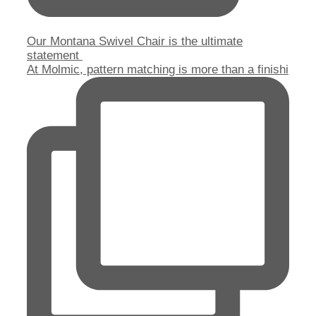
Our Montana Swivel Chair is the ultimate
statement
At Molmic, pattern matching is more than a finishi