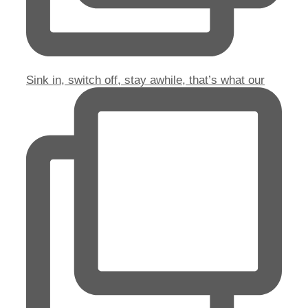
Sink in, switch off, stay awhile, that’s what our