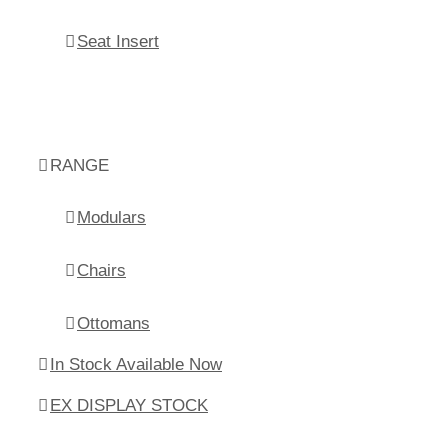
Seat Insert
RANGE
Modulars
Chairs
Ottomans
In Stock Available Now
EX DISPLAY STOCK