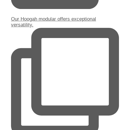
Our Hoogah modular offers exceptional
versatility.