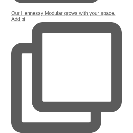
Our Hennessy Modular grows with your space.
Add pi