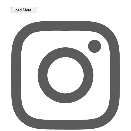
Load More...