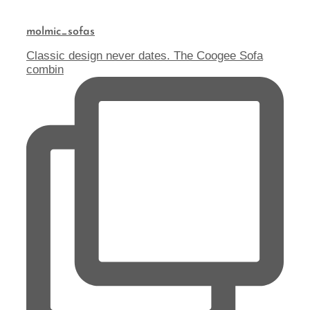
molmic_sofas
Classic design never dates. The Coogee Sofa
combin