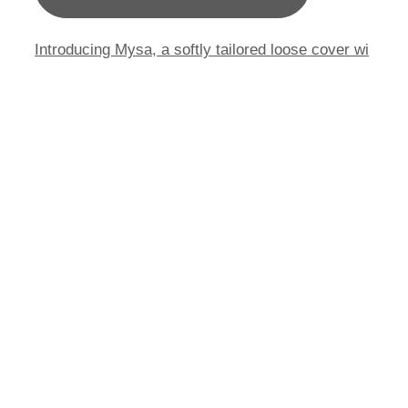
Introducing Mysa, a softly tailored loose cover wi