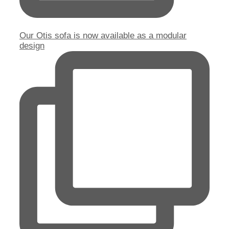
Our Otis sofa is now available as a modular
design