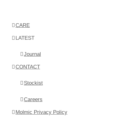
CARE
LATEST
Journal
CONTACT
Stockist
Careers
Molmic Privacy Policy