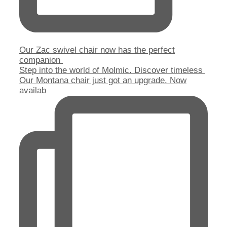
Our Zac swivel chair now has the perfect
companion
Step into the world of Molmic. Discover timeless
Our Montana chair just got an upgrade. Now
availab