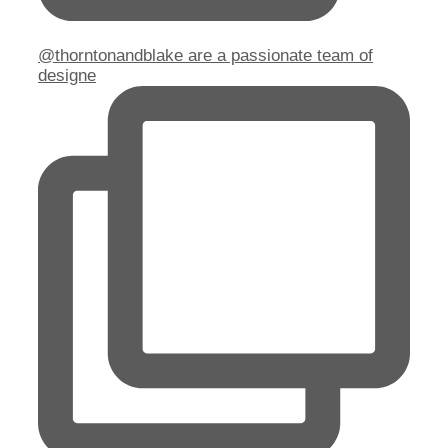
@thorntonandblake are a passionate team of
designe