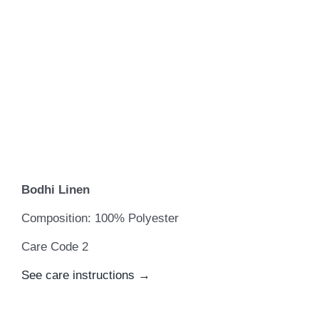
Bodhi Linen
Composition: 100% Polyester
Care Code 2
See care instructions →