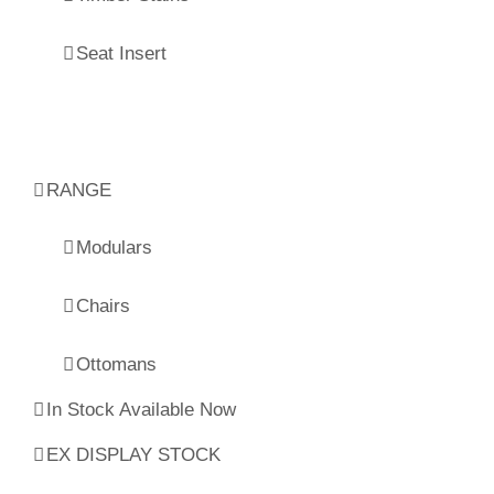
Seat Insert
RANGE
Modulars
Chairs
Ottomans
In Stock Available Now
EX DISPLAY STOCK