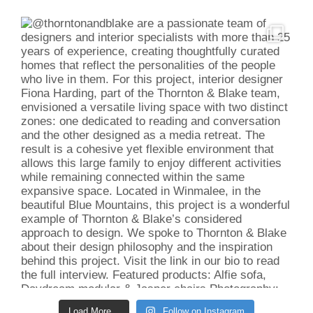
Load More...
Follow on Instagram