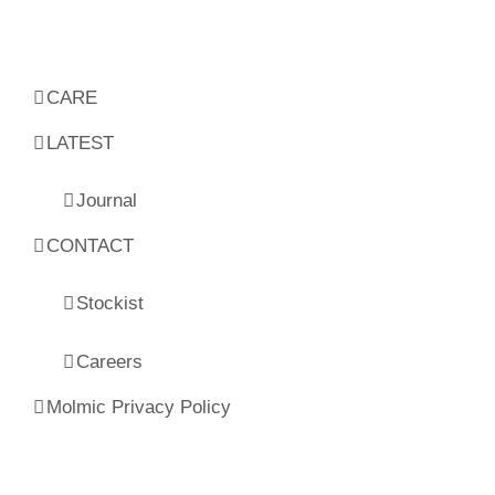
CARE
LATEST
Journal
CONTACT
Stockist
Careers
Molmic Privacy Policy