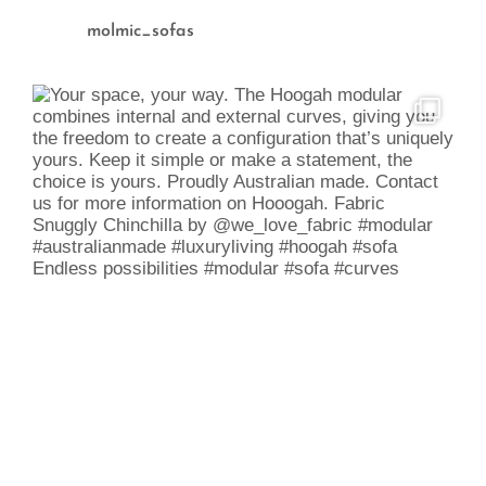
molmic_sofas