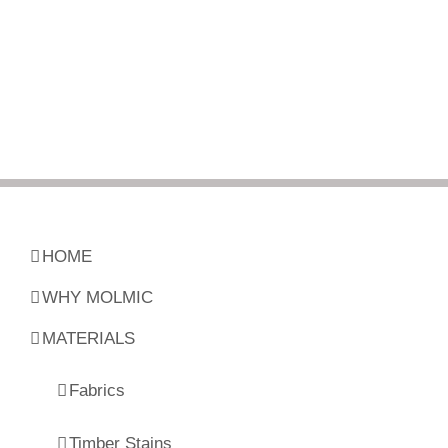
HOME
WHY MOLMIC
MATERIALS
Fabrics
Timber Stains