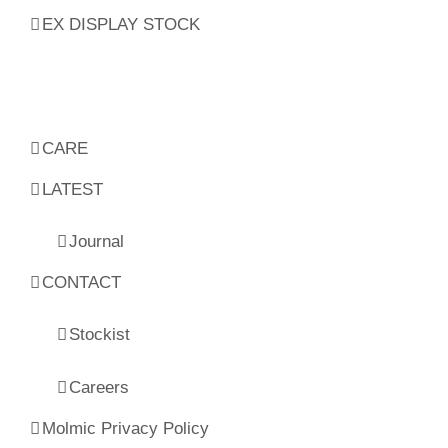
EX DISPLAY STOCK
CARE
LATEST
Journal
CONTACT
Stockist
Careers
Molmic Privacy Policy