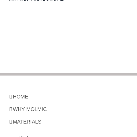
HOME
WHY MOLMIC
MATERIALS