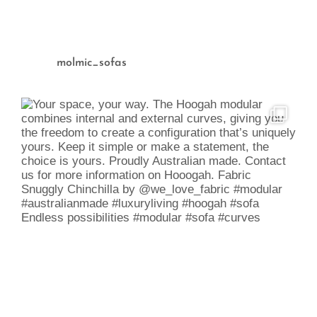
molmic_sofas