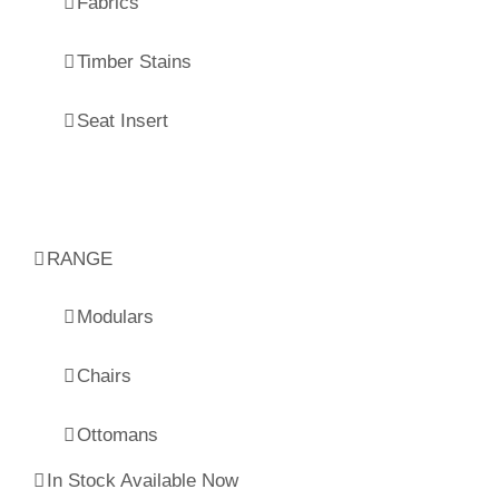
Fabrics
Timber Stains
Seat Insert
RANGE
Modulars
Chairs
Ottomans
In Stock Available Now