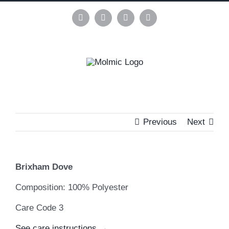
Skip
to
Instagram
Pinterest
Facebook
LinkedIn
content
Previous
Next
View
Brixham Dove
Larger
Image
Composition: 100% Polyester
Care Code 3
See care instructions →