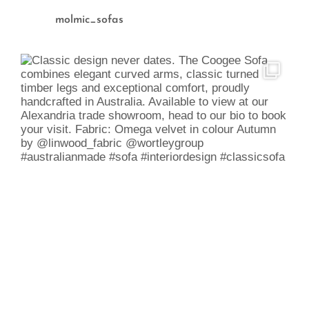
molmic_sofas