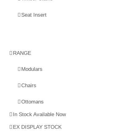
Seat Insert
RANGE
Modulars
Chairs
Ottomans
In Stock Available Now
EX DISPLAY STOCK