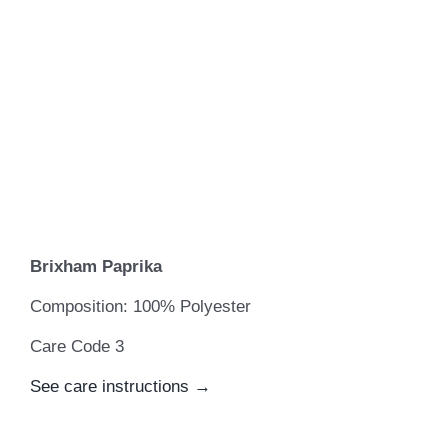
Brixham Paprika
Composition: 100% Polyester
Care Code 3
See care instructions →