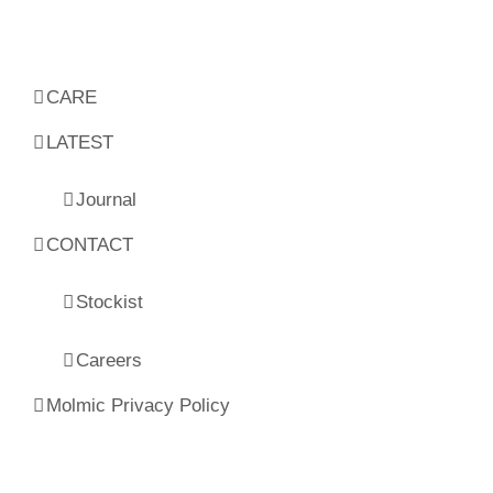
CARE
LATEST
Journal
CONTACT
Stockist
Careers
Molmic Privacy Policy