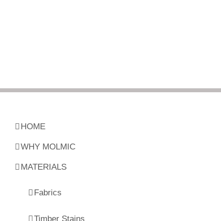
HOME
WHY MOLMIC
MATERIALS
Fabrics
Timber Stains