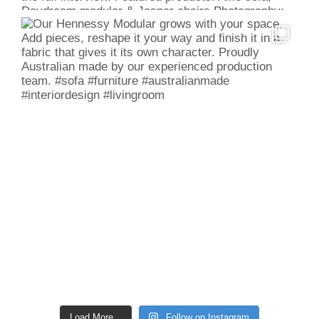
Load More...
Follow on Instagram