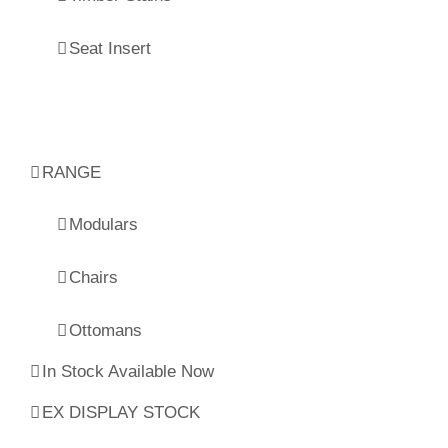
Seat Insert
RANGE
Modulars
Chairs
Ottomans
In Stock Available Now
EX DISPLAY STOCK