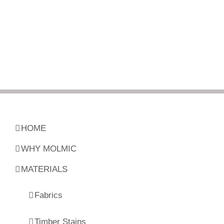
HOME
WHY MOLMIC
MATERIALS
Fabrics
Timber Stains