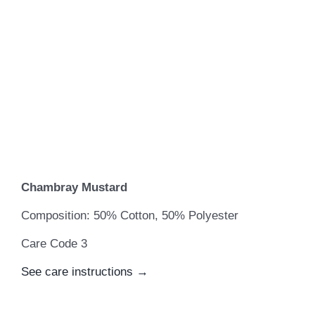
Chambray Mustard
Composition: 50% Cotton, 50% Polyester
Care Code 3
See care instructions →