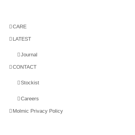
CARE
LATEST
Journal
CONTACT
Stockist
Careers
Molmic Privacy Policy