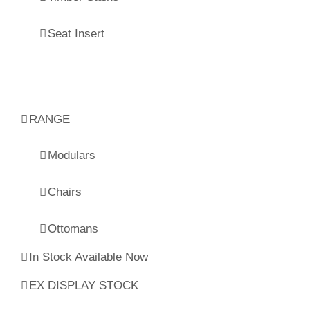
Seat Insert
RANGE
Modulars
Chairs
Ottomans
In Stock Available Now
EX DISPLAY STOCK