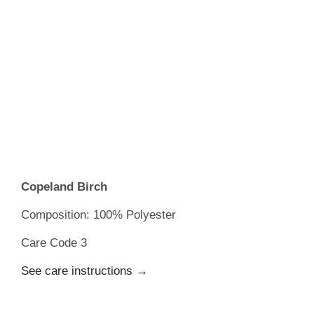
Copeland Birch
Composition: 100% Polyester
Care Code 3
See care instructions →