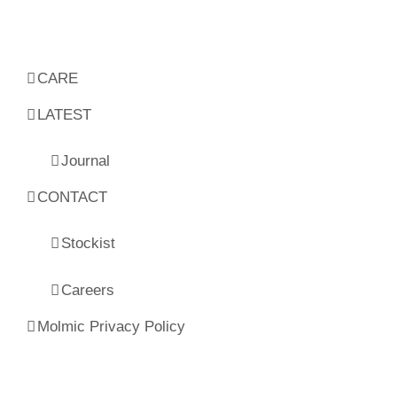
CARE
LATEST
Journal
CONTACT
Stockist
Careers
Molmic Privacy Policy