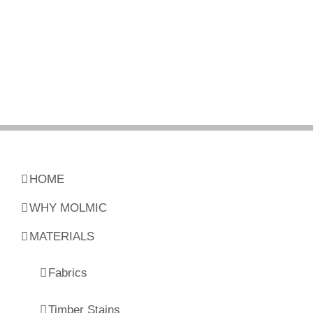
HOME
WHY MOLMIC
MATERIALS
Fabrics
Timber Stains