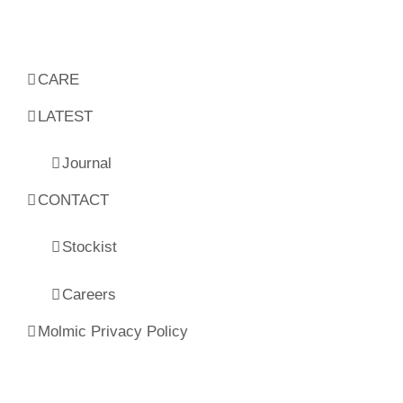
CARE
LATEST
Journal
CONTACT
Stockist
Careers
Molmic Privacy Policy