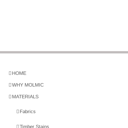
HOME
WHY MOLMIC
MATERIALS
Fabrics
Timber Stains