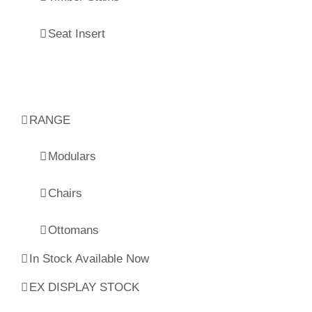
Seat Insert
RANGE
Modulars
Chairs
Ottomans
In Stock Available Now
EX DISPLAY STOCK