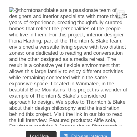
Load More...
Follow on Instagram