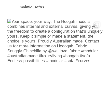
molmic_sofas