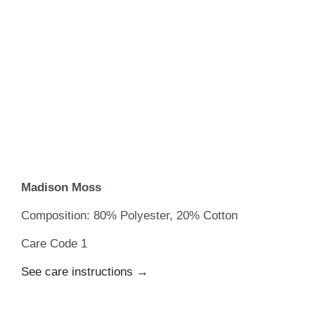
Madison Moss
Composition: 80% Polyester, 20% Cotton
Care Code 1
See care instructions →