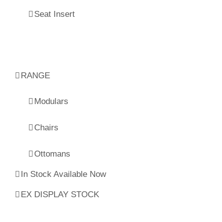
Seat Insert
RANGE
Modulars
Chairs
Ottomans
In Stock Available Now
EX DISPLAY STOCK