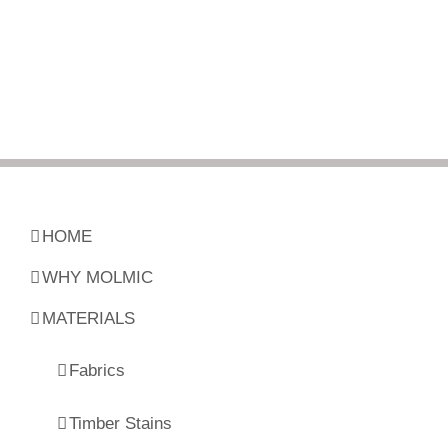
HOME
WHY MOLMIC
MATERIALS
Fabrics
Timber Stains