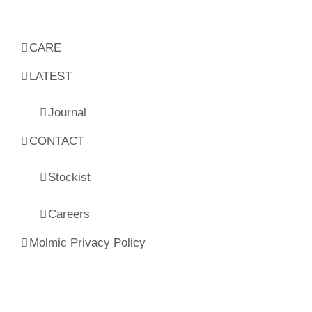
CARE
LATEST
Journal
CONTACT
Stockist
Careers
Molmic Privacy Policy