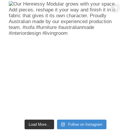
Load More...
Follow on Instagram