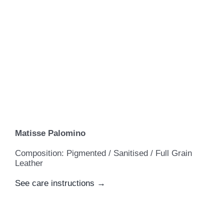
Matisse Palomino
Composition: Pigmented / Sanitised / Full Grain
Leather
See care instructions →