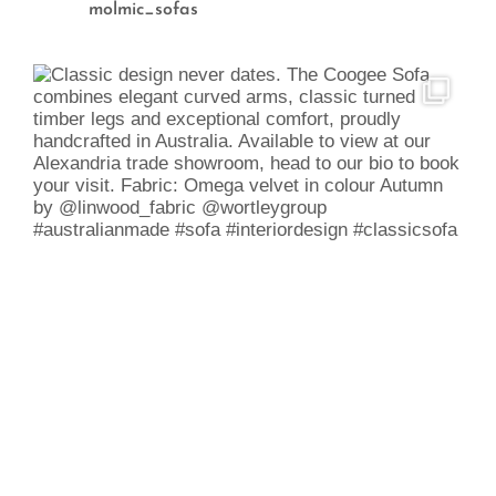
molmic_sofas