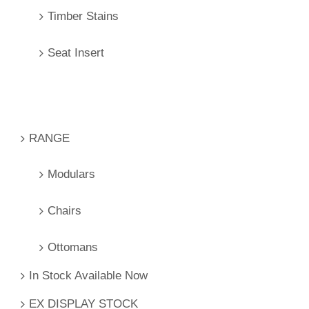
Timber Stains
Seat Insert
RANGE
Modulars
Chairs
Ottomans
In Stock Available Now
EX DISPLAY STOCK