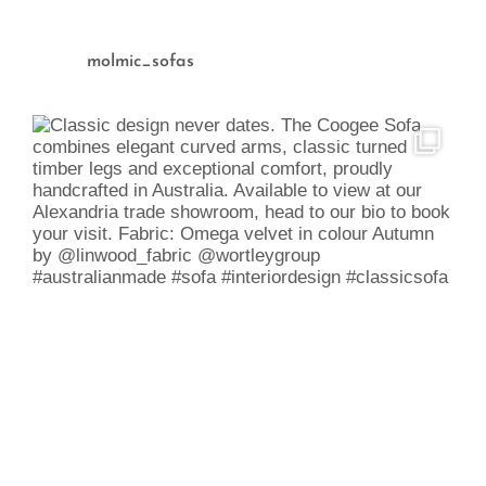
molmic_sofas