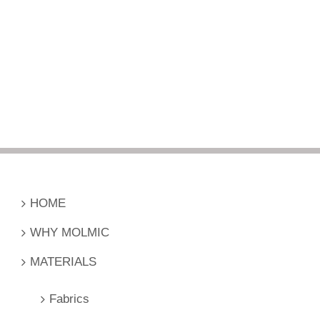
HOME
WHY MOLMIC
MATERIALS
Fabrics