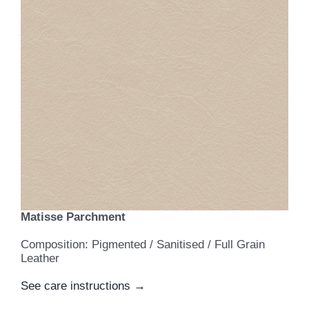
Matisse Parchment
Composition: Pigmented / Sanitised / Full Grain
Leather
See care instructions →