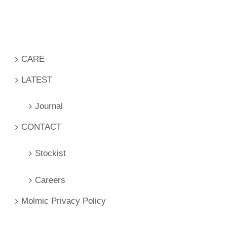
CARE
LATEST
Journal
CONTACT
Stockist
Careers
Molmic Privacy Policy