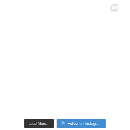
Load More...
Follow on Instagram