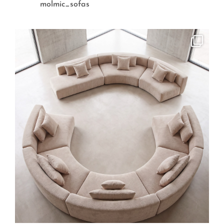
molmic_sofas