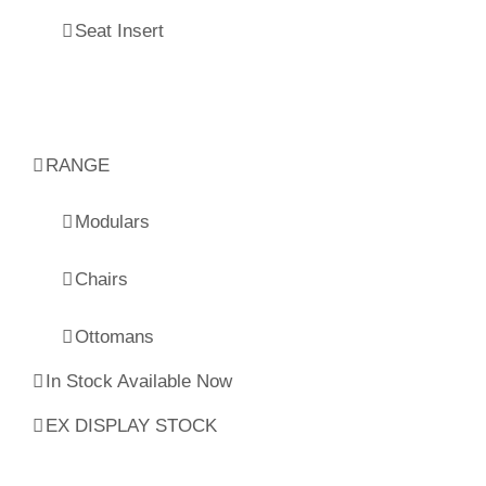
Seat Insert
RANGE
Modulars
Chairs
Ottomans
In Stock Available Now
EX DISPLAY STOCK