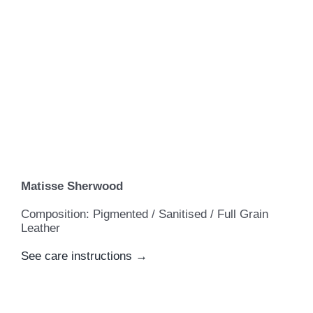
Matisse Sherwood
Composition: Pigmented / Sanitised / Full Grain
Leather
See care instructions →