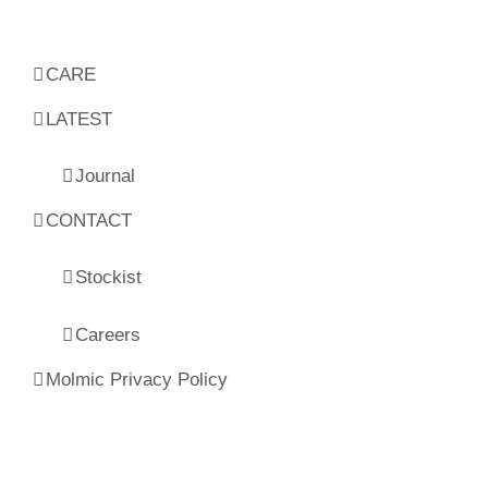
CARE
LATEST
Journal
CONTACT
Stockist
Careers
Molmic Privacy Policy