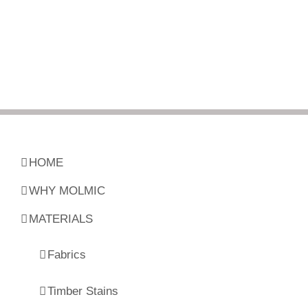
HOME
WHY MOLMIC
MATERIALS
Fabrics
Timber Stains