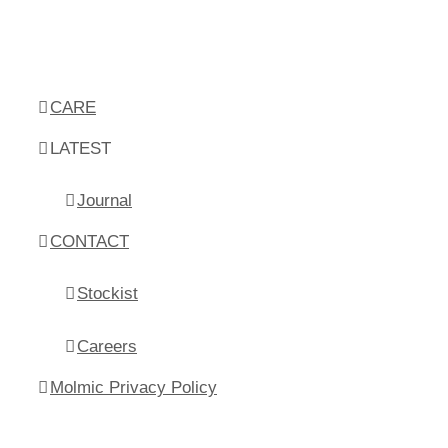
CARE
LATEST
Journal
CONTACT
Stockist
Careers
Molmic Privacy Policy