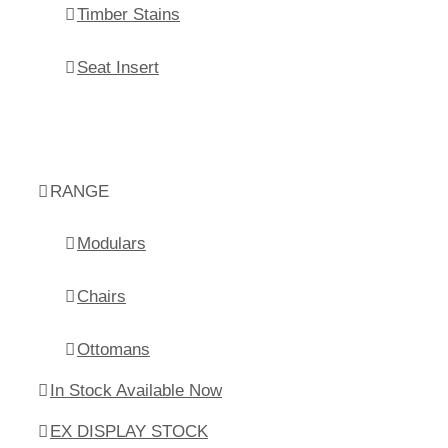
Timber Stains
Seat Insert
RANGE
Modulars
Chairs
Ottomans
In Stock Available Now
EX DISPLAY STOCK