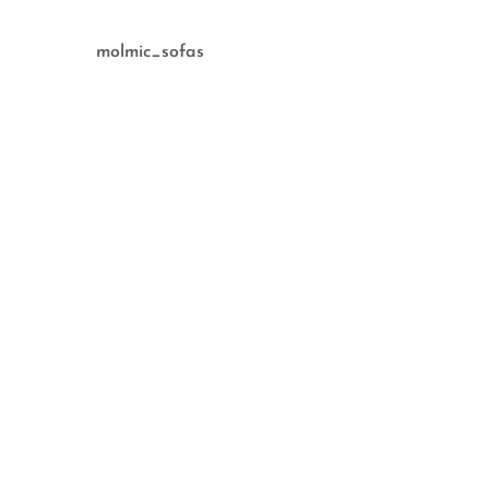
molmic_sofas