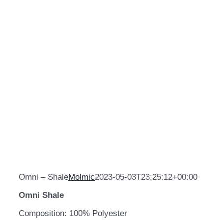
Omni – Shale
Molmic
2023-05-03T23:25:12+00:00
Omni Shale
Composition: 100% Polyester