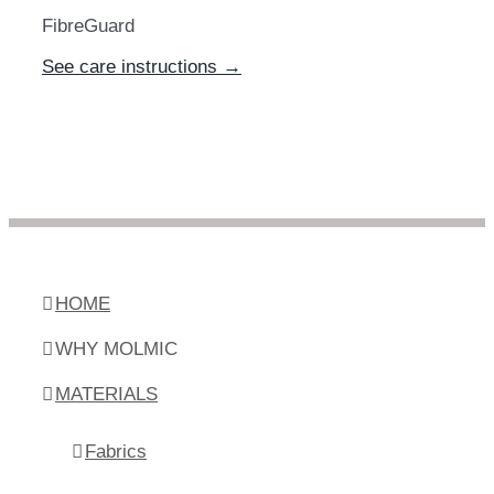
FibreGuard
See care instructions →
HOME
WHY MOLMIC
MATERIALS
Fabrics