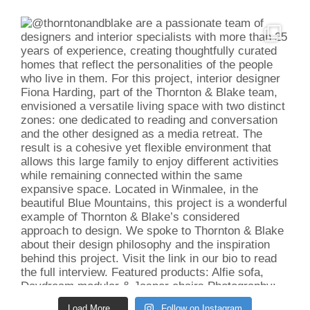
Load More...
Follow on Instagram