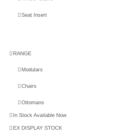
Seat Insert
RANGE
Modulars
Chairs
Ottomans
In Stock Available Now
EX DISPLAY STOCK