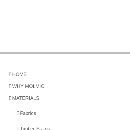
HOME
WHY MOLMIC
MATERIALS
Fabrics
Timber Stains