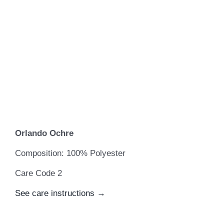
Orlando Ochre
Composition: 100% Polyester
Care Code 2
See care instructions →