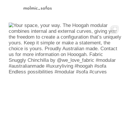
molmic_sofas