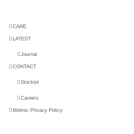
CARE
LATEST
Journal
CONTACT
Stockist
Careers
Molmic Privacy Policy