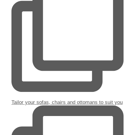
Tailor your sofas, chairs and ottomans to suit you