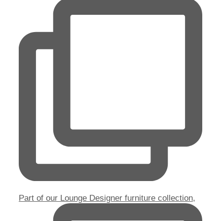
Part of our Lounge Designer furniture collection,