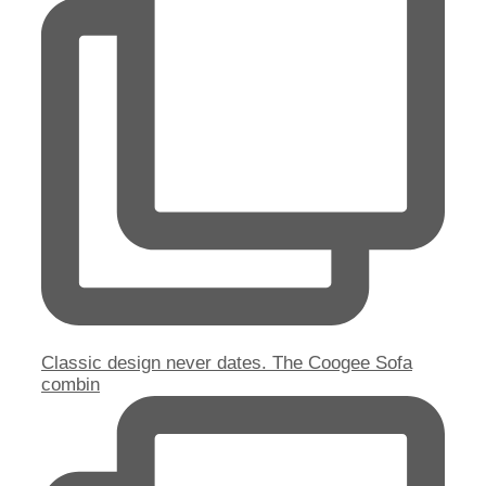
Classic design never dates. The Coogee Sofa
combin