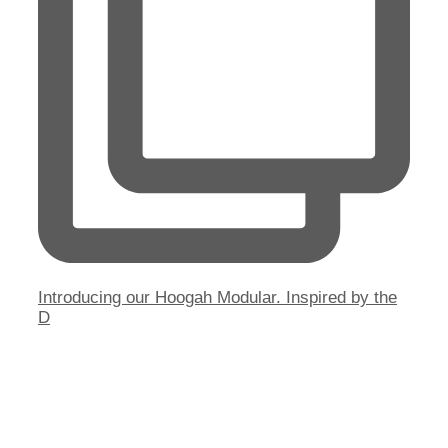
Introducing our Hoogah Modular. Inspired by the
D