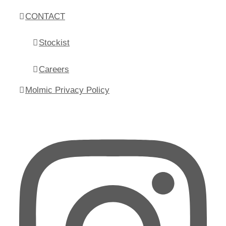
CONTACT
Stockist
Careers
Molmic Privacy Policy