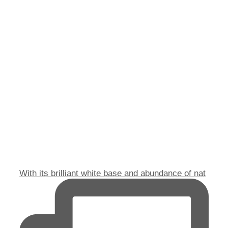
With its brilliant white base and abundance of nat