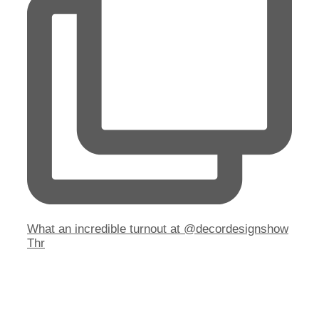
What an incredible turnout at @decordesignshow
Thr