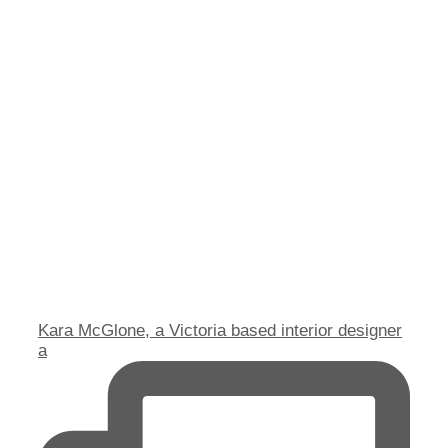
Kara McGlone, a Victoria based interior designer
a