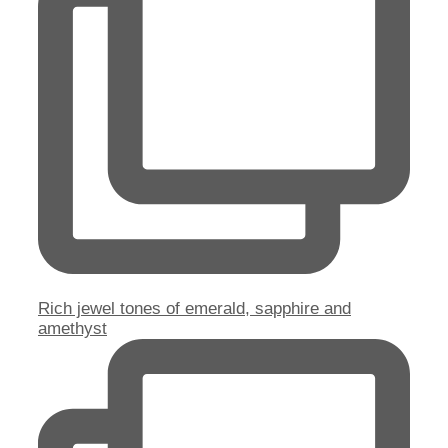
Rich jewel tones of emerald, sapphire and
amethyst