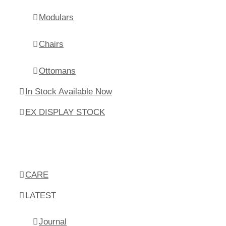
Modulars
Chairs
Ottomans
In Stock Available Now
EX DISPLAY STOCK
CARE
LATEST
Journal