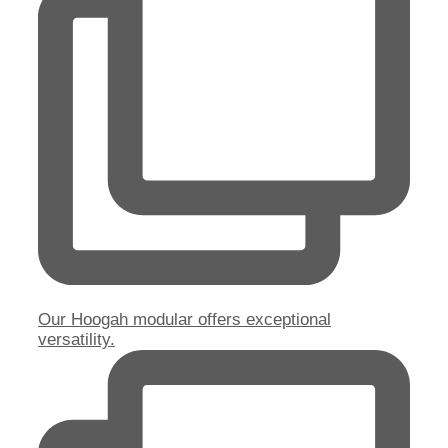
Our Hoogah modular offers exceptional
versatility.