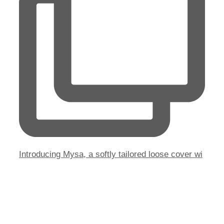
Introducing Mysa, a softly tailored loose cover wi