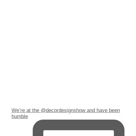
We’re at the @decordesignshow and have been
humble