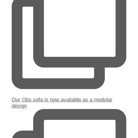
Our Otis sofa is now available as a modular
design