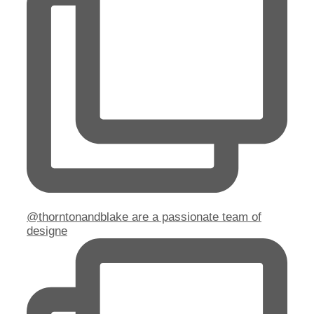
@thorntonandblake are a passionate team of
designe