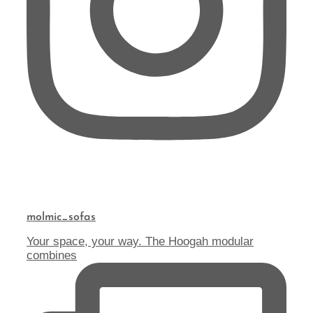
molmic_sofas
Your space, your way. The Hoogah modular
combines