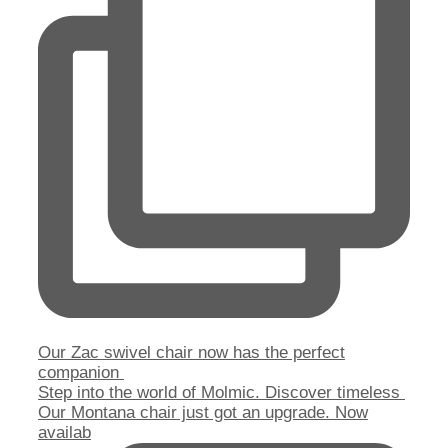
Our Zac swivel chair now has the perfect
companion
Step into the world of Molmic. Discover timeless
Our Montana chair just got an upgrade. Now
availab