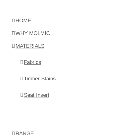
HOME
WHY MOLMIC
MATERIALS
Fabrics
Timber Stains
Seat Insert
RANGE