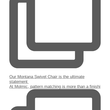
Our Montana Swivel Chair is the ultimate
statement
At Molmic, pattern matching is more than a finishi