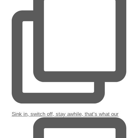
Sink in, switch off, stay awhile, that’s what our