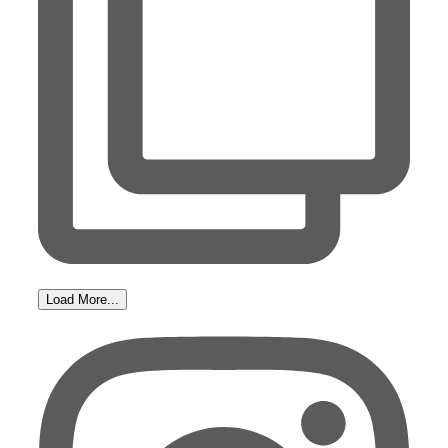
Load More...