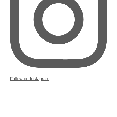
Follow on Instagram