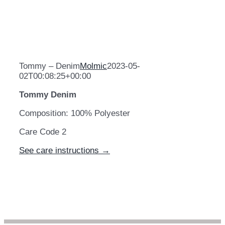
Tommy – Denim
Molmic
2023-05-
02T00:08:25+00:00
Tommy Denim
Composition: 100% Polyester
Care Code 2
See care instructions →