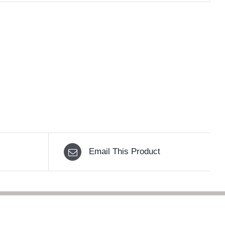
Email This Product