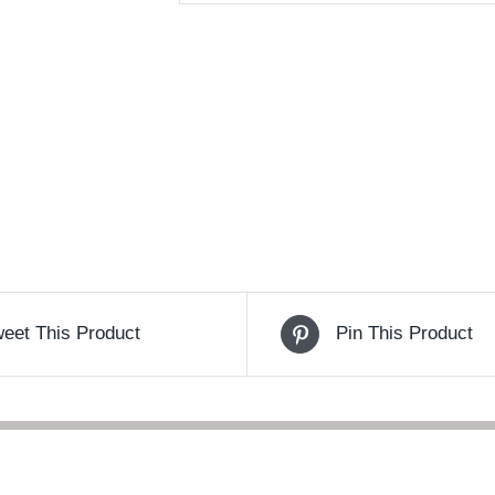
eet This Product
Pin This Product