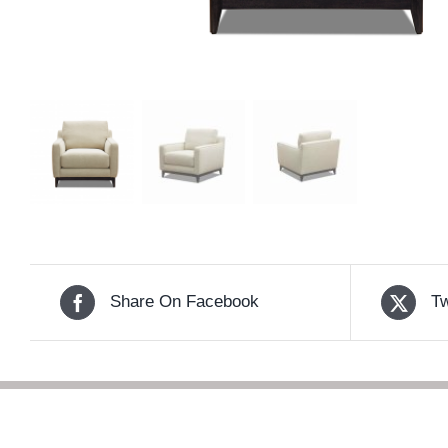
Share On Facebook
Tw