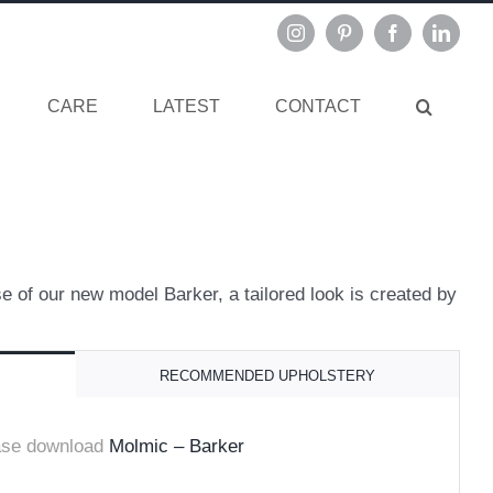
Instagram
Pinterest
Facebook
Linked
CARE
LATEST
CONTACT
e of our new model Barker, a tailored look is created by
RECOMMENDED UPHOLSTERY
ase download
Molmic – Barker