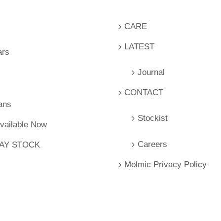
CARE
LATEST
ars
Journal
CONTACT
ans
Stockist
Available Now
Careers
LAY STOCK
Molmic Privacy Policy