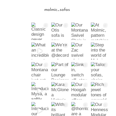
molmic_sofas