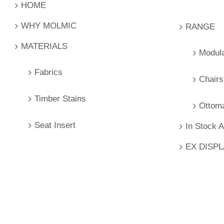
HOME
WHY MOLMIC
RANGE
MATERIALS
Modul
Fabrics
Chairs
Timber Stains
Ottom
Seat Insert
In Stock 
EX DISP