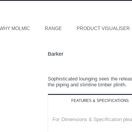
WHY MOLMIC
RANGE
PRODUCT VISUALISER
Barker
Sophisticated lounging sees the releas
the piping and slimline timber plinth.
FEATURES & SPECIFICATIONS
For Dimensions & Specification ple