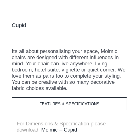
Cupid
Its all about personalising your space, Molmic
chairs are designed with different influences in
mind. Your chair can live anywhere, living,
bedroom, hotel suite, vignette or quiet corner. We
love them as pairs too to complete your styling.
You can be creative with so many decorative
fabric choices available.
FEATURES & SPECIFICATIONS
For Dimensions & Specification please
download
Molmic – Cupid