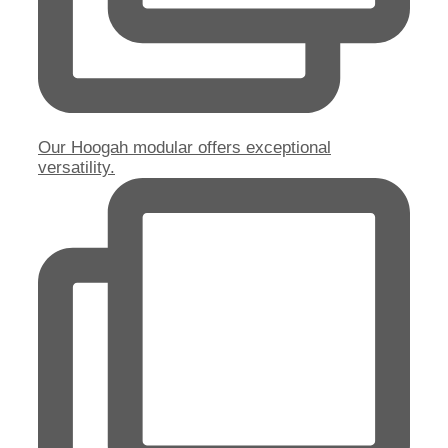
Our Hoogah modular offers exceptional
versatility.