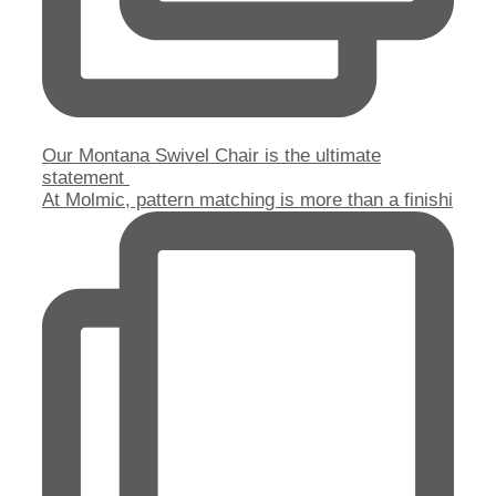
Our Montana Swivel Chair is the ultimate
statement
At Molmic, pattern matching is more than a finishi