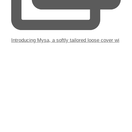
Introducing Mysa, a softly tailored loose cover wi