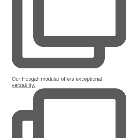
Our Hoogah modular offers exceptional
versatility.