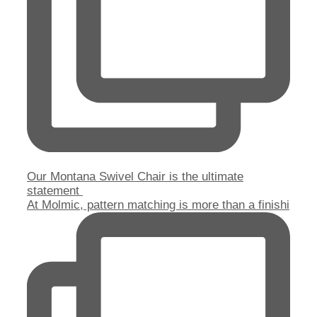
Our Montana Swivel Chair is the ultimate
statement
At Molmic, pattern matching is more than a finishi