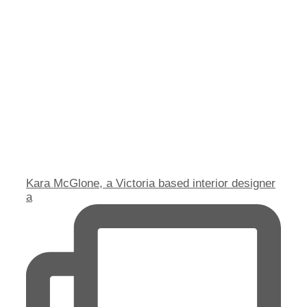
Kara McGlone, a Victoria based interior designer
a