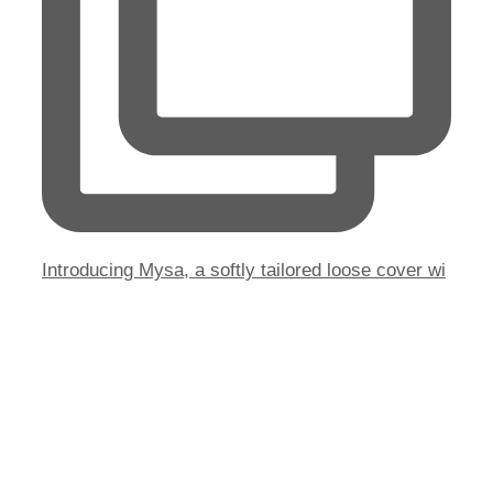
Introducing Mysa, a softly tailored loose cover wi