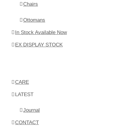
Chairs
Ottomans
In Stock Available Now
EX DISPLAY STOCK
CARE
LATEST
Journal
CONTACT