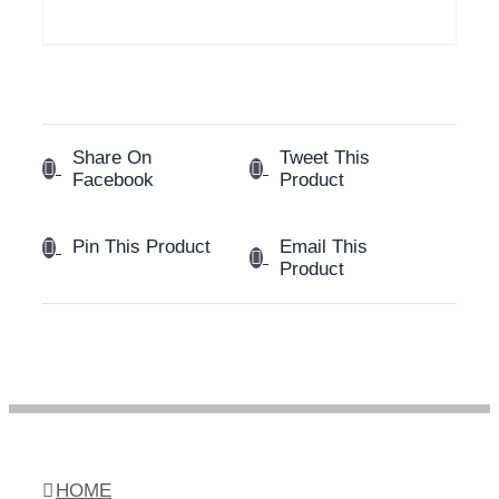
Share On
Tweet This
Facebook
Product
Email This
Pin This Product
Product
HOME