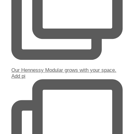
Our Hennessy Modular grows with your space.
Add pi