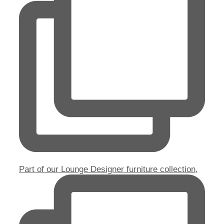
Part of our Lounge Designer furniture collection,