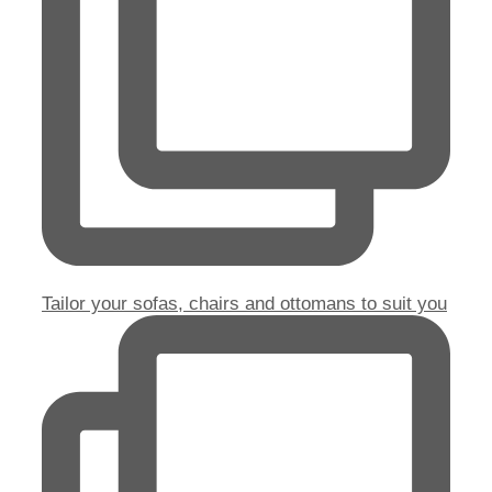
Tailor your sofas, chairs and ottomans to suit you