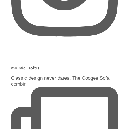
molmic_sofas
Classic design never dates. The Coogee Sofa
combin