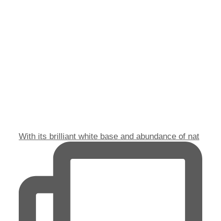
With its brilliant white base and abundance of nat