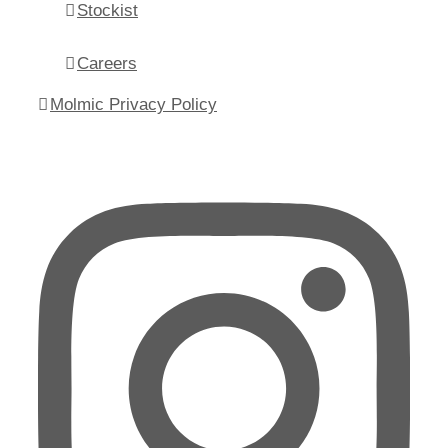
Stockist
Careers
Molmic Privacy Policy