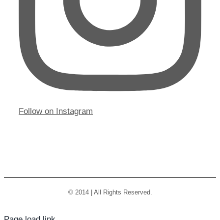
Follow on Instagram
© 2014 | All Rights Reserved.
Page load link