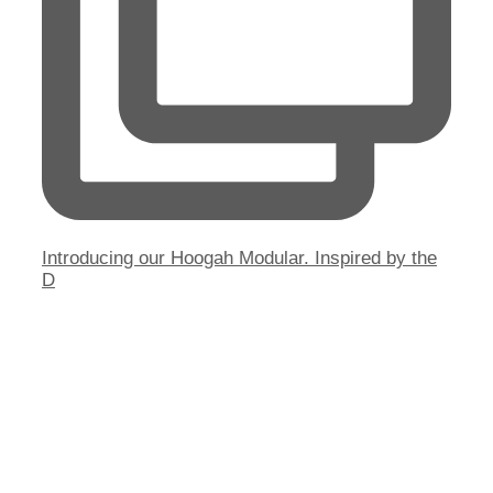
Introducing our Hoogah Modular. Inspired by the
D