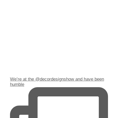
We’re at the @decordesignshow and have been
humble