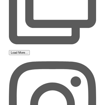
Load More...