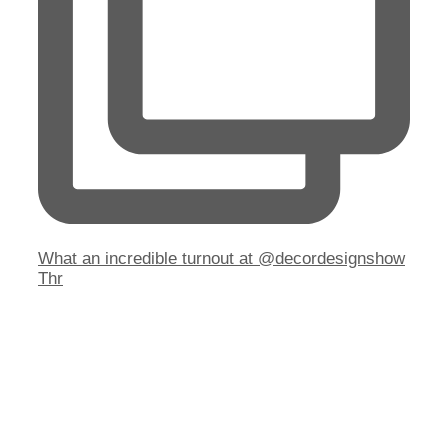
What an incredible turnout at @decordesignshow
Thr