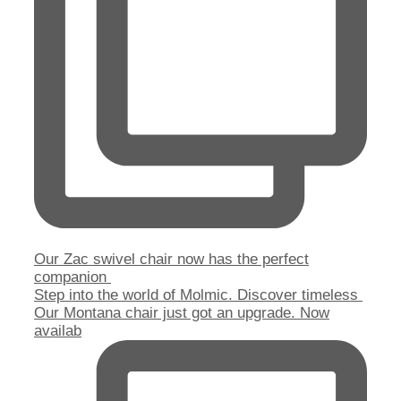
Our Zac swivel chair now has the perfect
companion
Step into the world of Molmic. Discover timeless
Our Montana chair just got an upgrade. Now
availab