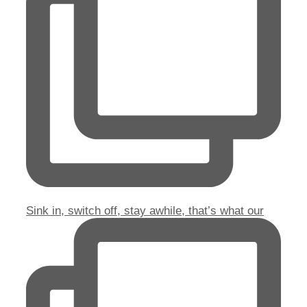
Sink in, switch off, stay awhile, that’s what our