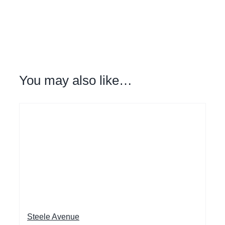
You may also like…
Steele Avenue