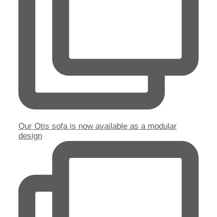
Our Otis sofa is now available as a modular
design