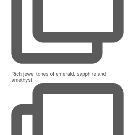
Rich jewel tones of emerald, sapphire and
amethyst