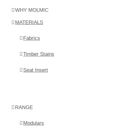
WHY MOLMIC
MATERIALS
Fabrics
Timber Stains
Seat Insert
RANGE
Modulars