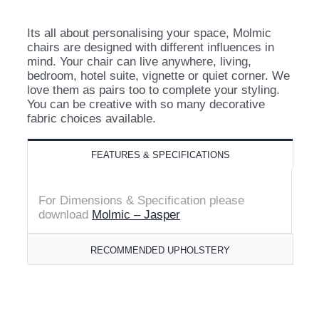
Its all about personalising your space, Molmic
chairs are designed with different influences in
mind. Your chair can live anywhere, living,
bedroom, hotel suite, vignette or quiet corner. We
love them as pairs too to complete your styling.
You can be creative with so many decorative
fabric choices available.
FEATURES & SPECIFICATIONS
For Dimensions
& Specification please
download
Molmic – Jasper
RECOMMENDED UPHOLSTERY