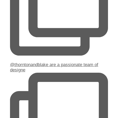
@thorntonandblake are a passionate team of
designe