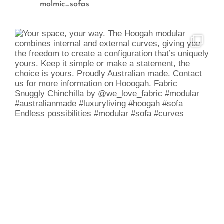
molmic_sofas