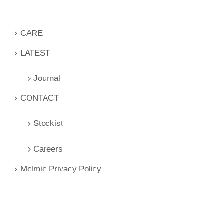
CARE
LATEST
Journal
CONTACT
Stockist
Careers
Molmic Privacy Policy