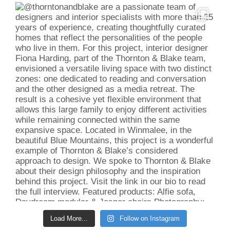
Load More...
Follow on Instagram