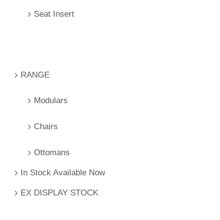
Seat Insert
RANGE
Modulars
Chairs
Ottomans
In Stock Available Now
EX DISPLAY STOCK