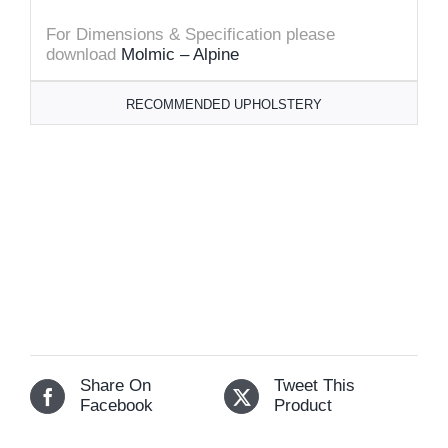
For Dimensions & Specification please
download
Molmic – Alpine
RECOMMENDED UPHOLSTERY
Share On
Tweet This
Facebook
Product