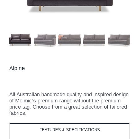
Alpine
All Australian handmade quality and inspired design
of Molmic’s premium range without the premium
price tag. Choose from a great selection of tailored
fabrics.
FEATURES & SPECIFICATIONS