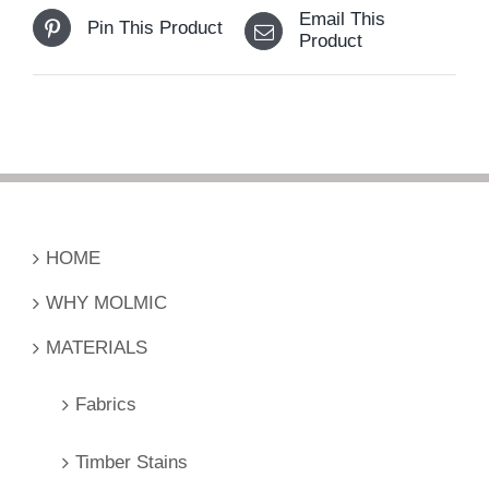
Email This
Pin This Product
Product
HOME
WHY MOLMIC
MATERIALS
Fabrics
Timber Stains