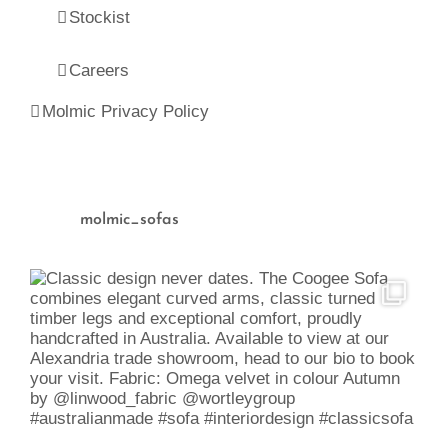
Stockist
Careers
Molmic Privacy Policy
molmic_sofas