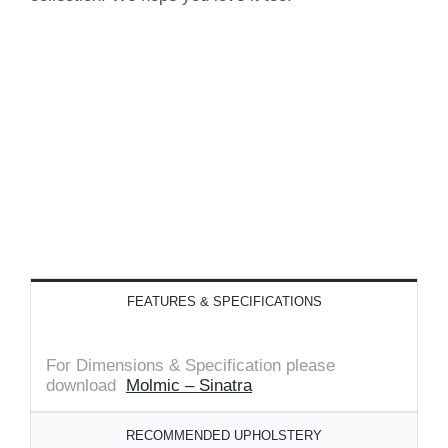
FEATURES & SPECIFICATIONS
For Dimensions & Specification please
download
Molmic – Sinatra
RECOMMENDED UPHOLSTERY