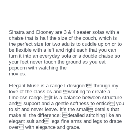
Sinatra and Clooney are 3 & 4 seater sofas with a
chaise that is half the size of the couch, which is
the perfect size for two adults to cuddle up on or to
be flexible with a left and right each that you can
turn it into an everyday sofa or a double chaise so
your feet never touch the ground as you eat
popcorn with watching the
movies.
Elegant Muse is a range I designed through my
love of the classics and wanting to create a
timeless range. It is a balance between structure
and support and a gentle softness to entice you
to sit and never leave. It’s the small details that
make all the difference; detailed stitching like an
elegant suit and legs fine arms and legs to drape
over with elegance and grace.