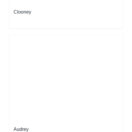
Clooney
Audrey