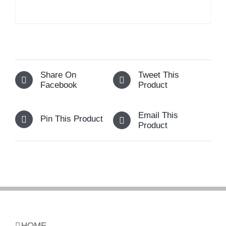
Share On
Tweet This
Facebook
Product
Email This
Pin This Product
Product
HOME