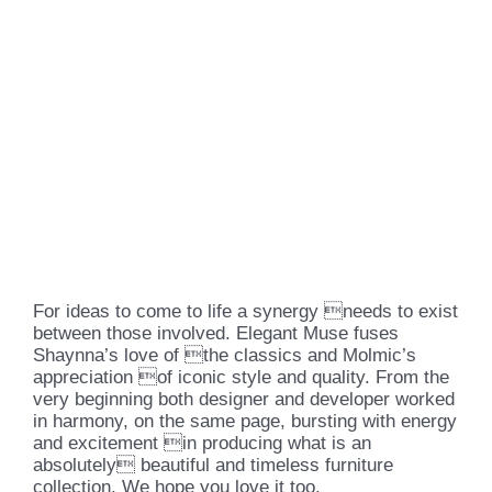
For ideas to come to life a synergy needs to exist
between those involved. Elegant Muse fuses
Shaynna’s love of the classics and Molmic’s
appreciation of iconic style and quality. From the
very beginning both designer and developer worked
in harmony, on the same page, bursting with energy
and excitement in producing what is an
absolutely beautiful and timeless furniture
collection. We hope you love it too.