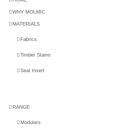
WHY MOLMIC
MATERIALS
Fabrics
Timber Stains
Seat Insert
RANGE
Modulars