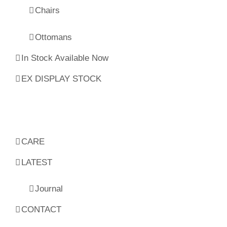
Chairs
Ottomans
In Stock Available Now
EX DISPLAY STOCK
CARE
LATEST
Journal
CONTACT