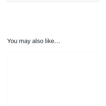
You may also like…