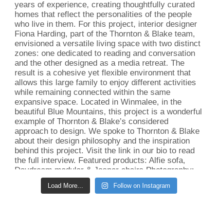
Load More...
Follow on Instagram