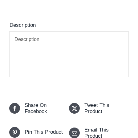
Description
Description
Share On
Tweet This
Facebook
Product
Email This
Pin This Product
Product