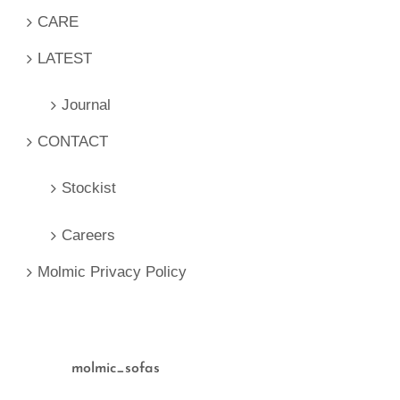
CARE
LATEST
Journal
CONTACT
Stockist
Careers
Molmic Privacy Policy
molmic_sofas