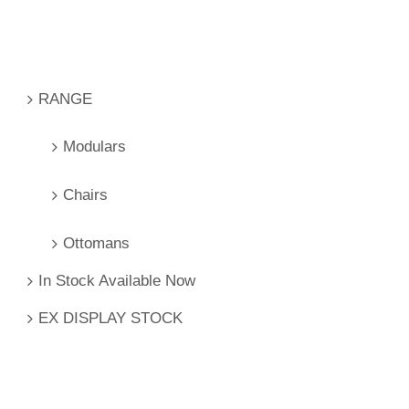
RANGE
Modulars
Chairs
Ottomans
In Stock Available Now
EX DISPLAY STOCK