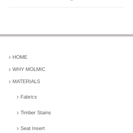
HOME
WHY MOLMIC
MATERIALS
Fabrics
Timber Stains
Seat Insert