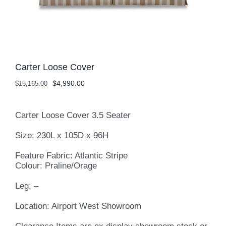
Carter Loose Cover
Original
Current
$
4,990.00
$
15,165.00
price
price
was:
is:
$15,165.00.
$4,990.00.
Carter Loose Cover 3.5 Seater
Size: 230L x 105D x 96H
Feature Fabric: Atlantic Stripe
Colour: Praline/Orage
Leg: –
Location: Airport West Showroom