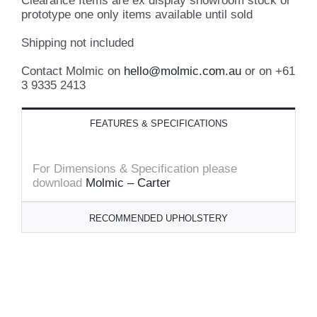
Clearance Items are ex display showroom stock or
prototype one only items available until sold
Shipping not included
Contact Molmic on
hello@molmic.com.au
or on +61
3 9335 2413
FEATURES & SPECIFICATIONS
For Dimensions & Specification please
download
Molmic – Carter
RECOMMENDED UPHOLSTERY