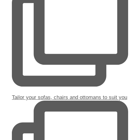
Tailor your sofas, chairs and ottomans to suit you