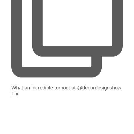
What an incredible turnout at @decordesignshow
Thr