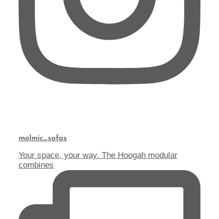
molmic_sofas
Your space, your way. The Hoogah modular
combines