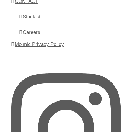
CONTACT
Stockist
Careers
Molmic Privacy Policy