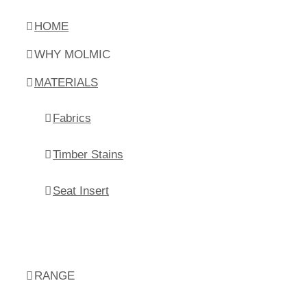
HOME
WHY MOLMIC
MATERIALS
Fabrics
Timber Stains
Seat Insert
RANGE