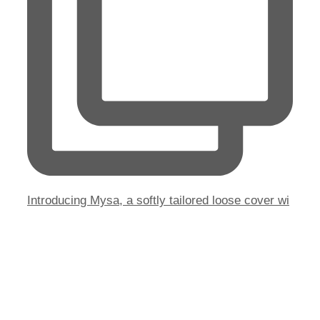
Introducing Mysa, a softly tailored loose cover wi