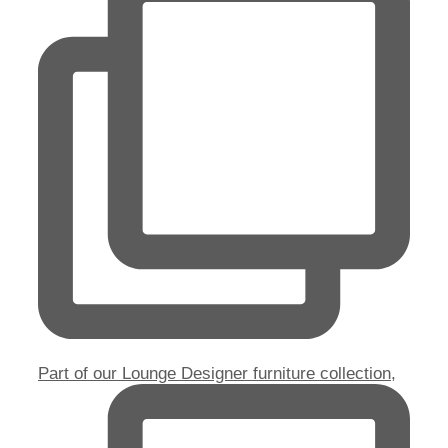
Part of our Lounge Designer furniture collection,