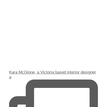
Kara McGlone, a Victoria based interior designer
a