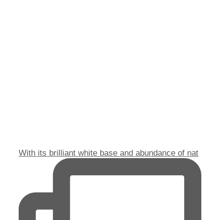
With its brilliant white base and abundance of nat