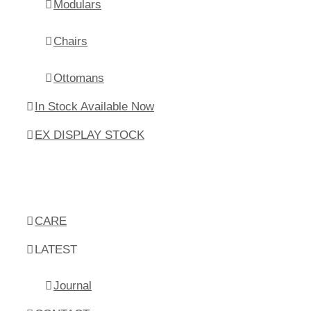
Modulars
Chairs
Ottomans
In Stock Available Now
EX DISPLAY STOCK
CARE
LATEST
Journal