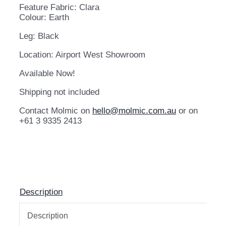
Feature Fabric: Clara
Colour: Earth
Leg: Black
Location: Airport West Showroom
Available Now!
Shipping not included
Contact Molmic on
hello@molmic.com.au
or on
+61 3 9335 2413
Description
Description