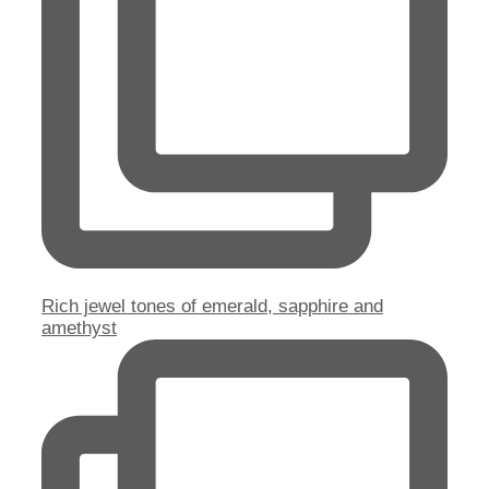
Rich jewel tones of emerald, sapphire and
amethyst