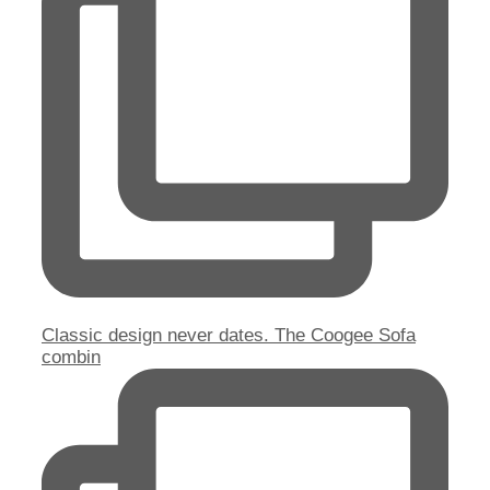
Classic design never dates. The Coogee Sofa
combin