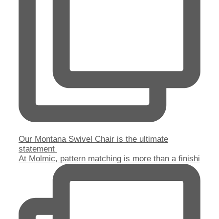
Our Montana Swivel Chair is the ultimate
statement
At Molmic, pattern matching is more than a finishi