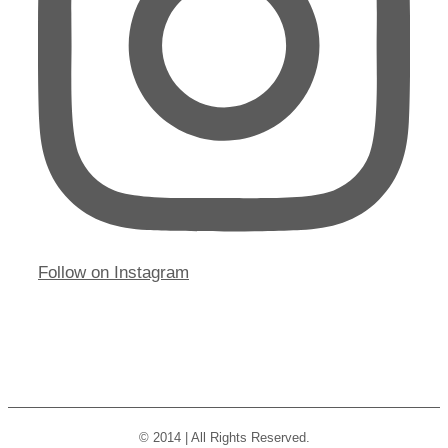
Follow on Instagram
© 2014 | All Rights Reserved.