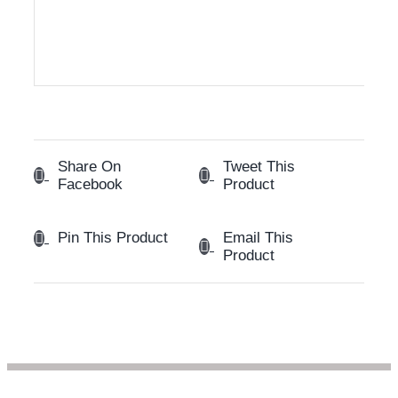
Share On
Tweet This
Facebook
Product
Email This
Pin This Product
Product