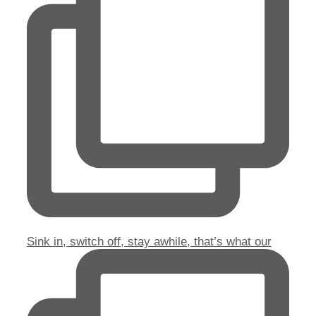
Sink in, switch off, stay awhile, that’s what our