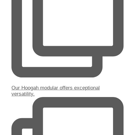
Our Hoogah modular offers exceptional
versatility.