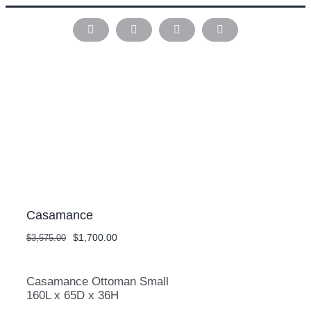
Skip
to
Instagram
Pinterest
Facebook
LinkedIn
content
Casamance
Original
Current
$
1,700.00
$
3,575.00
price
price
was:
is:
$3,575.00.
$1,700.00.
Casamance Ottoman Small
160L x 65D x 36H