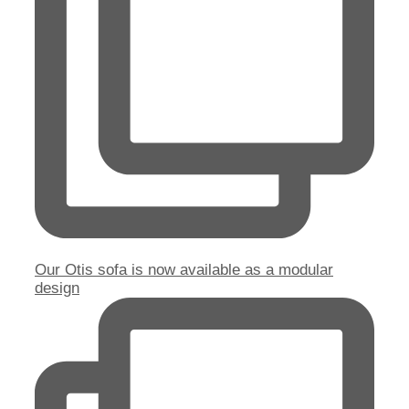
Our Otis sofa is now available as a modular
design