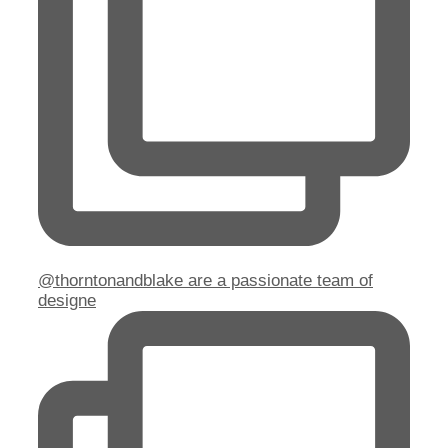
@thorntonandblake are a passionate team of
designe