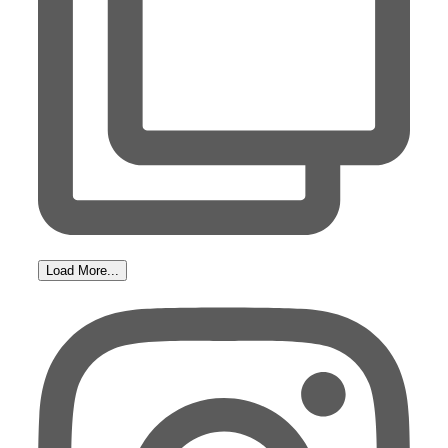
Load More...