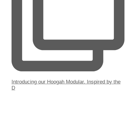
Introducing our Hoogah Modular. Inspired by the
D