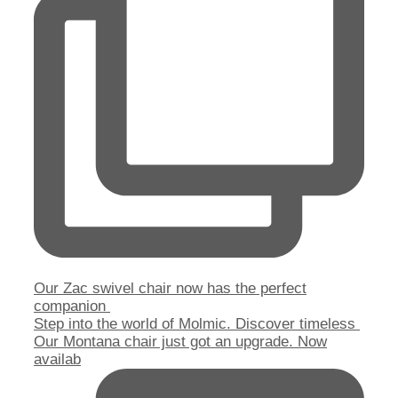
Our Zac swivel chair now has the perfect
companion
Step into the world of Molmic. Discover timeless
Our Montana chair just got an upgrade. Now
availab