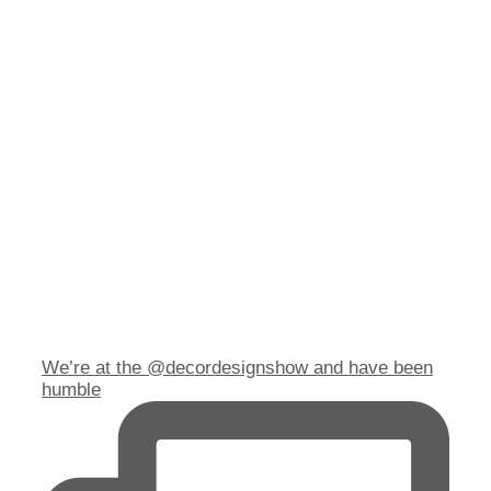
We’re at the @decordesignshow and have been
humble