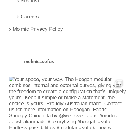
Stockist
Careers
Molmic Privacy Policy
molmic_sofas