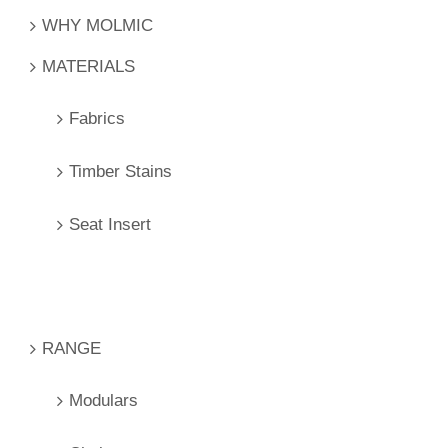
WHY MOLMIC
MATERIALS
Fabrics
Timber Stains
Seat Insert
RANGE
Modulars