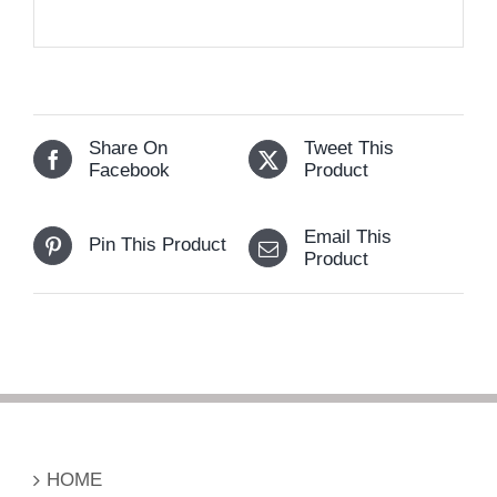
Share On
Tweet This
Facebook
Product
Email This
Pin This Product
Product
HOME