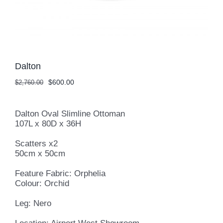
Dalton
Original
Current
$
600.00
$
2,760.00
price
price
was:
is:
$2,760.00.
$600.00.
Dalton Oval Slimline Ottoman
107L x 80D x 36H
Scatters x2
50cm x 50cm
Feature Fabric: Orphelia
Colour: Orchid
Leg: Nero