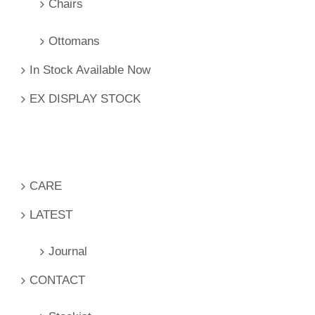
Chairs
Ottomans
In Stock Available Now
EX DISPLAY STOCK
CARE
LATEST
Journal
CONTACT