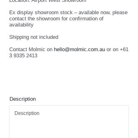
Location: Airport West Showroom
Ex display showroom stock – available now, please
contact the showroom for confirmation of
availability
Shipping not included
Contact Molmic on
hello@molmic.com.au
or on +61
3 9335 2413
Description
Description