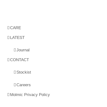
CARE
LATEST
Journal
CONTACT
Stockist
Careers
Molmic Privacy Policy