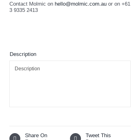
Contact Molmic on
hello@molmic.com.au
or on +61
3 9335 2413
Description
Description
Share On
Tweet This