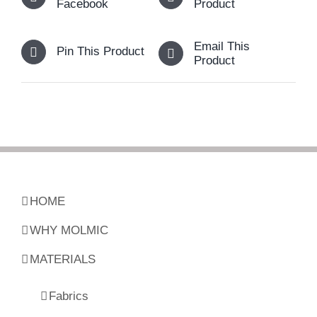
Facebook
Product
Email This
Pin This Product
Product
HOME
WHY MOLMIC
MATERIALS
Fabrics