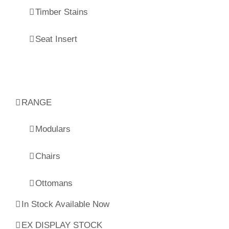
Timber Stains
Seat Insert
RANGE
Modulars
Chairs
Ottomans
In Stock Available Now
EX DISPLAY STOCK