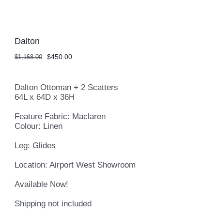
Dalton
Original
Current
$
450.00
$
1,168.00
price
price
was:
is:
$1,168.00.
$450.00.
Dalton Ottoman + 2 Scatters
64L x 64D x 36H
Feature Fabric: Maclaren
Colour: Linen
Leg: Glides
Location: Airport West Showroom
Available Now!
Shipping not included