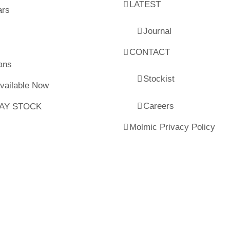
LATEST
ars
Journal
CONTACT
ans
Stockist
Available Now
Careers
LAY STOCK
Molmic Privacy Policy