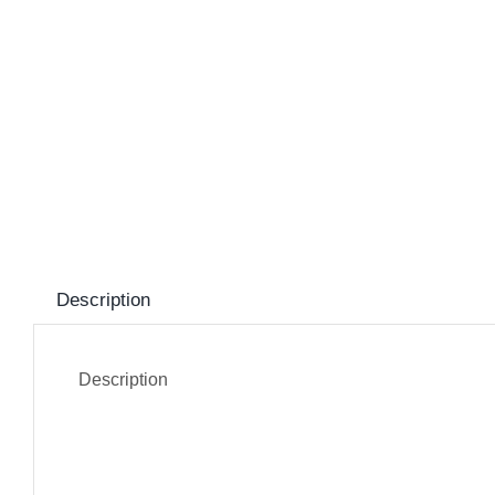
Description
Description