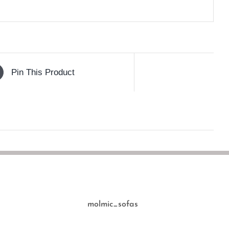
Pin This Product
molmic_sofas