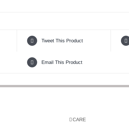
Tweet This Product
Email This Product
CARE