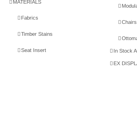
MATERIALS
Modul
Fabrics
Chairs
Timber Stains
Ottom
Seat Insert
In Stock 
EX DISP