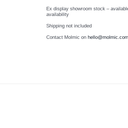
Ex display showroom stock – available
availability
Shipping not included
Contact Molmic on
hello@molmic.com