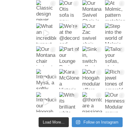
Load More...
Follow on Instagram