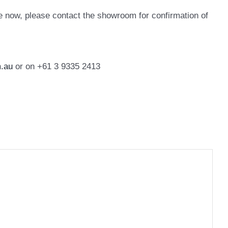
 now, please contact the showroom for confirmation of
.au
or on +61 3 9335 2413