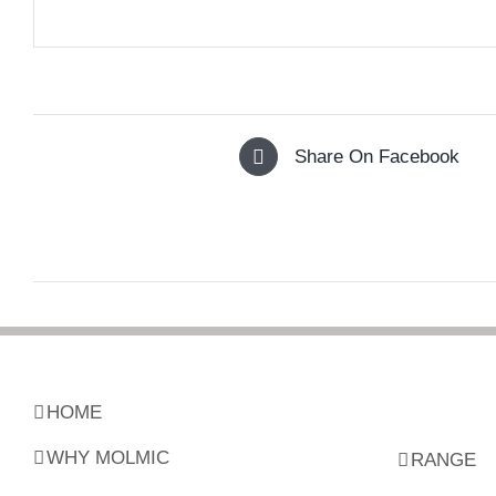
Share On Facebook
HOME
WHY MOLMIC
RANGE