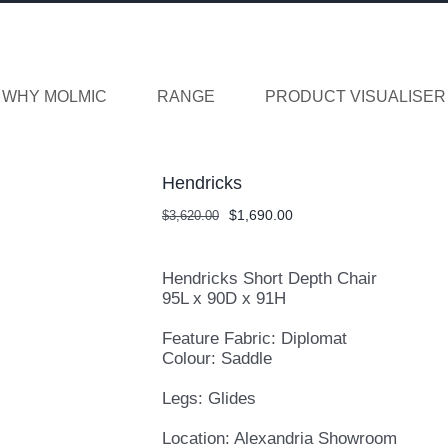
WHY MOLMIC
RANGE
PRODUCT VISUALISER
Hendricks
Original
Current
$
1,690.00
$
3,620.00
price
price
was:
is:
$3,620.00.
$1,690.00.
Hendricks Short Depth Chair
95L x 90D x 91H
Feature Fabric: Diplomat
Colour: Saddle
Legs: Glides
Location: Alexandria Showroom