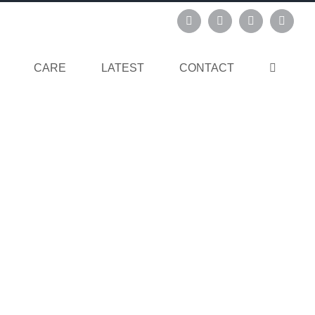
Instagram
Pinterest
Facebook
Linked
CARE
LATEST
CONTACT