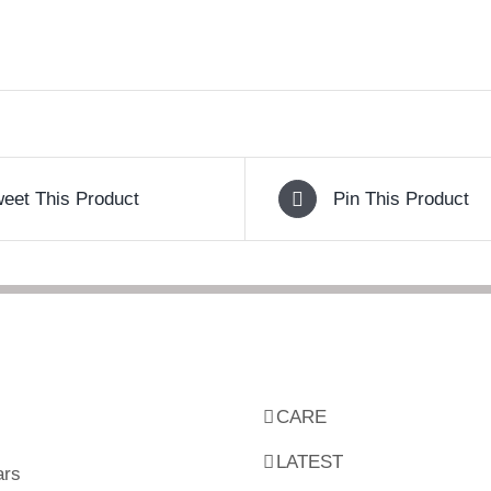
eet This Product
Pin This Product
CARE
LATEST
ars