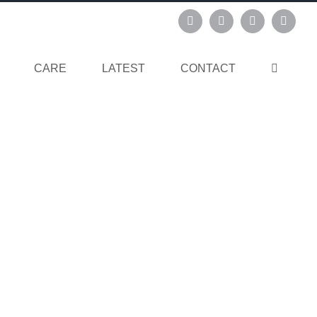
Instagram
Pinterest
Facebook
Linked
CARE
LATEST
CONTACT