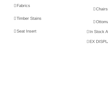
Fabrics
Chairs
Timber Stains
Ottom
Seat Insert
In Stock 
EX DISP