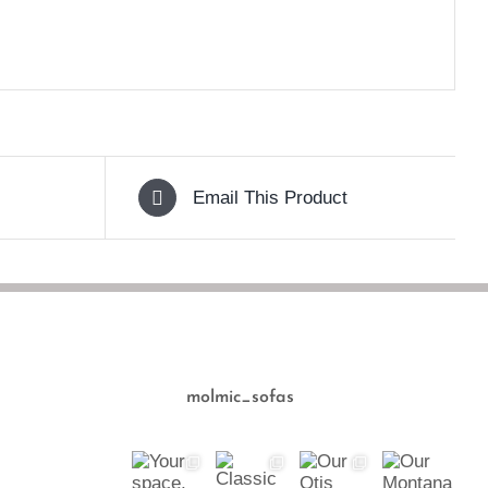
Email This Product
molmic_sofas