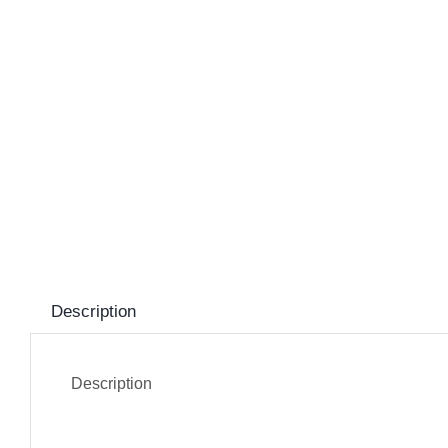
Description
Description