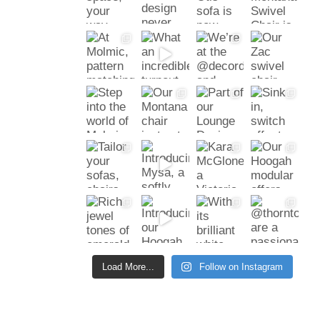
Load More...
Follow on Instagram