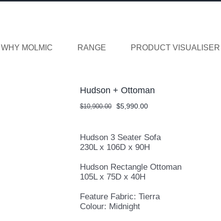
WHY MOLMIC
RANGE
PRODUCT VISUALISER
Hudson + Ottoman
Original
Current
$
5,990.00
$
10,900.00
price
price
was:
is:
$10,900.00.
$5,990.00.
Hudson 3 Seater Sofa
230L x 106D x 90H
Hudson Rectangle Ottoman
105L x 75D x 40H
Feature Fabric: Tierra
Colour: Midnight