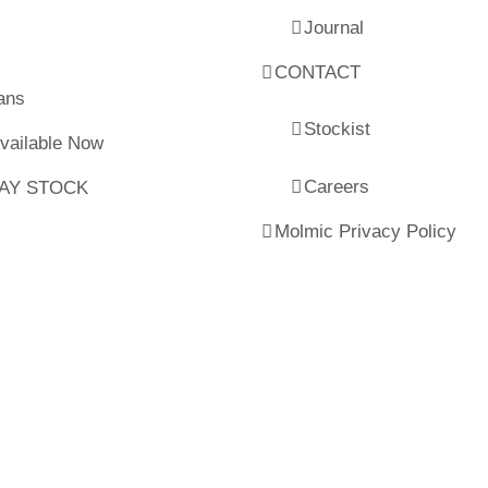
Journal
CONTACT
ans
Stockist
Available Now
Careers
LAY STOCK
Molmic Privacy Policy