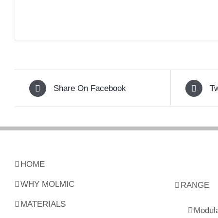
Share On Facebook
Tw
HOME
WHY MOLMIC
RANGE
MATERIALS
Modul