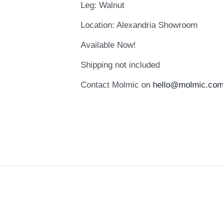
Leg: Walnut
Location: Alexandria Showroom
Available Now!
Shipping not included
Contact Molmic on
hello@molmic.com