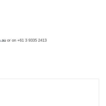
.au
or on +61 3 9335 2413