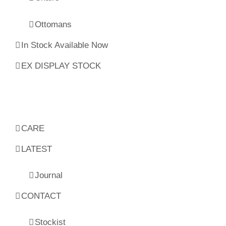
Ottomans
In Stock Available Now
EX DISPLAY STOCK
CARE
LATEST
Journal
CONTACT
Stockist