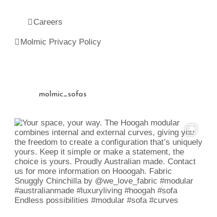
Careers
Molmic Privacy Policy
molmic_sofas