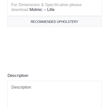
For Dimensions & Specification please
download
Molmic – Lille
RECOMMENDED UPHOLSTERY
Description
Description