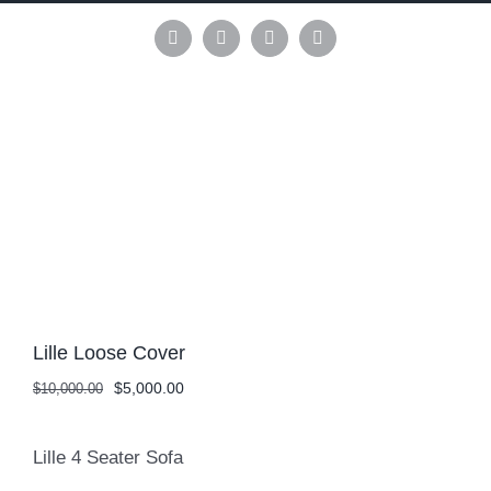
Skip
to
Instagram
Pinterest
Facebook
LinkedIn
content
Lille Loose Cover
Original
Current
$
5,000.00
$
10,000.00
price
price
was:
is:
$10,000.00.
$5,000.00.
Lille 4 Seater Sofa