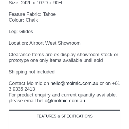
Size: 242L x 107D x 90H
Feature Fabric: Tahoe
Colour: Chalk
Leg: Glides
Location: Airport West Showroom
Clearance Items are ex display showroom stock or
prototype one only items available until sold
Shipping not included
Contact Molmic on
hello@molmic.com.au
or on +61
3 9335 2413
For product enquiry and current quantity available,
please email
hello@molmic.com.au
FEATURES & SPECIFICATIONS