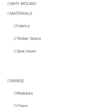
WHY MOLMIC
MATERIALS
Fabrics
Timber Stains
Seat Insert
RANGE
Modulars
Chairs