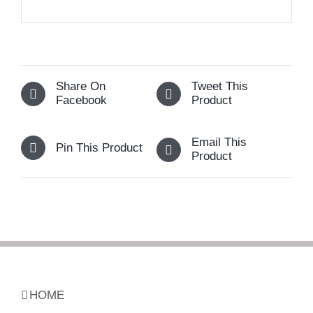
Share On
Tweet This
Facebook
Product
Email This
Pin This Product
Product
HOME