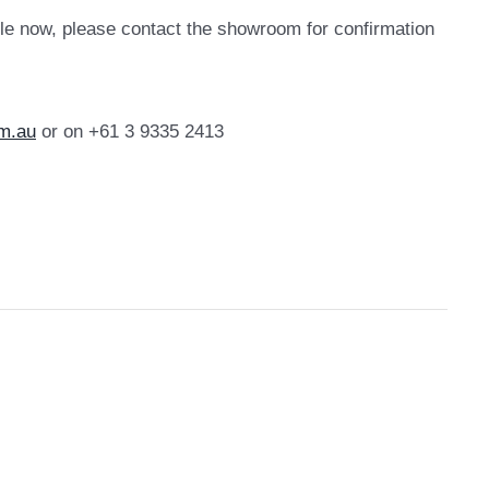
le now, please contact the showroom for confirmation
m.au
or on +61 3 9335 2413