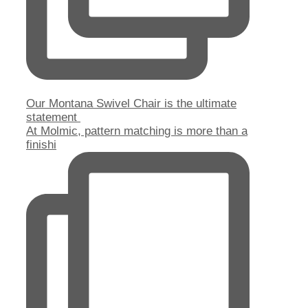
Our Montana Swivel Chair is the ultimate
statement
At Molmic, pattern matching is more than a
finishi