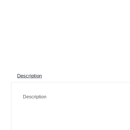
Description
Description