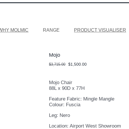
WHY MOLMIC
RANGE
PRODUCT VISUALISER
Mojo
Original
Current
$
1,500.00
$
3,715.00
price
price
was:
is:
$3,715.00.
$1,500.00.
Mojo Chair
88L x 90D x 77H
Feature Fabric: Mingle Mangle
Colour: Fuscia
Leg: Nero
Location: Airport West Showroom