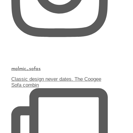
molmic_sofas
Classic design never dates. The Coogee
Sofa combin