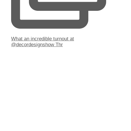
What an incredible turnout at
@decordesignshow Thr