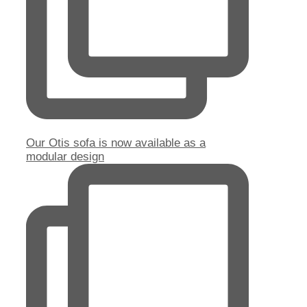
Our Otis sofa is now available as a
modular design