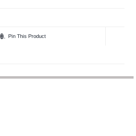
Pin This Product