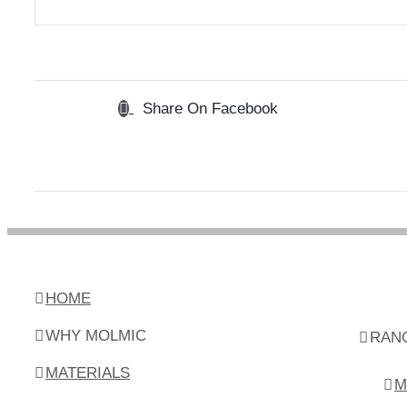
Share On Facebook
HOME
WHY MOLMIC
RAN
MATERIALS
M