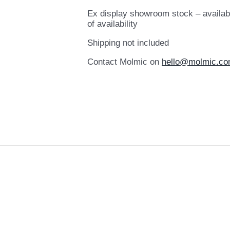
Ex display showroom stock – availab
of availability
Shipping not included
Contact Molmic on
hello@molmic.co