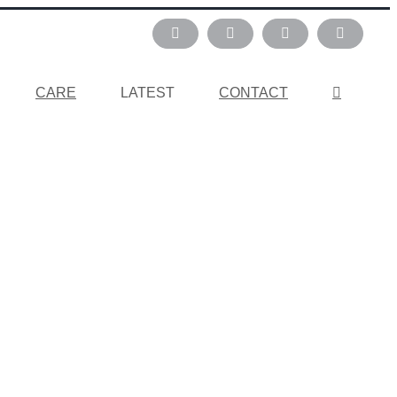
Instagram
Pinterest
Facebook
LinkedIn
CARE
LATEST
CONTACT