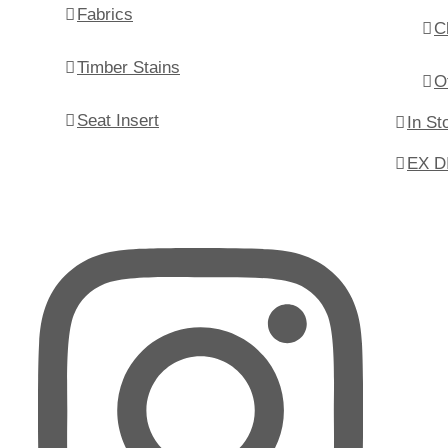
Fabrics
C
Timber Stains
O
Seat Insert
In St
EX D