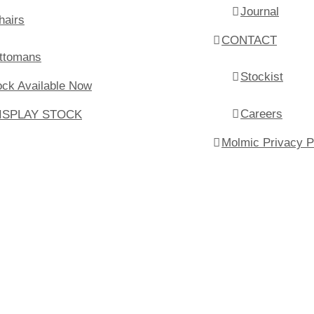
Journal
hairs
CONTACT
ttomans
Stockist
ock Available Now
Careers
ISPLAY STOCK
Molmic Privacy P