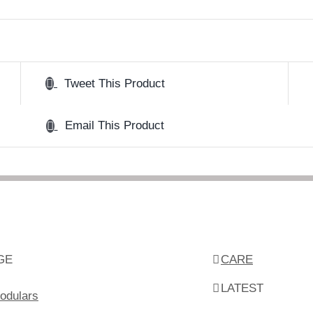
Tweet This Product
Email This Product
GE
CARE
LATEST
odulars