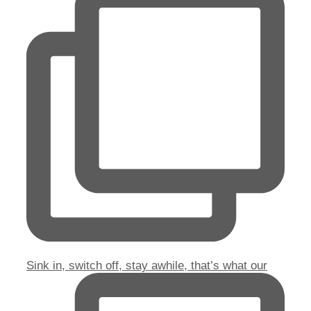
Sink in, switch off, stay awhile, that’s what our