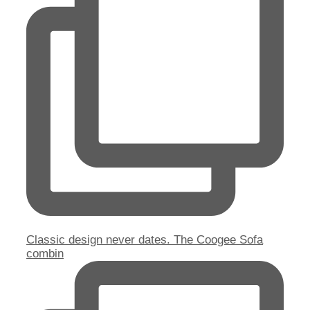
Classic design never dates. The Coogee Sofa
combin