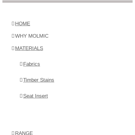
HOME
WHY MOLMIC
MATERIALS
Fabrics
Timber Stains
Seat Insert
RANGE