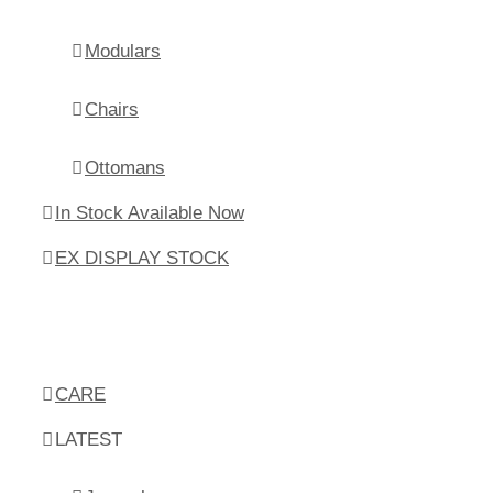
Modulars
Chairs
Ottomans
In Stock Available Now
EX DISPLAY STOCK
CARE
LATEST