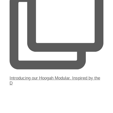
Introducing our Hoogah Modular. Inspired by the
D