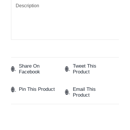
Description
Share On
Tweet This
Facebook
Product
Email This
Pin This Product
Product