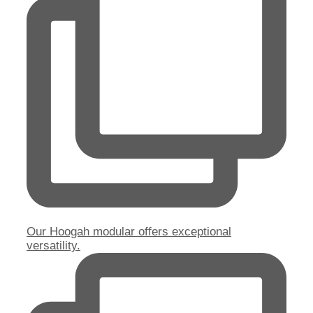
Our Hoogah modular offers exceptional
versatility.