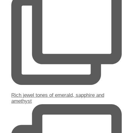
Rich jewel tones of emerald, sapphire and
amethyst