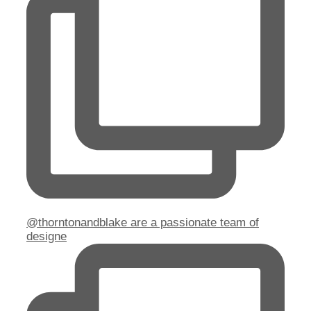
@thorntonandblake are a passionate team of
designe