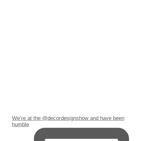
We’re at the @decordesignshow and have been
humble