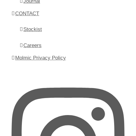
Journal
CONTACT
Stockist
Careers
Molmic Privacy Policy