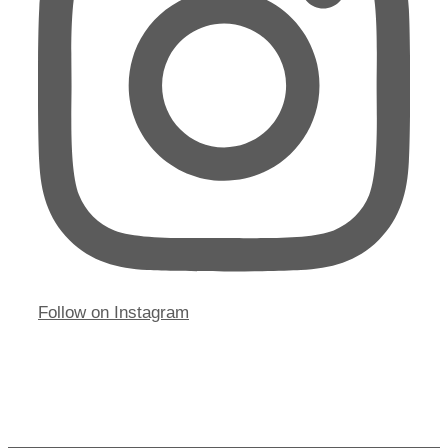
Follow on Instagram