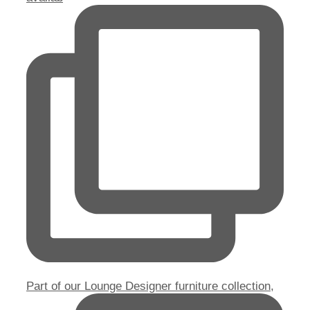
Part of our Lounge Designer furniture collection,