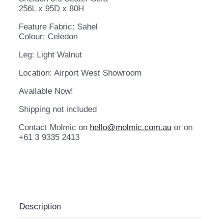
256L x 95D x 80H
Feature Fabric: Sahel
Colour: Celedon
Leg: Light Walnut
Location: Airport West Showroom
Available Now!
Shipping not included
Contact Molmic on
hello@molmic.com.au
or on
+61 3 9335 2413
Description