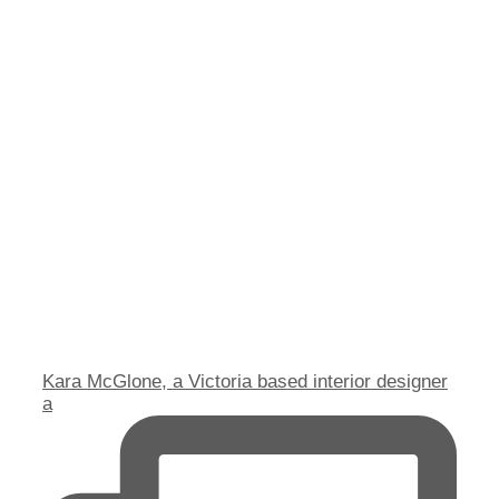
Kara McGlone, a Victoria based interior designer
a