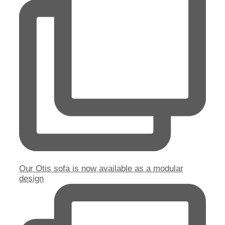
Our Otis sofa is now available as a modular
design