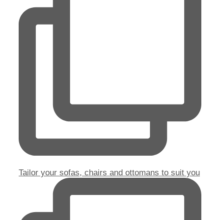
Tailor your sofas, chairs and ottomans to suit you