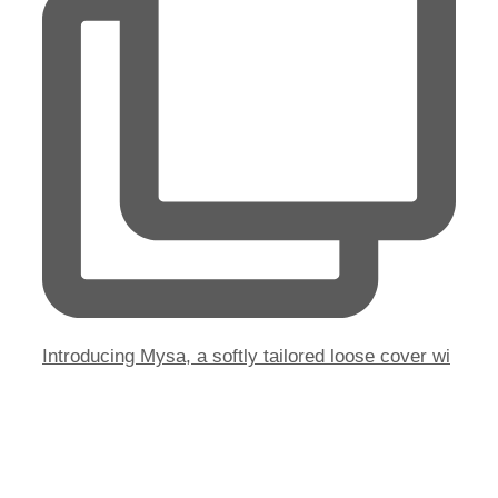
Introducing Mysa, a softly tailored loose cover wi