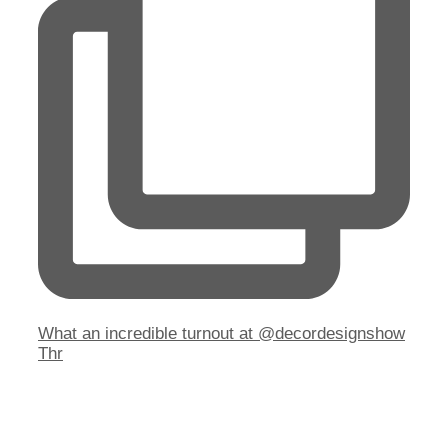
What an incredible turnout at @decordesignshow
Thr