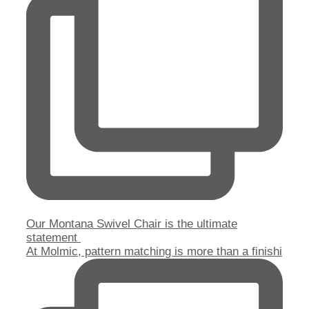
Our Montana Swivel Chair is the ultimate
statement
At Molmic, pattern matching is more than a finishi