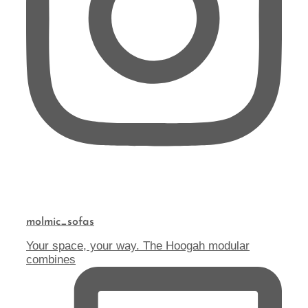
molmic_sofas
Your space, your way. The Hoogah modular
combines