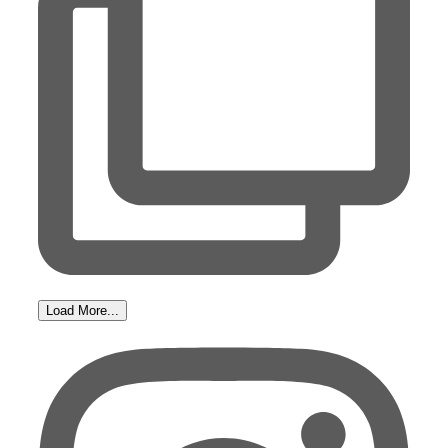
Load More...