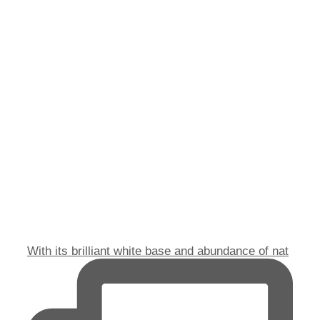
With its brilliant white base and abundance of nat