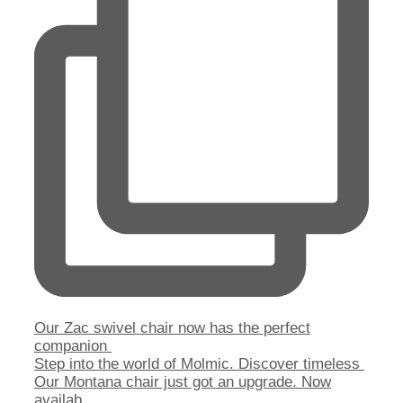
Our Zac swivel chair now has the perfect
companion
Step into the world of Molmic. Discover timeless
Our Montana chair just got an upgrade. Now
availab