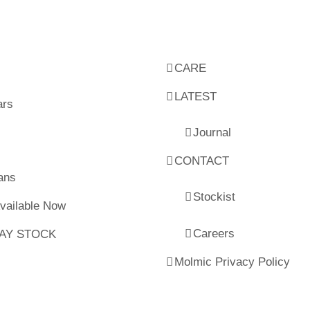
CARE
LATEST
ars
Journal
CONTACT
ans
Stockist
Available Now
Careers
LAY STOCK
Molmic Privacy Policy