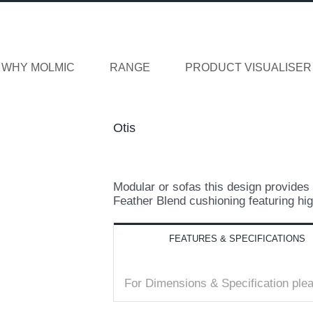
WHY MOLMIC
RANGE
PRODUCT VISUALISER
Otis
Modular or sofas this design provides 
Feather Blend cushioning featuring hig
FEATURES & SPECIFICATIONS
For Dimensions & Specification pl