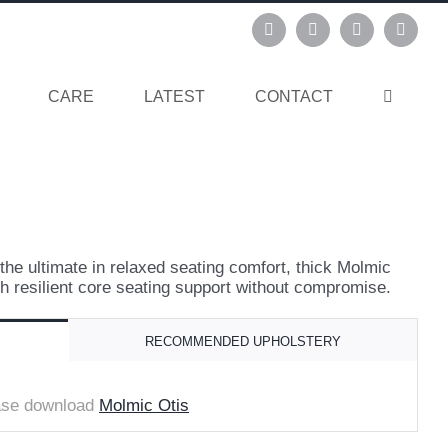
Instagram
Pinterest
Facebook
Linked
CARE
LATEST
CONTACT
the ultimate in relaxed seating comfort, thick Molmic
h resilient core seating support without compromise.
RECOMMENDED UPHOLSTERY
ease download
Molmic Otis