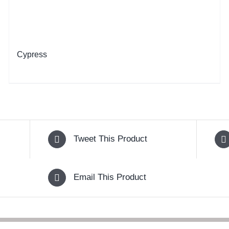
Cypress
Tweet This Product
Email This Product