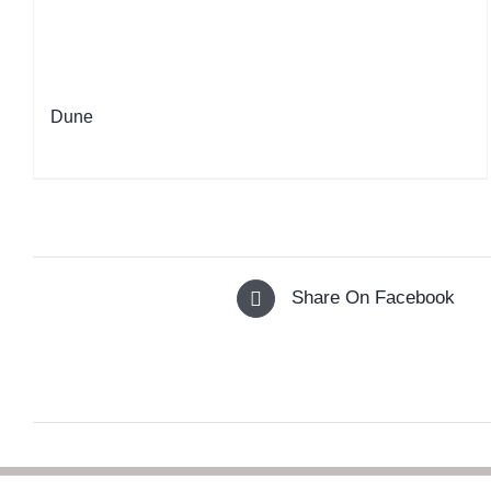
Dune
Share On Facebook