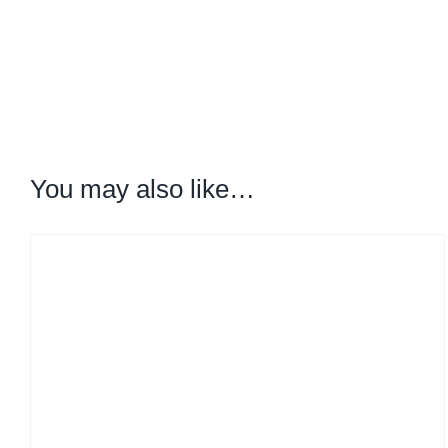
You may also like…