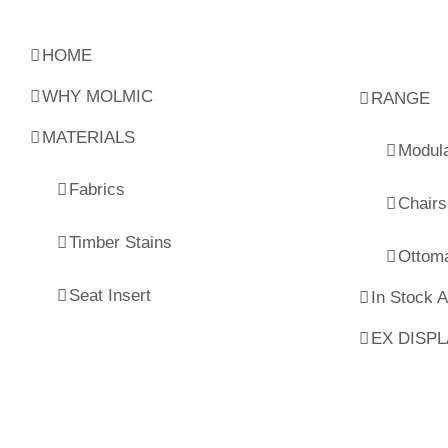
HOME
WHY MOLMIC
RANGE
MATERIALS
Modul
Fabrics
Chairs
Timber Stains
Ottom
Seat Insert
In Stock 
EX DISP