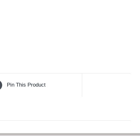
Pin This Product