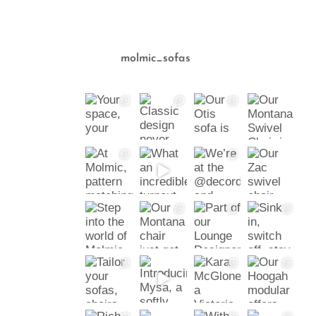
molmic_sofas