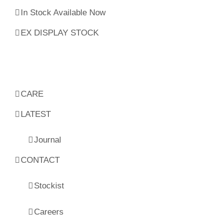
In Stock Available Now
EX DISPLAY STOCK
CARE
LATEST
Journal
CONTACT
Stockist
Careers