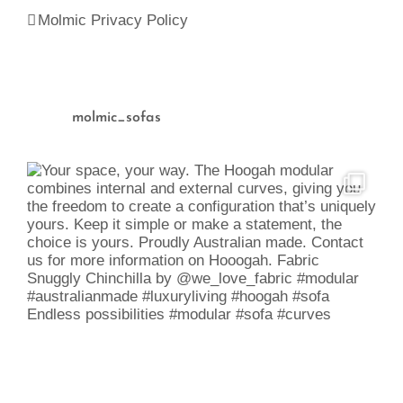
Molmic Privacy Policy
molmic_sofas