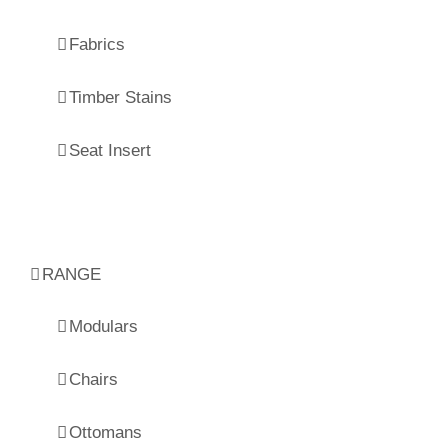
Fabrics
Timber Stains
Seat Insert
RANGE
Modulars
Chairs
Ottomans