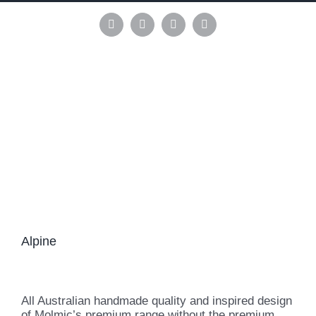
Skip
to
Instagram
Pinterest
Facebook
LinkedIn
content
Alpine
All Australian handmade quality and inspired design
of Molmic’s premium range without the premium