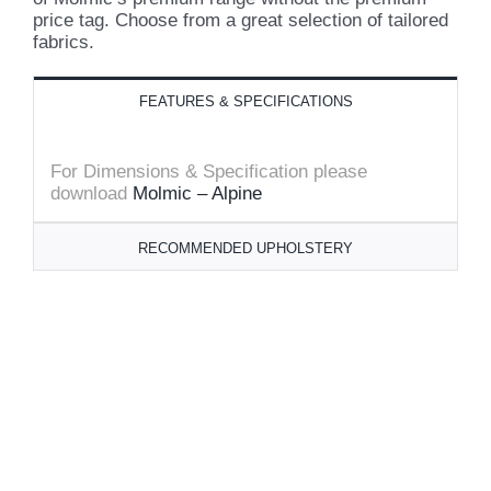
price tag. Choose from a great selection of tailored
fabrics.
FEATURES & SPECIFICATIONS
For Dimensions & Specification please
download
Molmic – Alpine
RECOMMENDED UPHOLSTERY