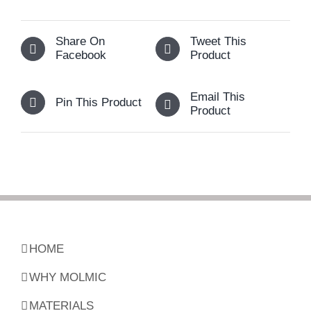
Share On
Tweet This
Facebook
Product
Email This
Pin This Product
Product
HOME
WHY MOLMIC
MATERIALS