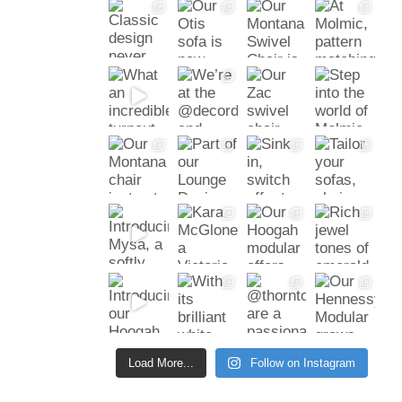
Load More...
Follow on Instagram