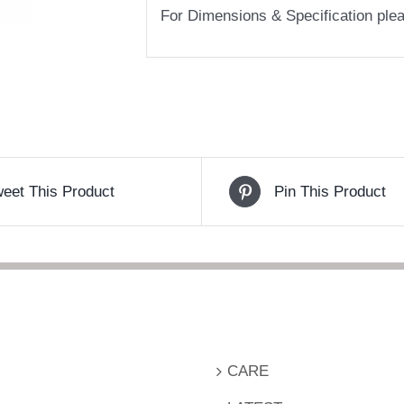
For Dimensions & Specification pl
eet This Product
Pin This Product
CARE