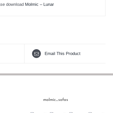
ease download
Molmic – Lunar
Email This Product
molmic_sofas