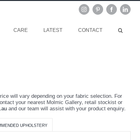
Instagram
Pinterest
Facebook
Linked
CARE
LATEST
CONTACT
ce will vary depending on your fabric selection. For
ontact your nearest Molmic Gallery, retail stockist or
.au
and our team will assist with your product enquiry.
MMENDED UPHOLSTERY