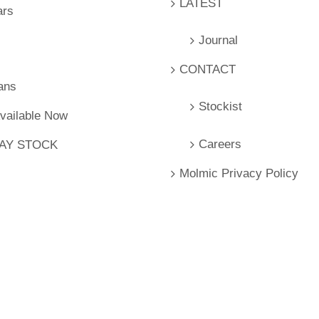
LATEST
ars
Journal
CONTACT
ans
Stockist
Available Now
Careers
LAY STOCK
Molmic Privacy Policy