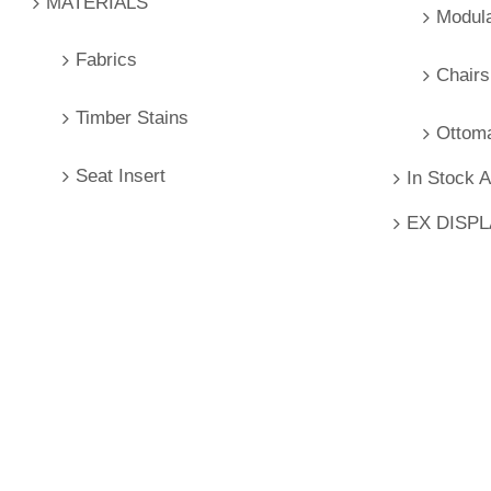
MATERIALS
Modul
Fabrics
Chairs
Timber Stains
Ottom
Seat Insert
In Stock 
EX DISP