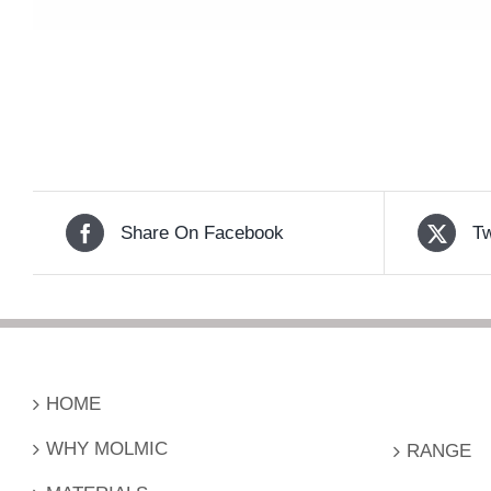
Share On Facebook
Tw
HOME
WHY MOLMIC
RANGE