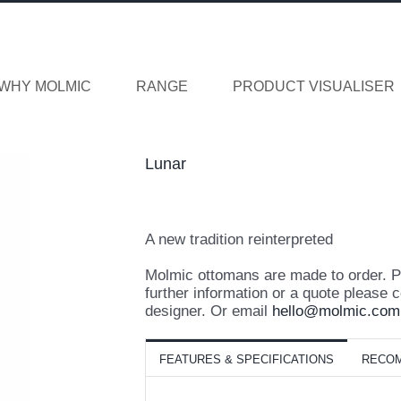
WHY MOLMIC
RANGE
PRODUCT VISUALISER
Lunar
A new tradition reinterpreted
Molmic ottomans are made to order. Pri
further information or a quote please c
designer. Or email
hello@molmic.com
FEATURES & SPECIFICATIONS
RECO