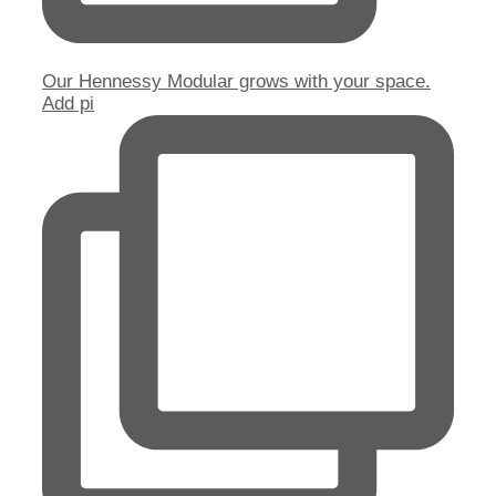
Our Hennessy Modular grows with your space.
Add pi