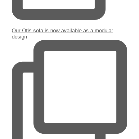
Our Otis sofa is now available as a modular
design