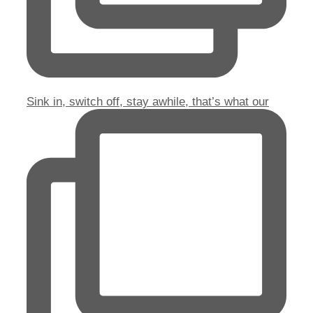
Sink in, switch off, stay awhile, that’s what our