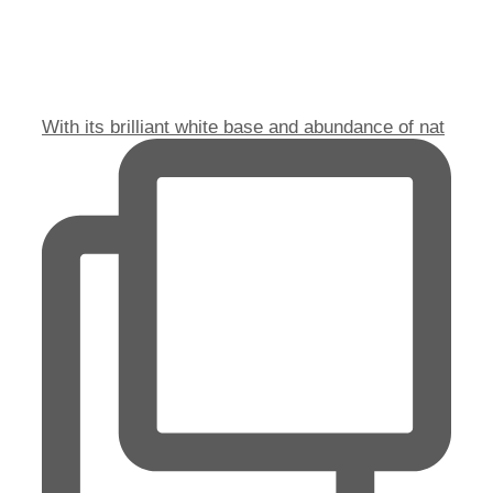
With its brilliant white base and abundance of nat