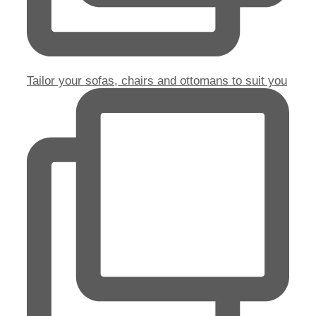
Tailor your sofas, chairs and ottomans to suit you