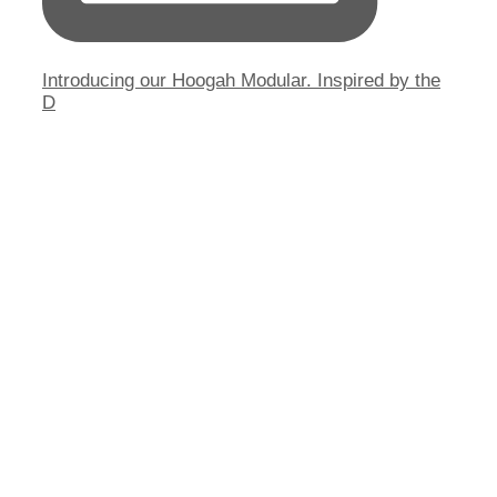
Introducing our Hoogah Modular. Inspired by the
D