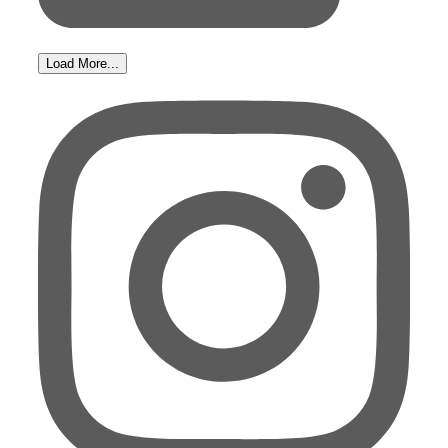
Load More...