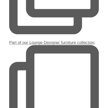
Part of our Lounge Designer furniture collection,