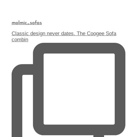
molmic_sofas
Classic design never dates. The Coogee Sofa
combin