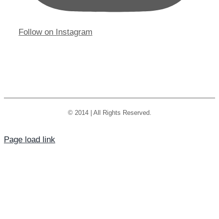
Follow on Instagram
© 2014 | All Rights Reserved.
Page load link