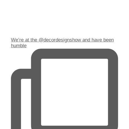
We’re at the @decordesignshow and have been
humble