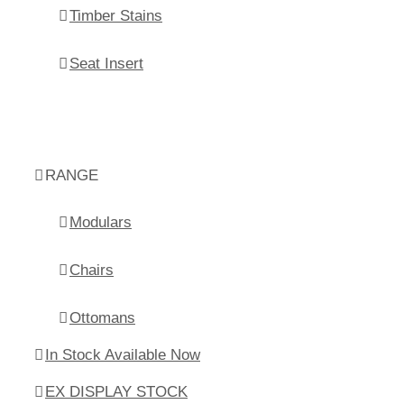
Timber Stains
Seat Insert
RANGE
Modulars
Chairs
Ottomans
In Stock Available Now
EX DISPLAY STOCK