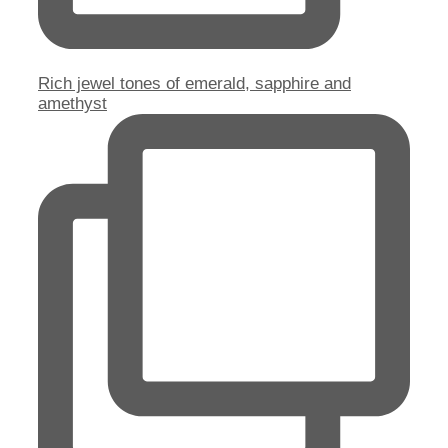
Rich jewel tones of emerald, sapphire and
amethyst