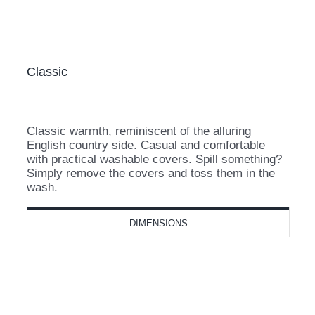
Classic
Classic warmth, reminiscent of the alluring
English country side. Casual and comfortable
with practical washable covers. Spill something?
Simply remove the covers and toss them in the
wash.
DIMENSIONS