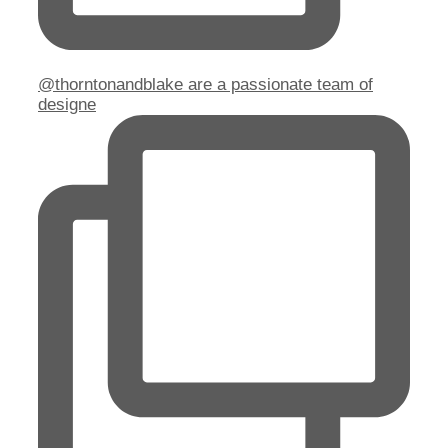
@thorntonandblake are a passionate team of
designe