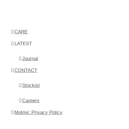
CARE
LATEST
Journal
CONTACT
Stockist
Careers
Molmic Privacy Policy