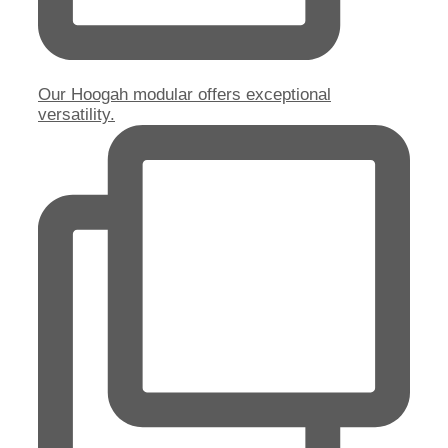
Our Hoogah modular offers exceptional
versatility.