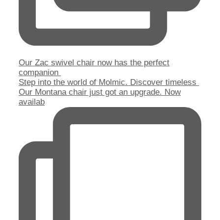
Our Zac swivel chair now has the perfect
companion
Step into the world of Molmic. Discover timeless
Our Montana chair just got an upgrade. Now
availab