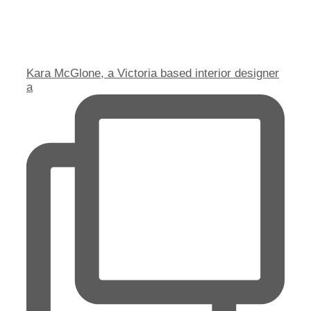
Kara McGlone, a Victoria based interior designer
a