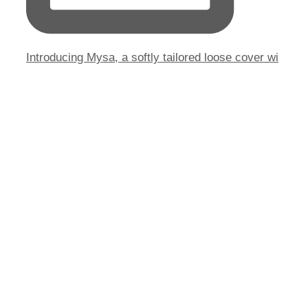
Introducing Mysa, a softly tailored loose cover wi