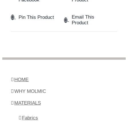
Email This
Pin This Product
Product
HOME
WHY MOLMIC
MATERIALS
Fabrics