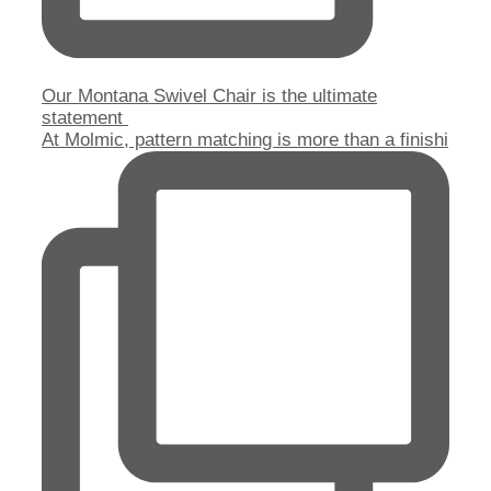
Our Montana Swivel Chair is the ultimate
statement
At Molmic, pattern matching is more than a finishi