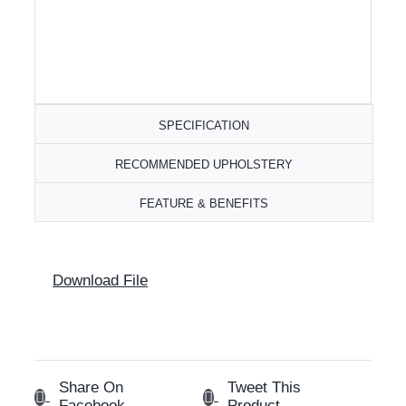
SPECIFICATION
RECOMMENDED UPHOLSTERY
FEATURE & BENEFITS
Download File
Share On
Tweet This
Facebook
Product