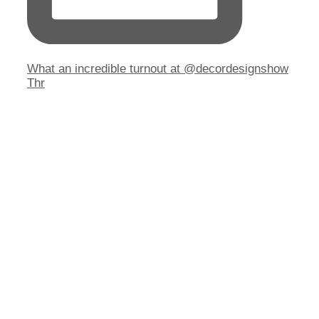
What an incredible turnout at @decordesignshow
Thr