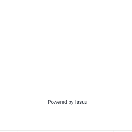
Powered by
Issuu