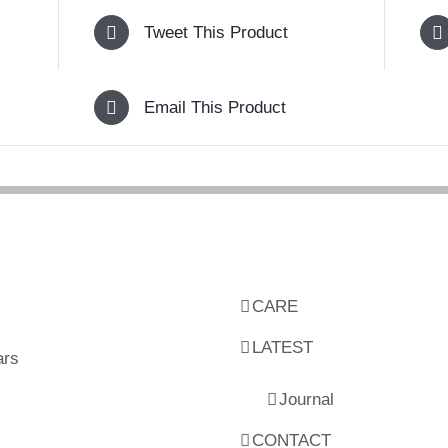
Tweet This Product
Email This Product
CARE
LATEST
ars
Journal
CONTACT