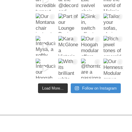
Load More...
Follow on Instagram