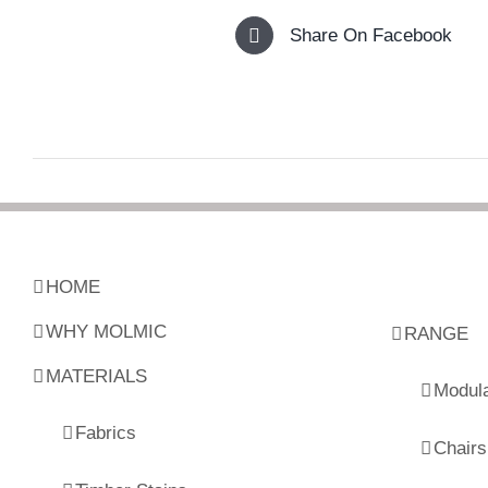
Share On Facebook
HOME
WHY MOLMIC
RANGE
MATERIALS
Modul
Fabrics
Chairs