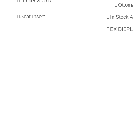
Timber Stains
Ottom
Seat Insert
In Stock 
EX DISP