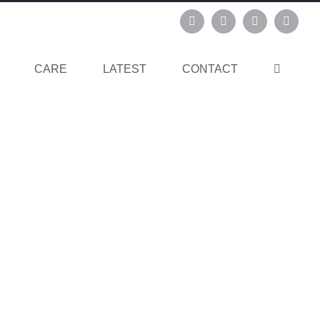
Instagram
Pinterest
Facebook
Linked
CARE
LATEST
CONTACT