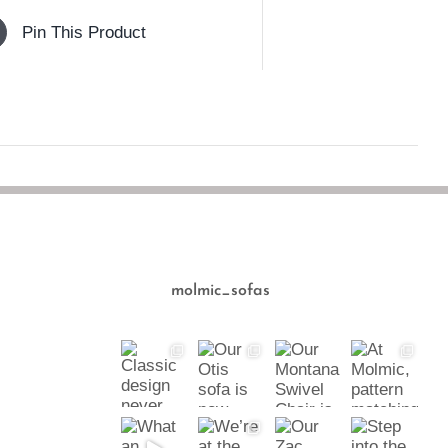
Pin This Product
molmic_sofas