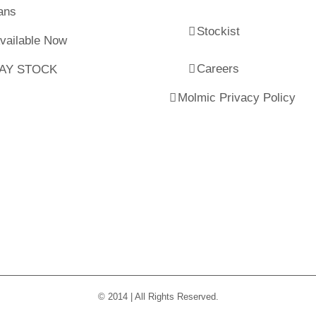
ans
Stockist
Available Now
Careers
LAY STOCK
Molmic Privacy Policy
© 2014 | All Rights Reserved.