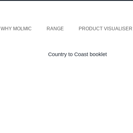
WHY MOLMIC
RANGE
PRODUCT VISUALISER
Country to Coast booklet