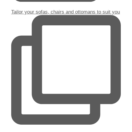
Tailor your sofas, chairs and ottomans to suit you