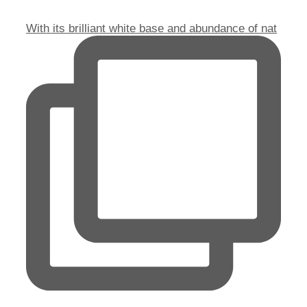
With its brilliant white base and abundance of nat