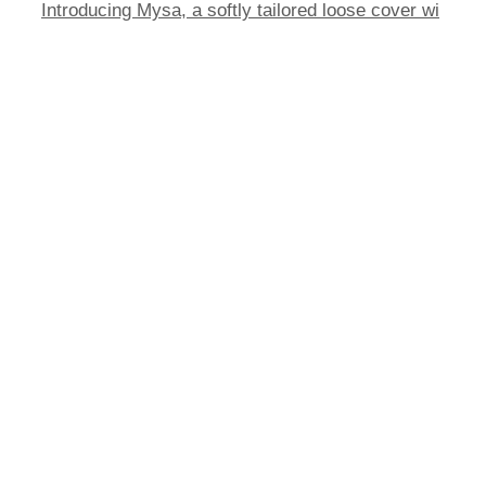
Introducing Mysa, a softly tailored loose cover wi