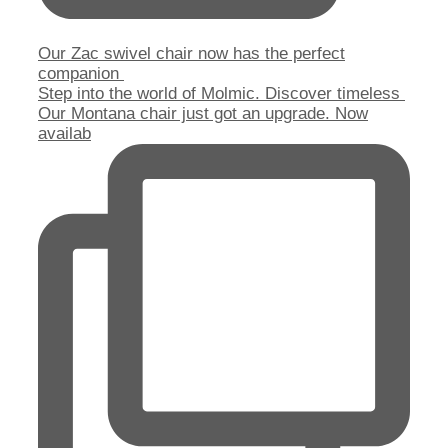
Our Zac swivel chair now has the perfect
companion
Step into the world of Molmic. Discover timeless
Our Montana chair just got an upgrade. Now
availab