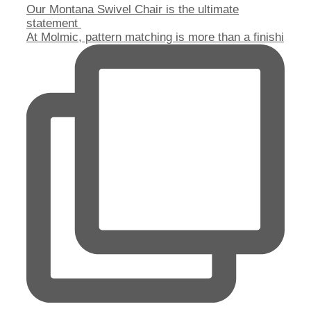
Our Montana Swivel Chair is the ultimate
statement
At Molmic, pattern matching is more than a finishi