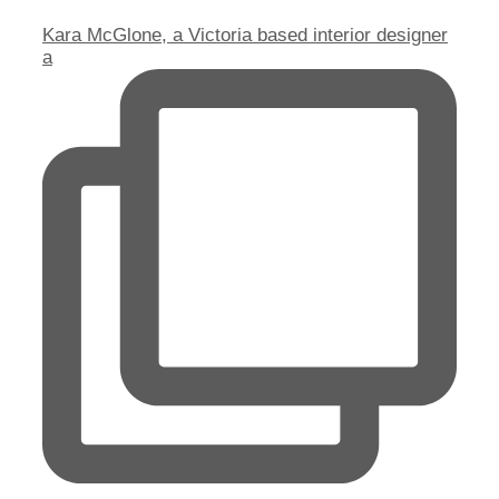
Kara McGlone, a Victoria based interior designer
a