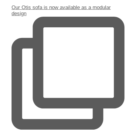
Our Otis sofa is now available as a modular
design