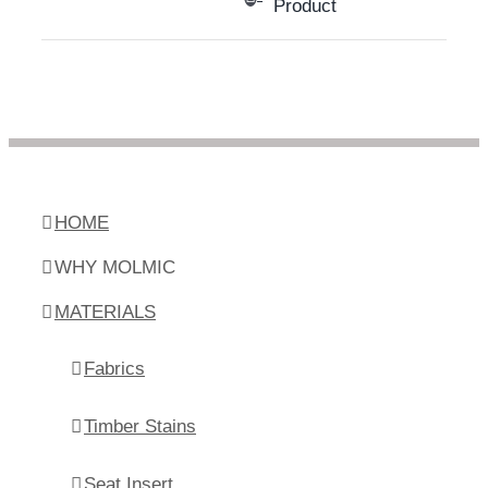
Product
HOME
WHY MOLMIC
MATERIALS
Fabrics
Timber Stains
Seat Insert