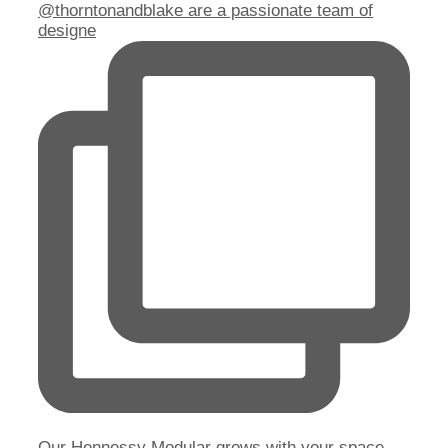
@thorntonandblake are a passionate team of
designe
Our Hennessy Modular grows with your space.