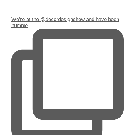
We’re at the @decordesignshow and have been
humble