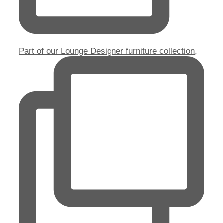
Part of our Lounge Designer furniture collection,