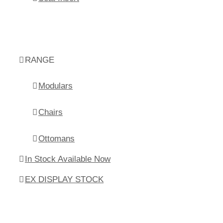
RANGE
Modulars
Chairs
Ottomans
In Stock Available Now
EX DISPLAY STOCK