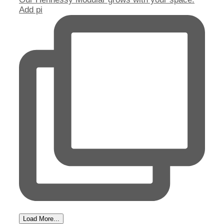
Add pi
Load More...