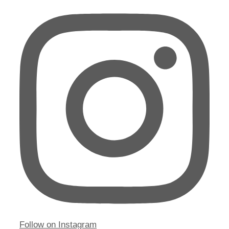
Follow on Instagram