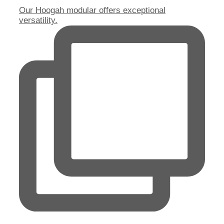
Our Hoogah modular offers exceptional
versatility.