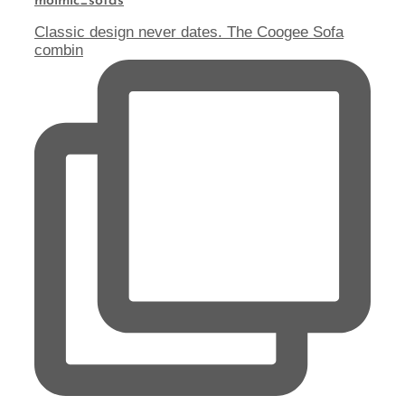
molmic_sofas
Classic design never dates. The Coogee Sofa
combin