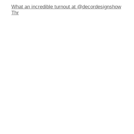
What an incredible turnout at @decordesignshow
Thr