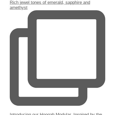
Rich jewel tones of emerald, sapphire and
amethyst
Introducing our Hoogah Modular. Inspired by the