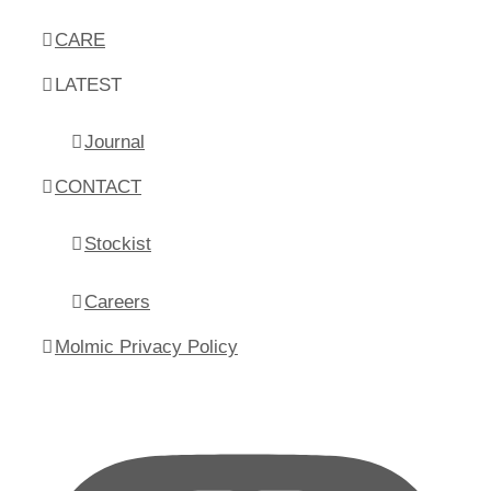
CARE
LATEST
Journal
CONTACT
Stockist
Careers
Molmic Privacy Policy