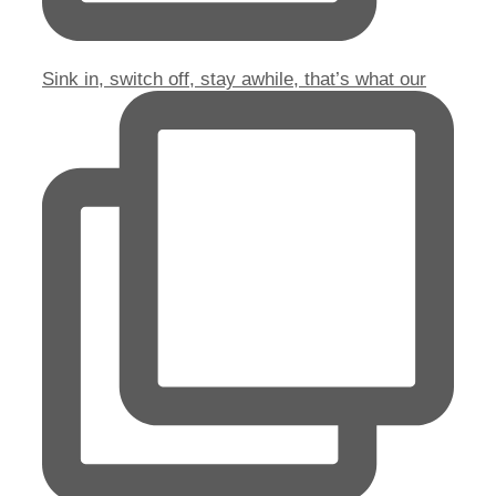
Sink in, switch off, stay awhile, that’s what our