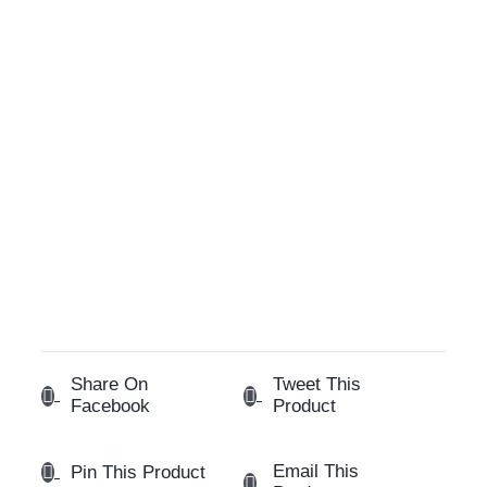
Share On
Tweet This
Facebook
Product
Email This
Pin This Product