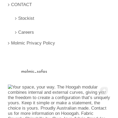
CONTACT
Stockist
Careers
Molmic Privacy Policy
molmic_sofas