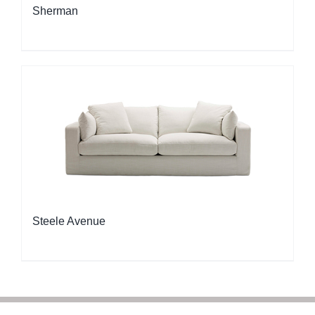
Sherman
Steele Avenue