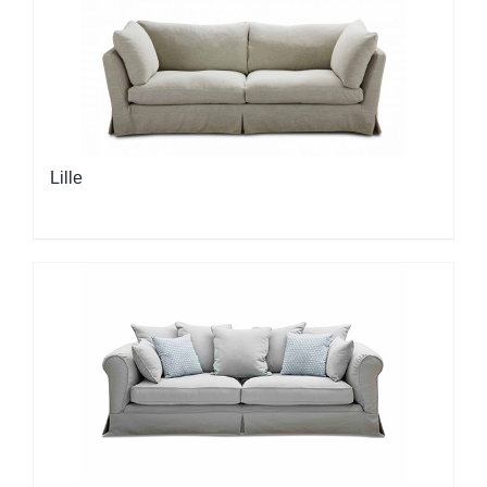
Lille