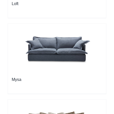
Loft
Mysa