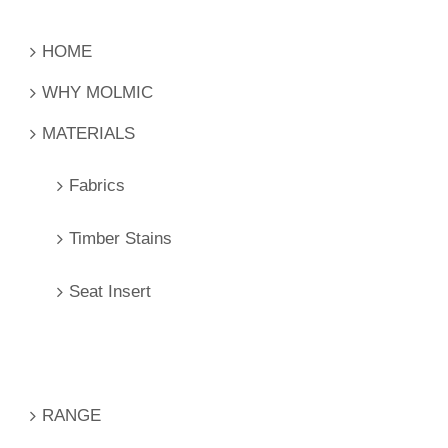
HOME
WHY MOLMIC
MATERIALS
Fabrics
Timber Stains
Seat Insert
RANGE