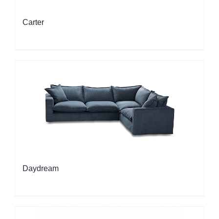
Carter
Daydream