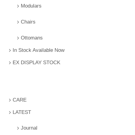
Modulars
Chairs
Ottomans
In Stock Available Now
EX DISPLAY STOCK
CARE
LATEST
Journal