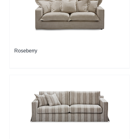
Roseberry