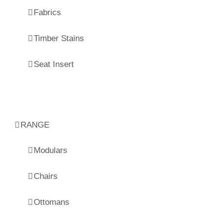
Fabrics
Timber Stains
Seat Insert
RANGE
Modulars
Chairs
Ottomans