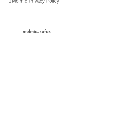
Molmic Privacy Policy
molmic_sofas