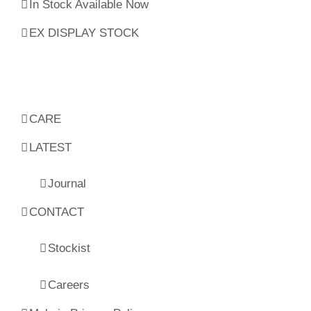
In Stock Available Now
EX DISPLAY STOCK
CARE
LATEST
Journal
CONTACT
Stockist
Careers