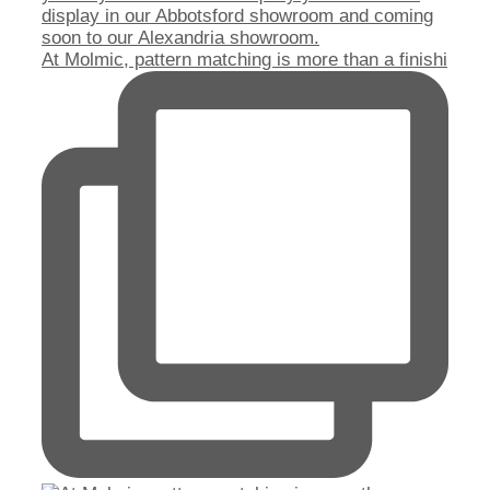
At Molmic, pattern matching is more than a finishi