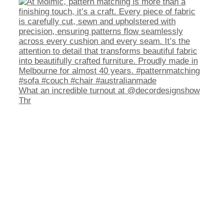
What an incredible turnout at @decordesignshow
Thr