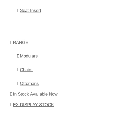
Seat Insert
RANGE
Modulars
Chairs
Ottomans
In Stock Available Now
EX DISPLAY STOCK