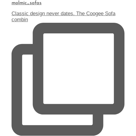
molmic_sofas
Classic design never dates. The Coogee Sofa
combin