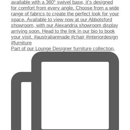
Part of our Lounge Designer furniture collection,