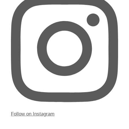
Follow on Instagram