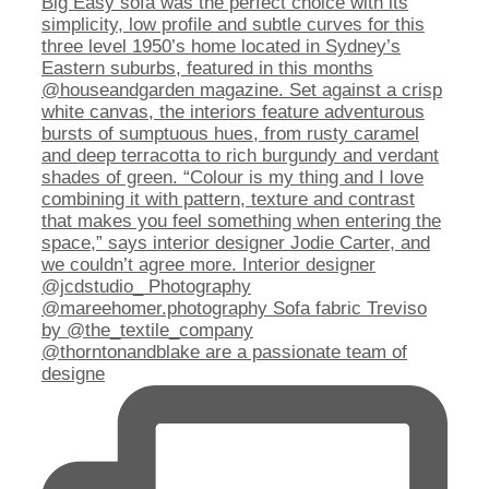
@thorntonandblake are a passionate team of
designe