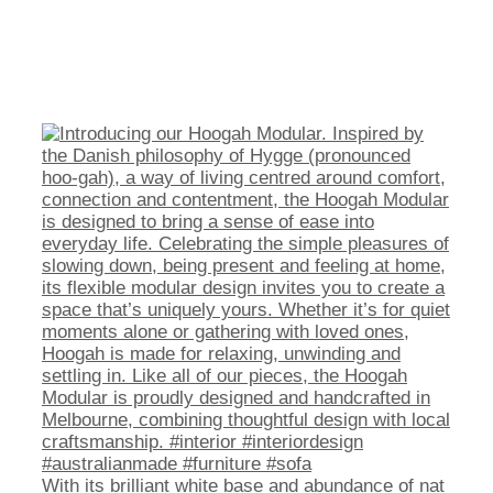
With its brilliant white base and abundance of nat