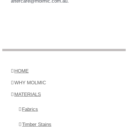
aftercare@molmic.com.au.
HOME
WHY MOLMIC
MATERIALS
Fabrics
Timber Stains