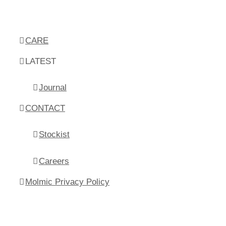
CARE
LATEST
Journal
CONTACT
Stockist
Careers
Molmic Privacy Policy