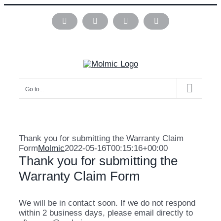
Skip
to
Instagram
Pinterest
Facebook
LinkedIn
content
Go to...
Thank you for submitting the Warranty Claim
Form
Molmic
2022-05-16T00:15:16+00:00
Thank you for submitting the
Warranty Claim Form
We will be in contact soon. If we do not respond
within 2 business days, please email directly to