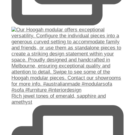
Rich jewel tones of emerald, sapphire and
amethyst