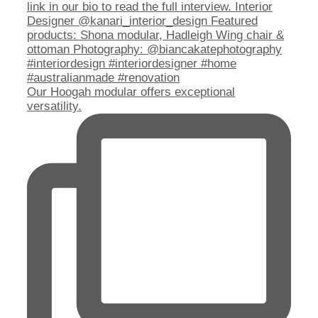
Our Hoogah modular offers exceptional
versatility.