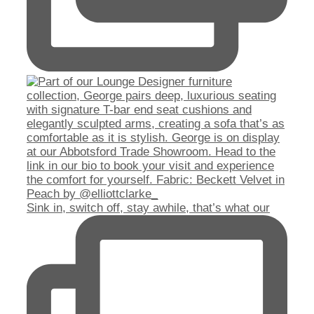
Sink in, switch off, stay awhile, that’s what our