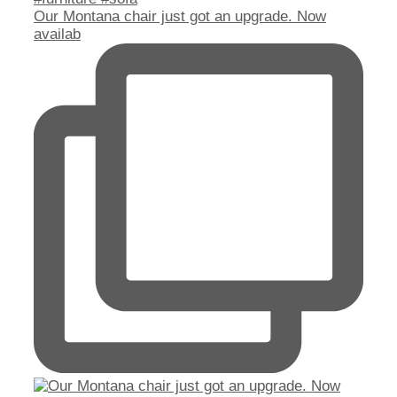
Our Montana chair just got an upgrade. Now
availab