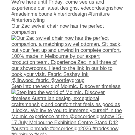
Our Zac swivel chair now has the perfect
companion
Step into the world of Molmic. Discover timeless