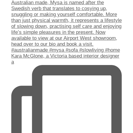
Kara McGlone, a Victoria based interior designer
a