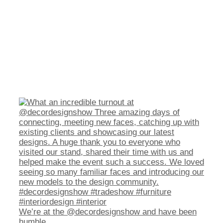
We’re at the @decordesignshow and have been
humble