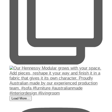
Load More...