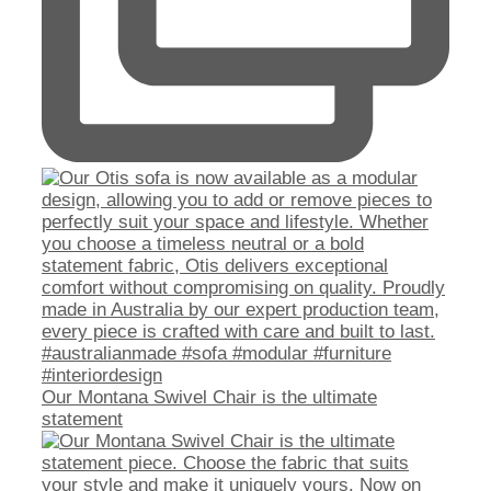
Our Montana Swivel Chair is the ultimate
statement