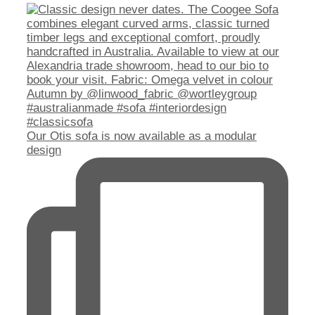
Our Otis sofa is now available as a modular
design