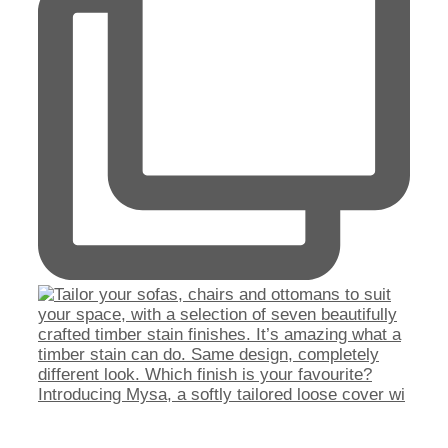
Introducing Mysa, a softly tailored loose cover wi