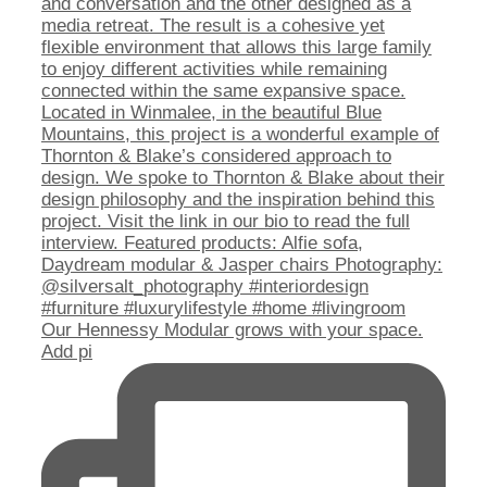
Our Hennessy Modular grows with your space.
Add pi