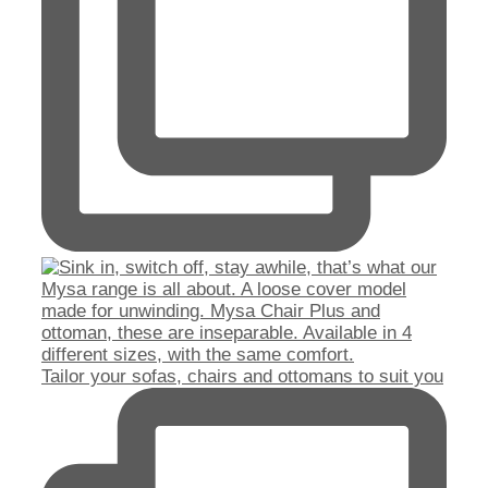
Tailor your sofas, chairs and ottomans to suit you