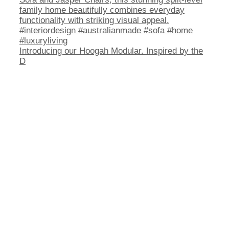
Introducing our Hoogah Modular. Inspired by the
D